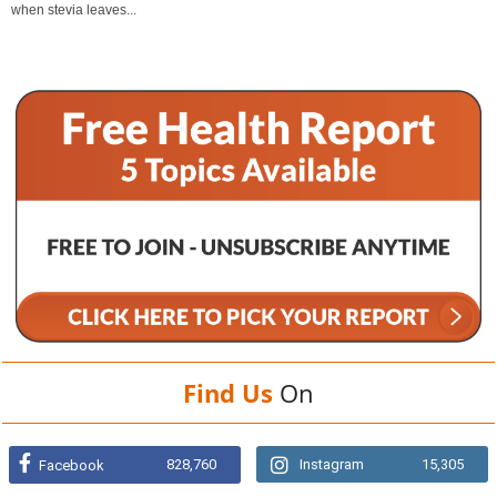
when stevia leaves...
Find Us
On
828,760
Instagram
15,305
Facebook