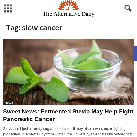
Tag: slow cancer
News
Sweet News: Fermented Stevia May Help Fight
Pancreatic Cancer
Stevia isn’t just a trendy sugar substitute—it may also have cancer-fighting
properties. In a new study from Hiroshima University, scientists discovered that