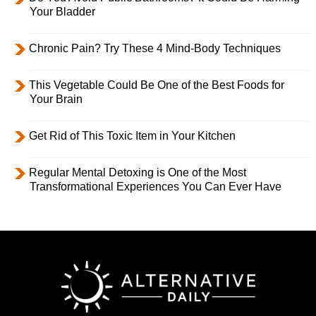
Your Bladder
Chronic Pain? Try These 4 Mind-Body Techniques
This Vegetable Could Be One of the Best Foods for
Your Brain
Get Rid of This Toxic Item in Your Kitchen
Regular Mental Detoxing is One of the Most
Transformational Experiences You Can Ever Have