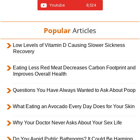
Youtube
8,524
Popular
Articles
Low Levels of Vitamin D Causing Slower Sickness
Recovery
Eating Less Red Meat Decreases Carbon Footprint and
Improves Overall Health
Questions You Have Always Wanted to Ask About Poop
What Eating an Avocado Every Day Does for Your Skin
Why Your Doctor Never Asks About Your Sex Life
Do You Avoid Public Bathrooms? It Could Be Harming