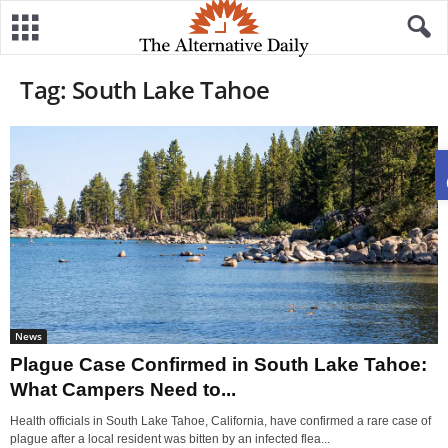
Tag: South Lake Tahoe
News
Plague Case Confirmed in South Lake Tahoe:
What Campers Need to...
Health officials in South Lake Tahoe, California, have confirmed a rare case of
plague after a local resident was bitten by an infected flea...