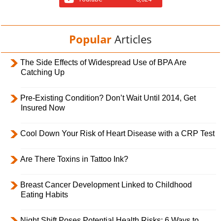
Popular
Articles
The Side Effects of Widespread Use of BPA Are
Catching Up
Pre-Existing Condition? Don’t Wait Until 2014, Get
Insured Now
Cool Down Your Risk of Heart Disease with a CRP Test
Are There Toxins in Tattoo Ink?
Breast Cancer Development Linked to Childhood
Eating Habits
Night Shift Poses Potential Health Risks; 6 Ways to