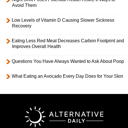
Avoid Them
Low Levels of Vitamin D Causing Slower Sickness
Recovery
Eating Less Red Meat Decreases Carbon Footprint and
Improves Overall Health
Questions You Have Always Wanted to Ask About Poop
What Eating an Avocado Every Day Does for Your Skin