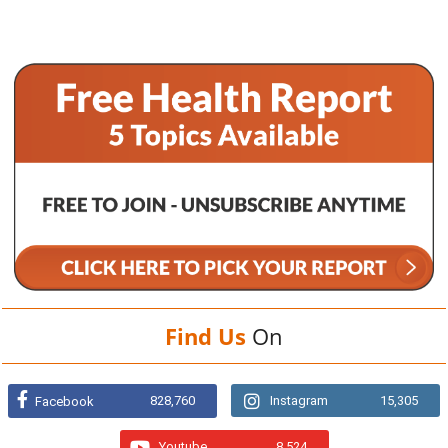
Find Us
On
828,760
Instagram
15,305
Facebook
Youtube
8,524