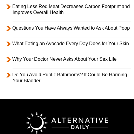
Eating Less Red Meat Decreases Carbon Footprint and
Improves Overall Health
Questions You Have Always Wanted to Ask About Poop
What Eating an Avocado Every Day Does for Your Skin
Why Your Doctor Never Asks About Your Sex Life
Do You Avoid Public Bathrooms? It Could Be Harming
Your Bladder