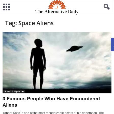
Tag: Space Aliens
News & Opinion
3 Famous People Who Have Encountered
Aliens
Yaphet Kotto is one of the most recognizable actors of his generation. The