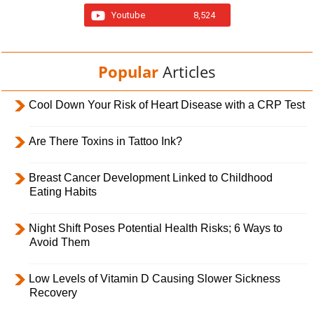
Youtube
8,524
Popular
Articles
Cool Down Your Risk of Heart Disease with a CRP Test
Are There Toxins in Tattoo Ink?
Breast Cancer Development Linked to Childhood
Eating Habits
Night Shift Poses Potential Health Risks; 6 Ways to
Avoid Them
Low Levels of Vitamin D Causing Slower Sickness
Recovery