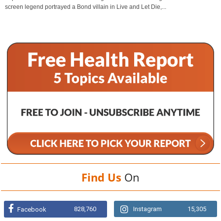
screen legend portrayed a Bond villain in Live and Let Die,...
Find Us
On
828,760
Instagram
15,305
Facebook