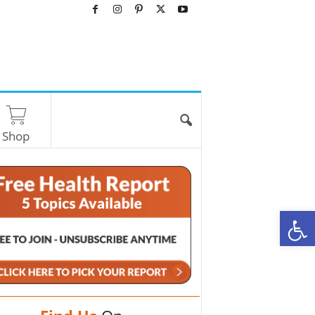
Shop
O