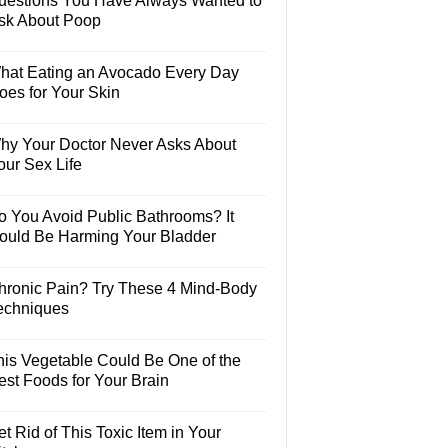
uestions You Have Always Wanted to
sk About Poop
hat Eating an Avocado Every Day
oes for Your Skin
hy Your Doctor Never Asks About
our Sex Life
o You Avoid Public Bathrooms? It
ould Be Harming Your Bladder
hronic Pain? Try These 4 Mind-Body
echniques
his Vegetable Could Be One of the
est Foods for Your Brain
t Rid of This Toxic Item in Your