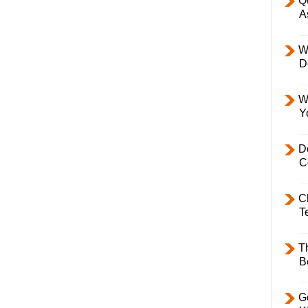
Q
A
W
D
W
Y
D
C
C
T
T
B
Ge