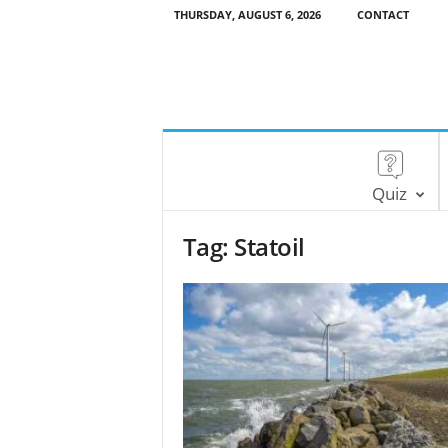
THURSDAY, AUGUST 6, 2026
CONTACT
Quiz
Tag: Statoil