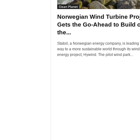
Clean Planet
Norwegian Wind Turbine Pro
Gets the Go-Ahead to Build o
the...
Statoil, a Norwegian energy company, is leading 
way to a more sustainable world through its wind
energy project, Hywind. The pilot wind park...