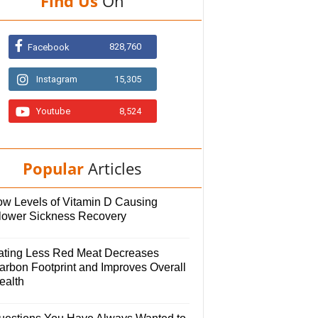
Find Us
On
828,760
Facebook
Instagram
15,305
Youtube
8,524
Popular
Articles
ow Levels of Vitamin D Causing
lower Sickness Recovery
ating Less Red Meat Decreases
arbon Footprint and Improves Overall
ealth