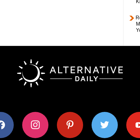
K
R
M
Y
ok
instagram
pinterest
twitter
youtub