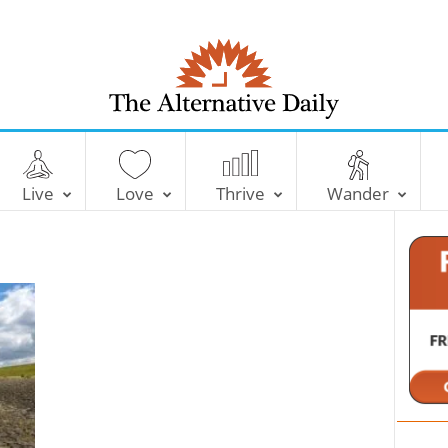
T
h
e
Live
Love
Thrive
Wander
A
l
t
e
r
n
a
t
i
v
e
D
a