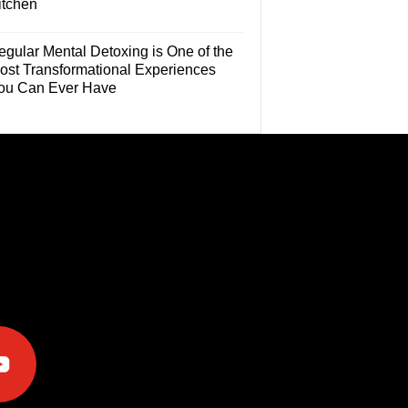
itchen
egular Mental Detoxing is One of the
ost Transformational Experiences
ou Can Ever Have
e