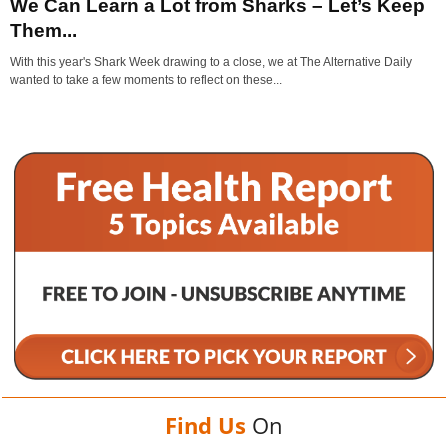
We Can Learn a Lot from Sharks – Let’s Keep
Them...
With this year's Shark Week drawing to a close, we at The Alternative Daily
wanted to take a few moments to reflect on these...
Find Us
On