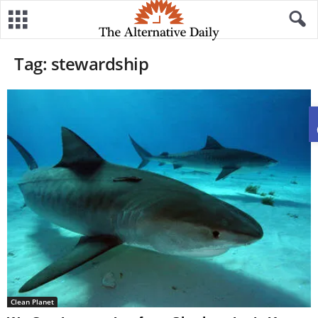
Tag: stewardship
Clean Planet