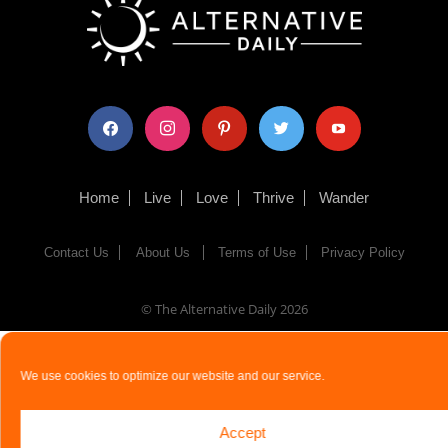
facebook
instagram
pinterest
twitter
youtube
Home
Live
Love
Thrive
Wander
Contact Us
About Us
Terms of Use
Privacy Policy
© The Alternative Daily
2026
We use cookies to optimize our website and our service.
Accept