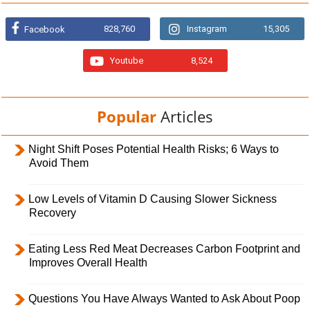
828,760
Instagram
15,305
Facebook
Youtube
8,524
Popular
Articles
Night Shift Poses Potential Health Risks; 6 Ways to
Avoid Them
Low Levels of Vitamin D Causing Slower Sickness
Recovery
Eating Less Red Meat Decreases Carbon Footprint and
Improves Overall Health
Questions You Have Always Wanted to Ask About Poop