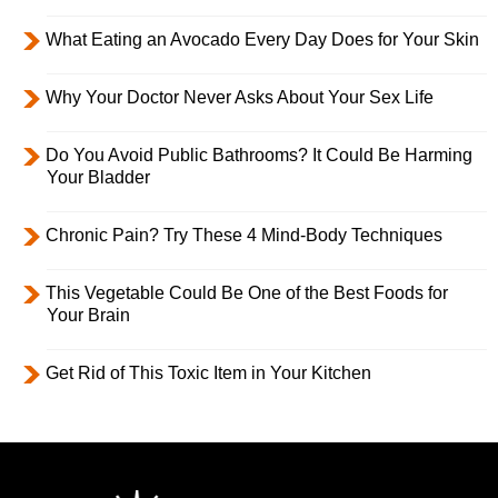
What Eating an Avocado Every Day Does for Your Skin
Why Your Doctor Never Asks About Your Sex Life
Do You Avoid Public Bathrooms? It Could Be Harming
Your Bladder
Chronic Pain? Try These 4 Mind-Body Techniques
This Vegetable Could Be One of the Best Foods for
Your Brain
Get Rid of This Toxic Item in Your Kitchen