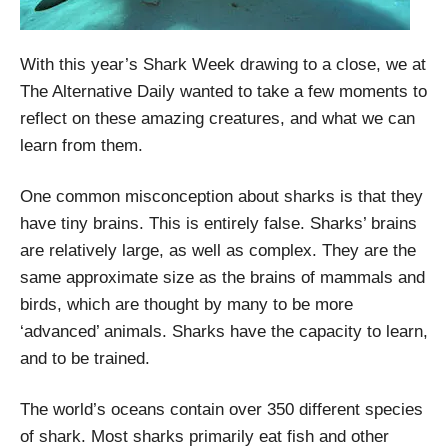
With this year’s Shark Week drawing to a close, we at
The Alternative Daily wanted to take a few moments to
reflect on these amazing creatures, and what we can
learn from them.
One common misconception about sharks is that they
have tiny brains. This is entirely false. Sharks’ brains
are relatively large, as well as complex. They are the
same approximate size as the brains of mammals and
birds, which are thought by many to be more
‘advanced’ animals. Sharks have the capacity to learn,
and to be trained.
The world’s oceans contain over 350 different species
of shark. Most sharks primarily eat fish and other