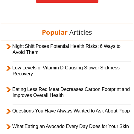
Popular
Articles
Night Shift Poses Potential Health Risks; 6 Ways to
Avoid Them
Low Levels of Vitamin D Causing Slower Sickness
Recovery
Eating Less Red Meat Decreases Carbon Footprint and
Improves Overall Health
Questions You Have Always Wanted to Ask About Poop
What Eating an Avocado Every Day Does for Your Skin