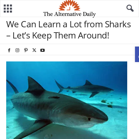
We Can Learn a Lot from Sharks
– Let’s Keep Them Around!