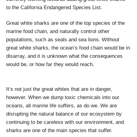
to the California Endangered Species List.
Great white sharks are one of the top species of the
marine food chain, and naturally control other
populations, such as seals and sea lions. Without
great white sharks, the ocean’s food chain would be in
disarray, and it is unknown what the consequences
would be, or how far they would reach.
It’s not just the great whites that are in danger,
however. When we dump toxic chemicals into our
oceans, all marine life suffers, as do we. We are
disrupting the natural balance of our ecosystem by
continuing to be careless with our environment, and
sharks are one of the main species that suffer.