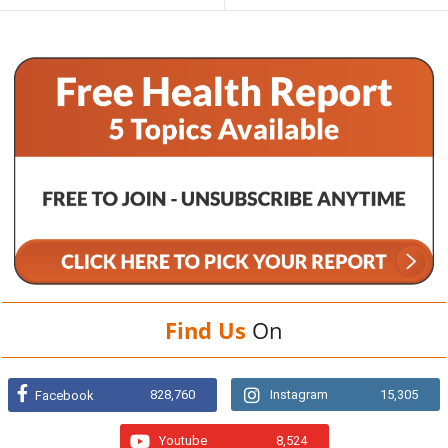
Find Us
On
828,760
Instagram
15,305
Facebook
Youtube
8,524