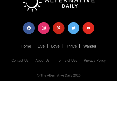
facebook
instagram
pinterest
twitter
youtube
Home
Live
Love
Thrive
Wander
Contact Us
About Us
Terms of Use
Privacy Policy
© The Alternative Daily
2026