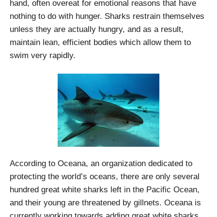
hand, often overeat for emotional reasons that have
nothing to do with hunger. Sharks restrain themselves
unless they are actually hungry, and as a result,
maintain lean, efficient bodies which allow them to
swim very rapidly.
According to Oceana, an organization dedicated to
protecting the world’s oceans, there are only several
hundred great white sharks left in the Pacific Ocean,
and their young are threatened by gillnets. Oceana is
currently working towards adding great white sharks