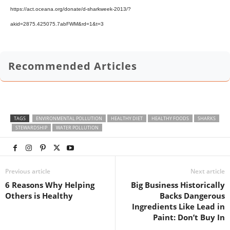
https://act.oceana.org/donate/d-sharkweek-2013/?
akid=2875.425075.7abFWM&rd=1&t=3
Recommended Articles
TAGS
ENVIRONMENTAL POLLUTION
HEALTHY DIET
HEALTHY FOODS
SHARKS
STEWARDSHIP
WATER POLLUTION
Previous article
Next article
6 Reasons Why Helping
Big Business Historically
Others is Healthy
Backs Dangerous
Ingredients Like Lead in
Paint: Don’t Buy In