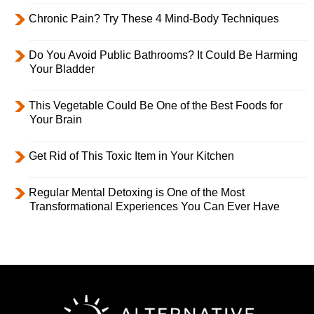
Chronic Pain? Try These 4 Mind-Body Techniques
Do You Avoid Public Bathrooms? It Could Be Harming
Your Bladder
This Vegetable Could Be One of the Best Foods for
Your Brain
Get Rid of This Toxic Item in Your Kitchen
Regular Mental Detoxing is One of the Most
Transformational Experiences You Can Ever Have