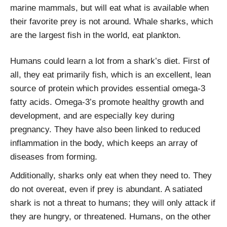
marine mammals, but will eat what is available when
their favorite prey is not around. Whale sharks, which
are the largest fish in the world, eat plankton.
Humans could learn a lot from a shark’s diet. First of
all, they eat primarily fish, which is an excellent, lean
source of protein which provides essential omega-3
fatty acids. Omega-3’s promote healthy growth and
development, and are especially key during
pregnancy. They have also been linked to reduced
inflammation in the body, which keeps an array of
diseases from forming.
Additionally, sharks only eat when they need to. They
do not overeat, even if prey is abundant. A satiated
shark is not a threat to humans; they will only attack if
they are hungry, or threatened. Humans, on the other