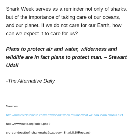
Shark Week serves as a reminder not only of sharks,
but of the importance of taking care of our oceans,
and our planet. If we do not care for our Earth, how
can we expect it to care for us?
Plans to protect air and water, wilderness and
wildlife are in fact plans to protect man. – Stewart
Udall
-The Alternative Daily
Sources:
http://hillcrestclaremore.com/news/shark-week-returns-what-we-can-learn-sharks-diet
http://www.mote.org/index.php?
src=gendocs&ref=sharkmyths&category=Shark%20Research