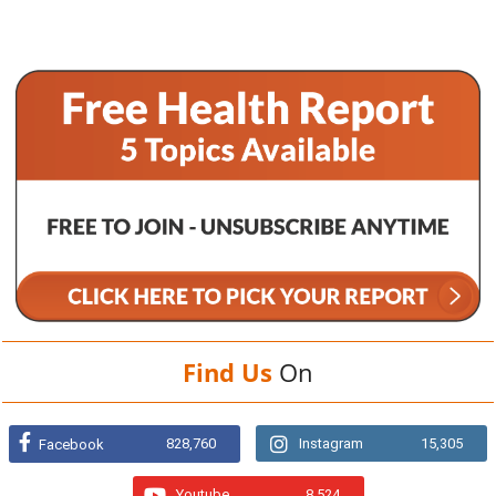
Find Us
On
828,760
Instagram
15,305
Facebook
Youtube
8,524