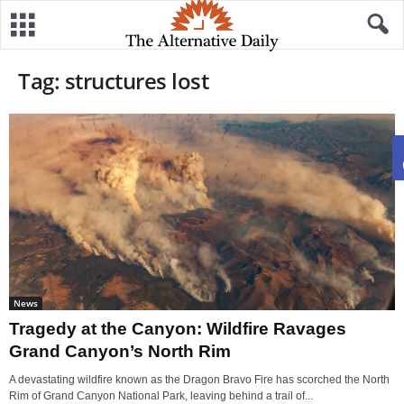
Tag: structures lost
News
Tragedy at the Canyon: Wildfire Ravages
Grand Canyon’s North Rim
A devastating wildfire known as the Dragon Bravo Fire has scorched the North
Rim of Grand Canyon National Park, leaving behind a trail of...