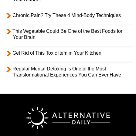
Chronic Pain? Try These 4 Mind-Body Techniques
This Vegetable Could Be One of the Best Foods for
Your Brain
Get Rid of This Toxic Item in Your Kitchen
Regular Mental Detoxing is One of the Most
Transformational Experiences You Can Ever Have