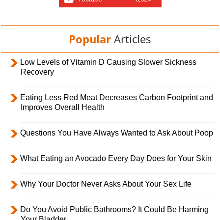
Popular
Articles
Low Levels of Vitamin D Causing Slower Sickness
Recovery
Eating Less Red Meat Decreases Carbon Footprint and
Improves Overall Health
Questions You Have Always Wanted to Ask About Poop
What Eating an Avocado Every Day Does for Your Skin
Why Your Doctor Never Asks About Your Sex Life
Do You Avoid Public Bathrooms? It Could Be Harming
Your Bladder