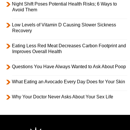
Night Shift Poses Potential Health Risks; 6 Ways to
Avoid Them
Low Levels of Vitamin D Causing Slower Sickness
Recovery
Eating Less Red Meat Decreases Carbon Footprint and
Improves Overall Health
Questions You Have Always Wanted to Ask About Poop
What Eating an Avocado Every Day Does for Your Skin
Why Your Doctor Never Asks About Your Sex Life