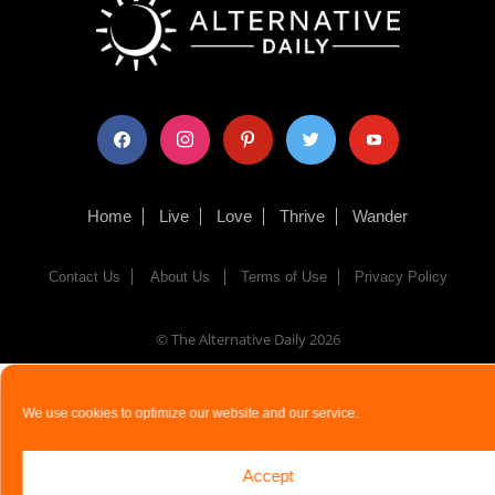
facebook
instagram
pinterest
twitter
youtube
Home
Live
Love
Thrive
Wander
Contact Us
About Us
Terms of Use
Privacy Policy
© The Alternative Daily
2026
We use cookies to optimize our website and our service.
Accept