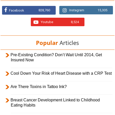
828,760
Instagram
15,305
Facebook
Youtube
8,524
Popular
Articles
Pre-Existing Condition? Don’t Wait Until 2014, Get
Insured Now
Cool Down Your Risk of Heart Disease with a CRP Test
Are There Toxins in Tattoo Ink?
Breast Cancer Development Linked to Childhood
Eating Habits