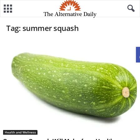
Tag: summer squash
Health and Wellness