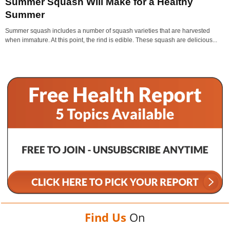
Summer Squash Will Make for a Healthy
Summer
Summer squash includes a number of squash varieties that are harvested
when immature. At this point, the rind is edible. These squash are delicious...
Find Us
On