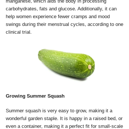
manganese, which aids the body in processing
carbohydrates, fats and glucose. Additionally, it can
help women experience fewer cramps and mood
swings during their menstrual cycles, according to one
clinical trial.
Growing Summer Squash
Summer squash is very easy to grow, making it a
wonderful garden staple. It is happy in a raised bed, or
even a container, making it a perfect fit for small-scale