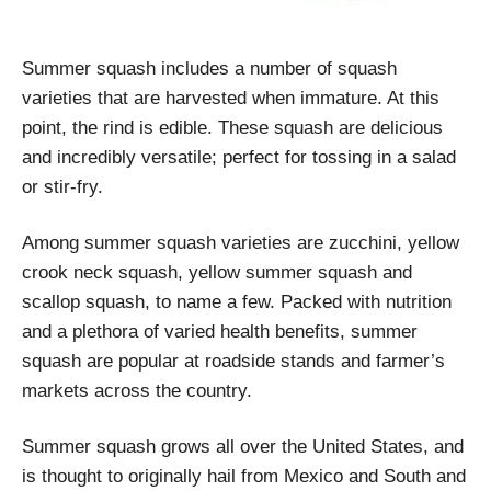
Summer squash includes a number of squash
varieties that are harvested when immature. At this
point, the rind is edible. These squash are delicious
and incredibly versatile; perfect for tossing in a salad
or stir-fry.
Among summer squash varieties are zucchini, yellow
crook neck squash, yellow summer squash and
scallop squash, to name a few. Packed with nutrition
and a plethora of varied health benefits, summer
squash are popular at roadside stands and farmer’s
markets across the country.
Summer squash grows all over the United States, and
is thought to originally hail from Mexico and South and