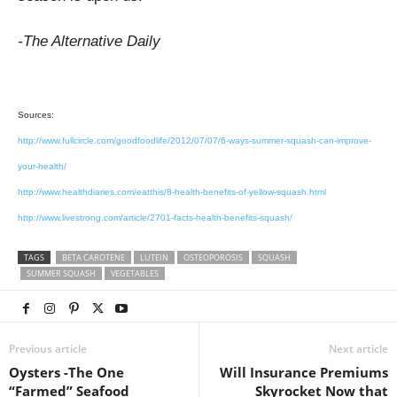
-The Alternative Daily
Sources:
http://www.fullcircle.com/goodfoodlife/2012/07/07/6-ways-summer-squash-can-improve-
your-health/
http://www.healthdiaries.com/eatthis/8-health-benefits-of-yellow-squash.html
http://www.livestrong.com/article/2701-facts-health-benefits-squash/
TAGS
BETA CAROTENE
LUTEIN
OSTEOPOROSIS
SQUASH
SUMMER SQUASH
VEGETABLES
Previous article
Next article
Oysters -The One
Will Insurance Premiums
“Farmed” Seafood
Skyrocket Now that