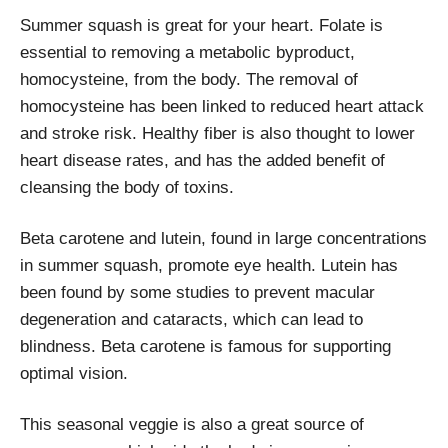
Summer squash is great for your heart. Folate is
essential to removing a metabolic byproduct,
homocysteine, from the body. The removal of
homocysteine has been linked to reduced heart attack
and stroke risk. Healthy fiber is also thought to lower
heart disease rates, and has the added benefit of
cleansing the body of toxins.
Beta carotene and lutein, found in large concentrations
in summer squash, promote eye health. Lutein has
been found by some studies to prevent macular
degeneration and cataracts, which can lead to
blindness. Beta carotene is famous for supporting
optimal vision.
This seasonal veggie is also a great source of