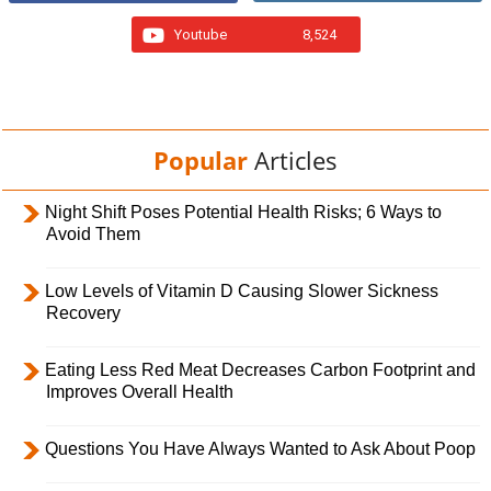
Youtube
8,524
Popular
Articles
Night Shift Poses Potential Health Risks; 6 Ways to
Avoid Them
Low Levels of Vitamin D Causing Slower Sickness
Recovery
Eating Less Red Meat Decreases Carbon Footprint and
Improves Overall Health
Questions You Have Always Wanted to Ask About Poop