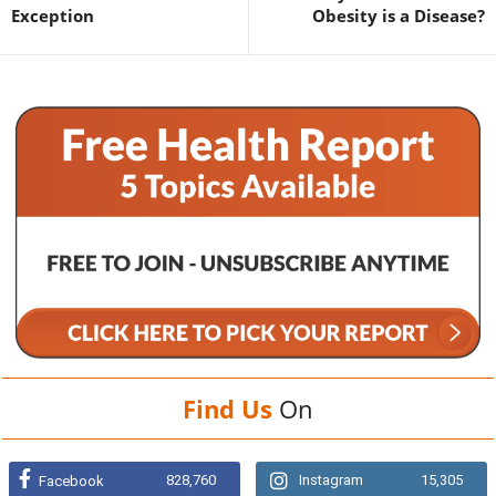
Exception
Obesity is a Disease?
Find Us
On
828,760
Instagram
15,305
Facebook