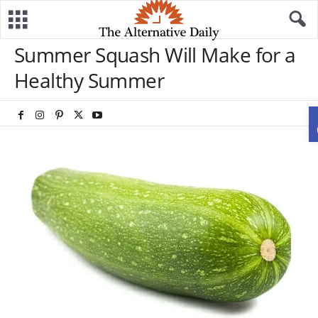
Summer Squash Will Make for a
Healthy Summer