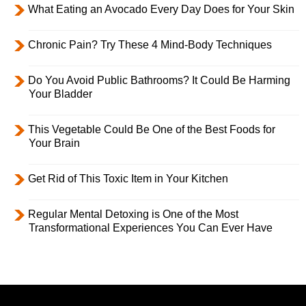
What Eating an Avocado Every Day Does for Your Skin
Chronic Pain? Try These 4 Mind-Body Techniques
Do You Avoid Public Bathrooms? It Could Be Harming
Your Bladder
This Vegetable Could Be One of the Best Foods for
Your Brain
Get Rid of This Toxic Item in Your Kitchen
Regular Mental Detoxing is One of the Most
Transformational Experiences You Can Ever Have