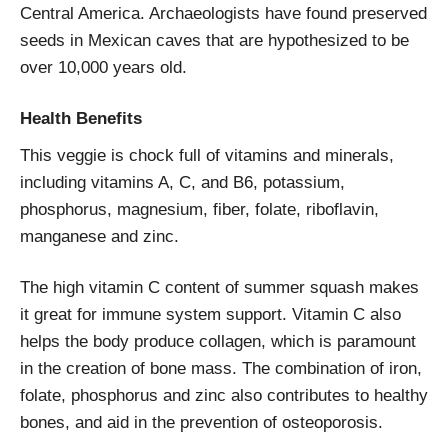
Central America. Archaeologists have found preserved
seeds in Mexican caves that are hypothesized to be
over 10,000 years old.
Health Benefits
This veggie is chock full of vitamins and minerals,
including vitamins A, C, and B6, potassium,
phosphorus, magnesium, fiber, folate, riboflavin,
manganese and zinc.
The high vitamin C content of summer squash makes
it great for immune system support. Vitamin C also
helps the body produce collagen, which is paramount
in the creation of bone mass. The combination of iron,
folate, phosphorus and zinc also contributes to healthy
bones, and aid in the prevention of osteoporosis.