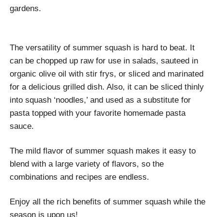
gardens.
The versatility of summer squash is hard to beat. It
can be chopped up raw for use in salads, sauteed in
organic olive oil with stir frys, or sliced and marinated
for a delicious grilled dish. Also, it can be sliced thinly
into squash ‘noodles,’ and used as a substitute for
pasta topped with your favorite homemade pasta
sauce.
The mild flavor of summer squash makes it easy to
blend with a large variety of flavors, so the
combinations and recipes are endless.
Enjoy all the rich benefits of summer squash while the
season is upon us!