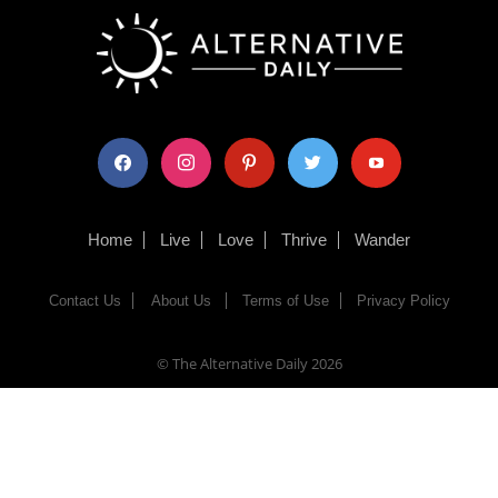
facebook
instagram
pinterest
twitter
youtube
Home
Live
Love
Thrive
Wander
Contact Us
About Us
Terms of Use
Privacy Policy
© The Alternative Daily
2026