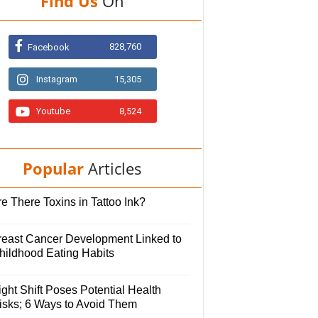
Find Us
On
828,760
Facebook
Instagram
15,305
Youtube
8,524
Popular
Articles
e There Toxins in Tattoo Ink?
reast Cancer Development Linked to
hildhood Eating Habits
ght Shift Poses Potential Health
isks; 6 Ways to Avoid Them