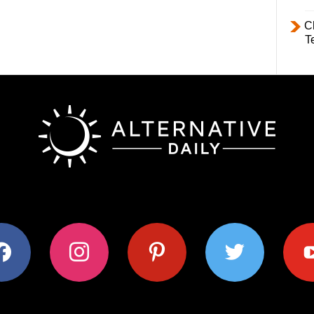
C
T
ok
instagram
pinterest
twitter
youtub