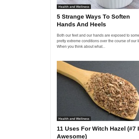
Health and Wellness
5 Strange Ways To Soften
Hands And Heels
Both our feet and our hands are exposed to som
pretty extreme conditions over the course of our l
When you think about what...
Health and Wellness
11 Uses For Witch Hazel (#7 
Awesome)