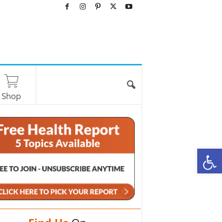
Shop
O