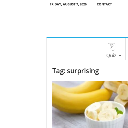
FRIDAY, AUGUST 7, 2026
CONTACT
Quiz
Tag: surprising