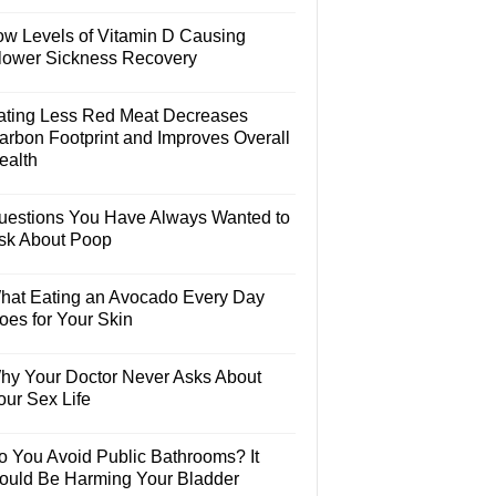
ow Levels of Vitamin D Causing
lower Sickness Recovery
ating Less Red Meat Decreases
arbon Footprint and Improves Overall
ealth
uestions You Have Always Wanted to
sk About Poop
hat Eating an Avocado Every Day
oes for Your Skin
hy Your Doctor Never Asks About
our Sex Life
o You Avoid Public Bathrooms? It
ould Be Harming Your Bladder