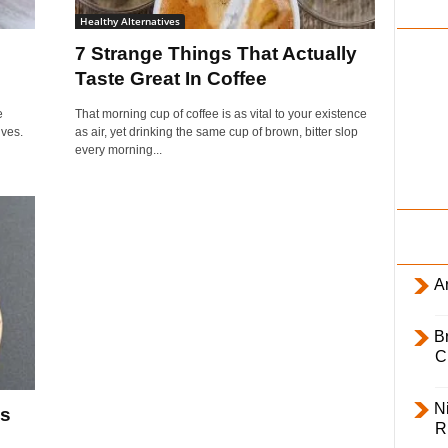
i
Healthy Alternatives
l
7 Strange Things That Actually
y
Taste Great In Coffee
e
That morning cup of coffee is as vital to your existence
ives.
as air, yet drinking the same cup of brown, bitter slop
every morning...
Ar
B
C
Ni
Is
R