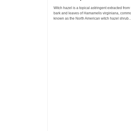
Witch hazel is a topical astringent extracted from 
bark and leaves of Hamamelis virginiana, comm
known as the North American witch hazel shrub...