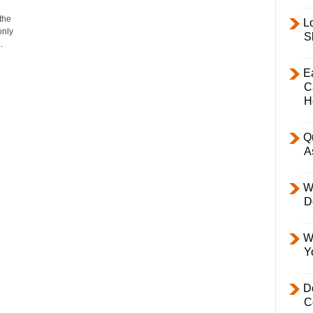
the
L
only
S
.
E
C
H
Q
A
W
D
W
Y
D
C