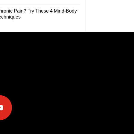
hronic Pain? Try These 4 Mind-Body
echniques
e