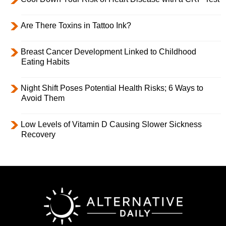
Are There Toxins in Tattoo Ink?
Breast Cancer Development Linked to Childhood
Eating Habits
Night Shift Poses Potential Health Risks; 6 Ways to
Avoid Them
Low Levels of Vitamin D Causing Slower Sickness
Recovery