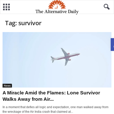
Tag: survivor
News
A Miracle Amid the Flames: Lone Survivor
Walks Away from Air...
In a moment that defies all logic and expectation, one man walked away from
the wreckage of the Air India crash that claimed at...