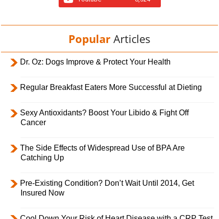
Popular
Articles
Dr. Oz: Dogs Improve & Protect Your Health
Regular Breakfast Eaters More Successful at Dieting
Sexy Antioxidants? Boost Your Libido & Fight Off
Cancer
The Side Effects of Widespread Use of BPA Are
Catching Up
Pre-Existing Condition? Don’t Wait Until 2014, Get
Insured Now
Cool Down Your Risk of Heart Disease with a CRP Test