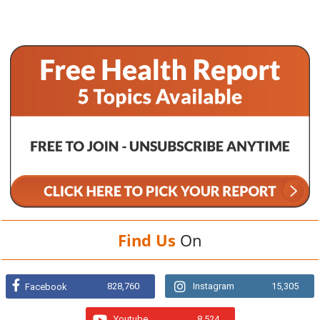
Find Us
On
828,760
Instagram
15,305
Facebook
Youtube
8,524