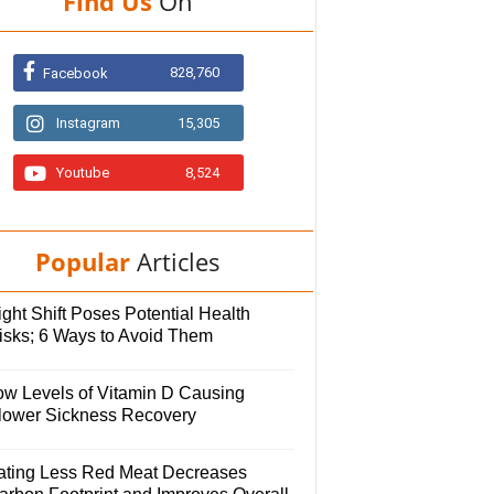
Find Us
On
828,760
Facebook
Instagram
15,305
Youtube
8,524
Popular
Articles
ght Shift Poses Potential Health
isks; 6 Ways to Avoid Them
ow Levels of Vitamin D Causing
lower Sickness Recovery
ating Less Red Meat Decreases