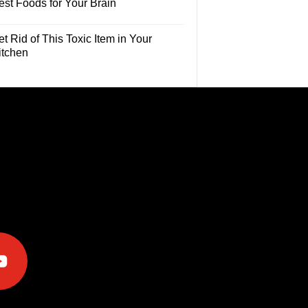
est Foods for Your Brain
t Rid of This Toxic Item in Your
itchen
e