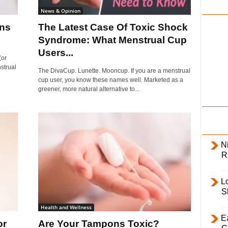
i
News & Opinion
l
ons
The Latest Case Of Toxic Shock
y
Syndrome: What Menstrual Cup
Users...
(or
strual
The DivaCup. Lunette. Mooncup. If you are a menstrual
cup user, you know these names well. Marketed as a
greener, more natural alternative to...
Ni
R
L
S
Health and Wellness
E
or
Are Your Tampons Toxic?