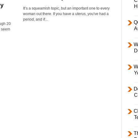
C
ly
H
It’s a squeamish topic, but an important one to every
woman out there. If you have a uterus, you've had a
period, and if...
Q
ugh 20
A
t seem
W
D
W
Y
D
C
C
T
T