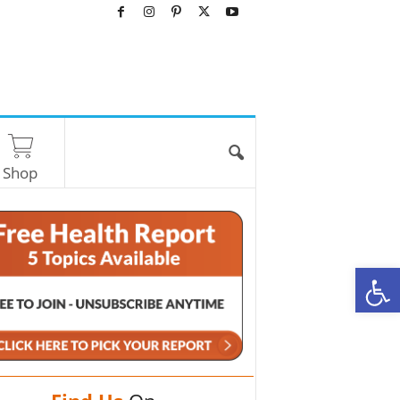
Shop
O