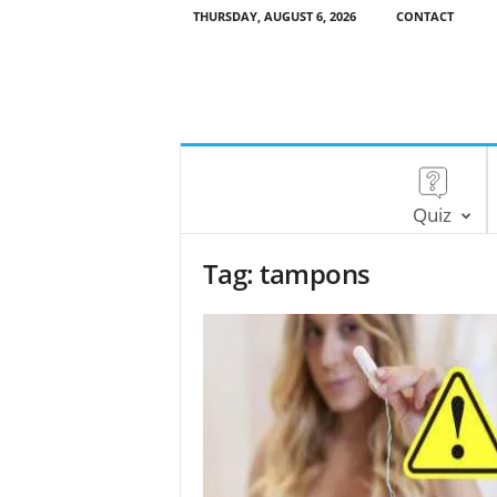
THURSDAY, AUGUST 6, 2026
CONTACT
Quiz
Tag: tampons