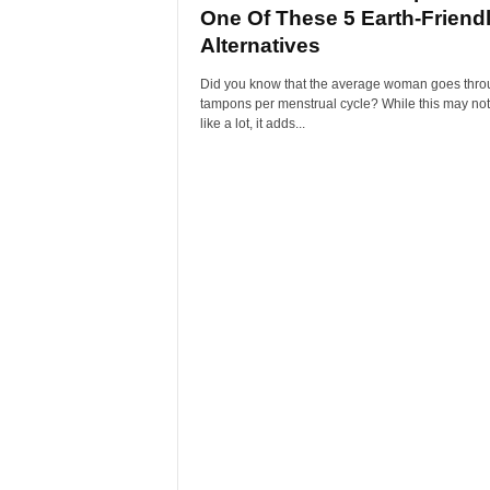
One Of These 5 Earth-Friend
Alternatives
Did you know that the average woman goes thro
tampons per menstrual cycle? While this may no
like a lot, it adds...