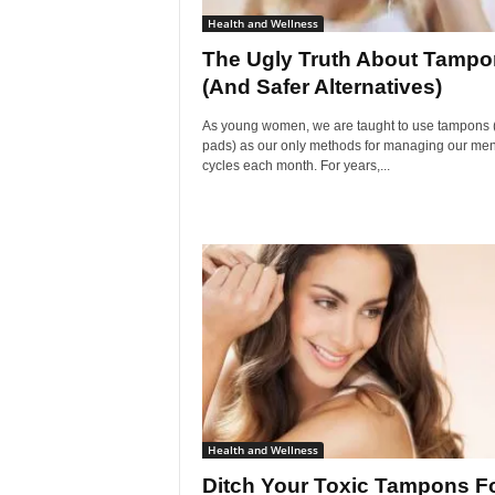
Health and Wellness
The Ugly Truth About Tamp
(And Safer Alternatives)
As young women, we are taught to use tampons 
pads) as our only methods for managing our men
cycles each month. For years,...
Health and Wellness
Ditch Your Toxic Tampons F