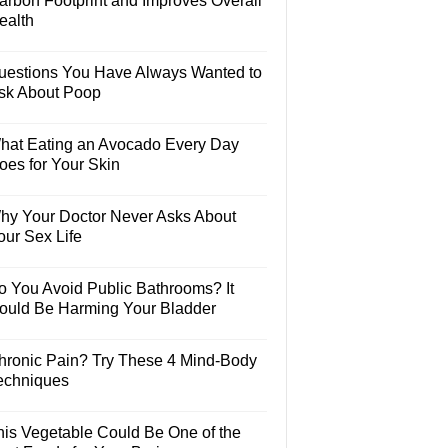
arbon Footprint and Improves Overall
ealth
uestions You Have Always Wanted to
sk About Poop
hat Eating an Avocado Every Day
oes for Your Skin
hy Your Doctor Never Asks About
our Sex Life
o You Avoid Public Bathrooms? It
ould Be Harming Your Bladder
hronic Pain? Try These 4 Mind-Body
echniques
his Vegetable Could Be One of the