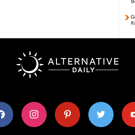
B
Ge
K
ok
instagram
pinterest
twitter
youtub