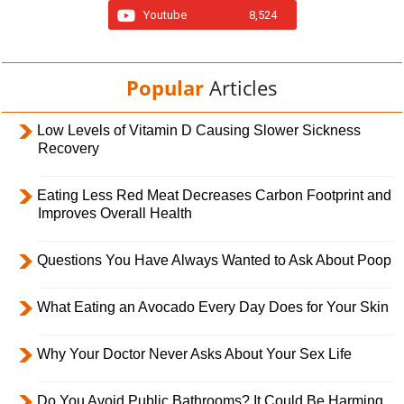
Youtube
8,524
Popular
Articles
Low Levels of Vitamin D Causing Slower Sickness
Recovery
Eating Less Red Meat Decreases Carbon Footprint and
Improves Overall Health
Questions You Have Always Wanted to Ask About Poop
What Eating an Avocado Every Day Does for Your Skin
Why Your Doctor Never Asks About Your Sex Life
Do You Avoid Public Bathrooms? It Could Be Harming