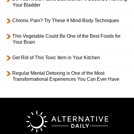
Your Bladder
Chronic Pain? Try These 4 Mind-Body Techniques
This Vegetable Could Be One of the Best Foods for
Your Brain
Get Rid of This Toxic Item in Your Kitchen
Regular Mental Detoxing is One of the Most
Transformational Experiences You Can Ever Have