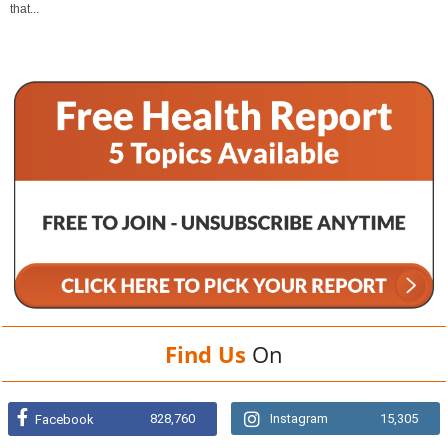
that...
Find Us
On
828,760
Instagram
15,305
Facebook