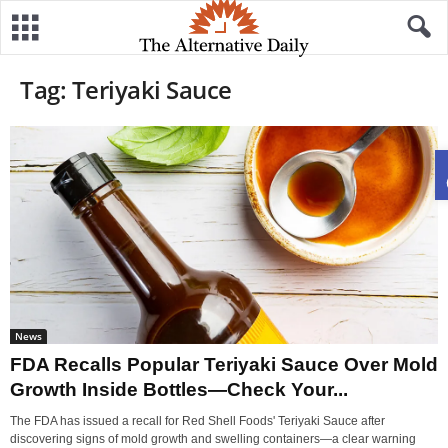
Tag: Teriyaki Sauce
News
FDA Recalls Popular Teriyaki Sauce Over Mold
Growth Inside Bottles—Check Your...
The FDA has issued a recall for Red Shell Foods' Teriyaki Sauce after
discovering signs of mold growth and swelling containers—a clear warning