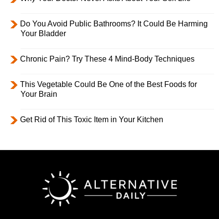
Do You Avoid Public Bathrooms? It Could Be Harming
Your Bladder
Chronic Pain? Try These 4 Mind-Body Techniques
This Vegetable Could Be One of the Best Foods for
Your Brain
Get Rid of This Toxic Item in Your Kitchen