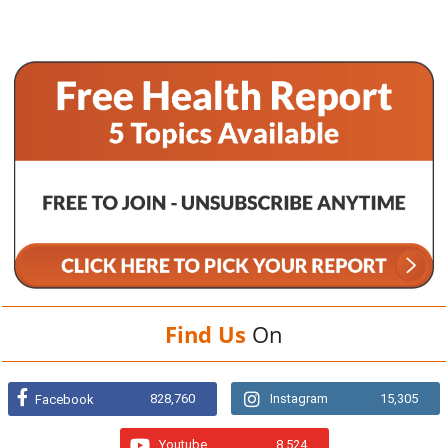
Find Us
On
828,760
Instagram
15,305
Facebook
Youtube
8,524