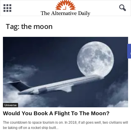
Tag: the moon
Universe
Would You Book A Flight To The Moon?
The countdown to space tourism is on. In 2018, if all goes well, two civilians will
be taking off on a rocket ship built...