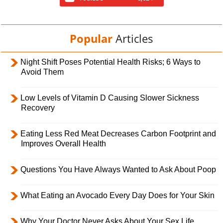
Popular
Articles
Night Shift Poses Potential Health Risks; 6 Ways to
Avoid Them
Low Levels of Vitamin D Causing Slower Sickness
Recovery
Eating Less Red Meat Decreases Carbon Footprint and
Improves Overall Health
Questions You Have Always Wanted to Ask About Poop
What Eating an Avocado Every Day Does for Your Skin
Why Your Doctor Never Asks About Your Sex Life