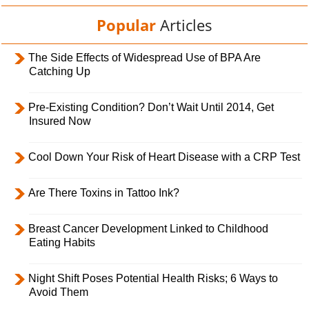
Popular
Articles
The Side Effects of Widespread Use of BPA Are
Catching Up
Pre-Existing Condition? Don’t Wait Until 2014, Get
Insured Now
Cool Down Your Risk of Heart Disease with a CRP Test
Are There Toxins in Tattoo Ink?
Breast Cancer Development Linked to Childhood
Eating Habits
Night Shift Poses Potential Health Risks; 6 Ways to
Avoid Them