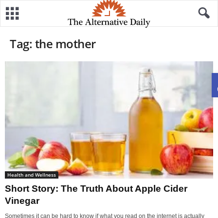
Tag: the mother
Health and Wellness
Short Story: The Truth About Apple Cider
Vinegar
Sometimes it can be hard to know if what you read on the internet is actually