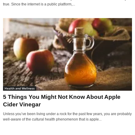
true. Since the internet is a public platform,...
Health and Wellness
5 Things You Might Not Know About Apple
Cider Vinegar
Unless you’ve been living under a rock for the past few years, you are probably
well-aware of the cultural health phenomenon that is apple...