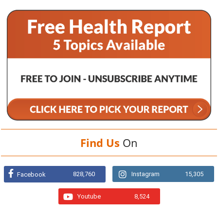
Find Us
On
828,760
Instagram
15,305
Facebook
Youtube
8,524