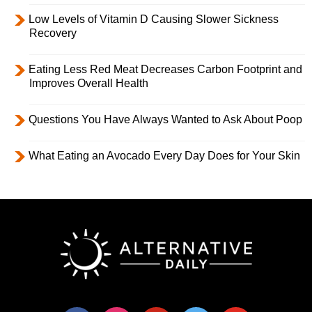
Low Levels of Vitamin D Causing Slower Sickness
Recovery
Eating Less Red Meat Decreases Carbon Footprint and
Improves Overall Health
Questions You Have Always Wanted to Ask About Poop
What Eating an Avocado Every Day Does for Your Skin