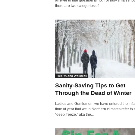
answer to that question is no. For truly smart sho
there are two categories of...
Health and Wellness
Sanity-Saving Tips to Get
Through the Dead of Winter
Ladies and Gentlemen, we have entered the inf
time of year that we in Northern climates refer to 
"deep freeze," aka the...