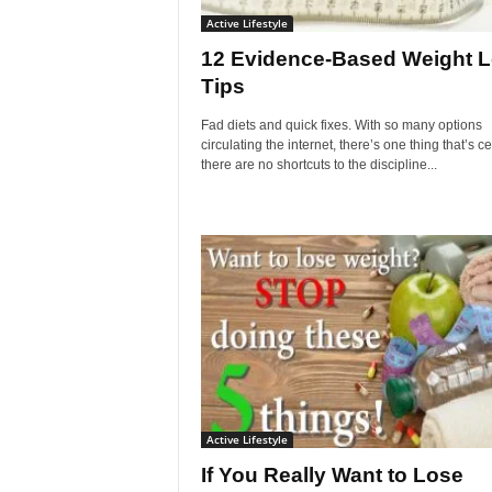
Active Lifestyle
12 Evidence-Based Weight 
Tips
Fad diets and quick fixes. With so many options
circulating the internet, there’s one thing that’s ce
there are no shortcuts to the discipline...
Active Lifestyle
If You Really Want to Lose