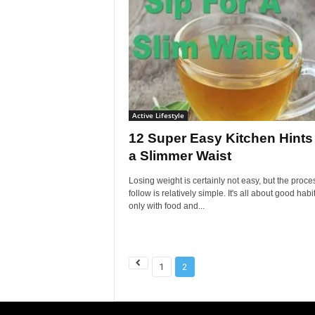
Active Lifestyle
12 Super Easy Kitchen Hints 
a Slimmer Waist
Losing weight is certainly not easy, but the proce
follow is relatively simple. It's all about good habit
only with food and...
1
2