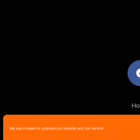
facebo
Ho
We use cookies to optimize our website and our service.