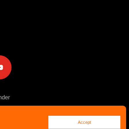
e
der
Accept