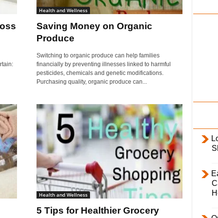
i
Health and Wellness
l
Loss
Saving Money on Organic
y
Produce
Switching to organic produce can help families
rtain:
financially by preventing illnesses linked to harmful
pesticides, chemicals and genetic modifications.
Purchasing quality, organic produce can...
L
S
E
C
H
Health and Wellness
5 Tips for Healthier Grocery