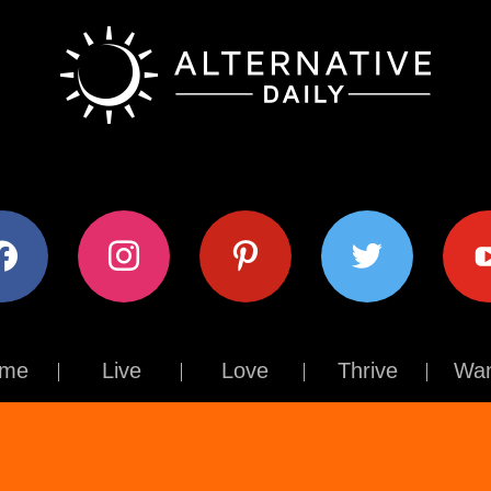
ok
instagram
pinterest
twitter
youtub
me
Live
Love
Thrive
Wan
Contact Us
About Us
Terms of Use
Privacy Policy