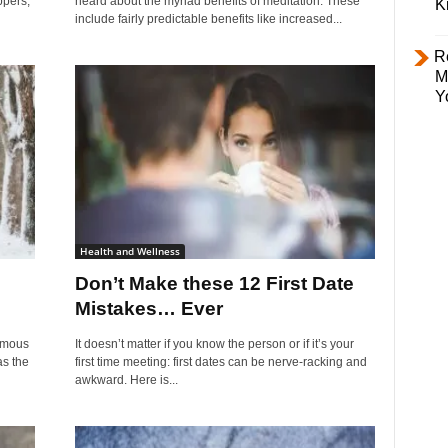
ppers,
heard about the myriad benefits of meditation. These
K
include fairly predictable benefits like increased...
R
M
Y
Health and Wellness
Don’t Make these 12 First Date
Mistakes… Ever
amous
It doesn’t matter if you know the person or if it’s your
as the
first time meeting: first dates can be nerve-racking and
awkward. Here is...