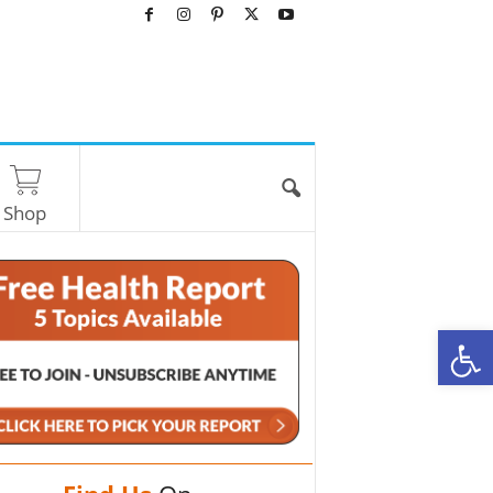
Shop
O