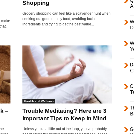
Q
Shopping
A
Grocery shopping can feel like a scavenger hunt when
seeking out good quality food, avoiding toxic
to make
W
ingredients and trying to get the best value...
that.
D
W
Y
D
C
C
T
Health and Wellness
T
lk –
Trouble Meditating? Here are 3
B
Important Tips to Keep in Mind
The
Unless you're a little out of the loop, you’ve probably
Ge