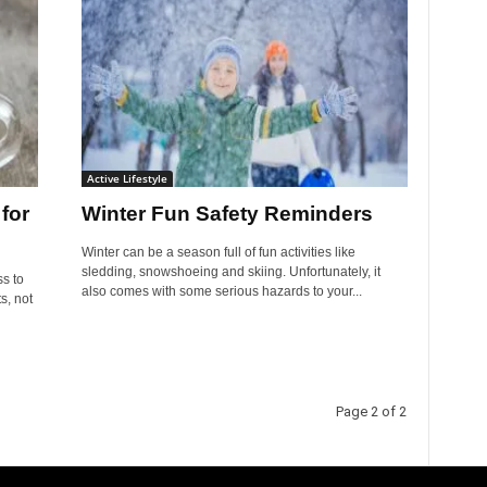
Active Lifestyle
for
Winter Fun Safety Reminders
Winter can be a season full of fun activities like
sledding, snowshoeing and skiing. Unfortunately, it
ss to
also comes with some serious hazards to your...
s, not
Page 2 of 2