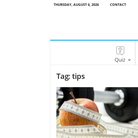
THURSDAY, AUGUST 6, 2026
CONTACT
Quiz
Tag: tips