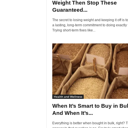
Weight Then Stop These
Guaranteed...
The secret to losing weight and keeping it off is 
a lasting, long-term commitment to doing exactly 
Trying short-term fixes like...
Health and Wellness
When It’s Smart to Buy in Bu
And When It’s...
Everything is better when bought in bulk, right? 