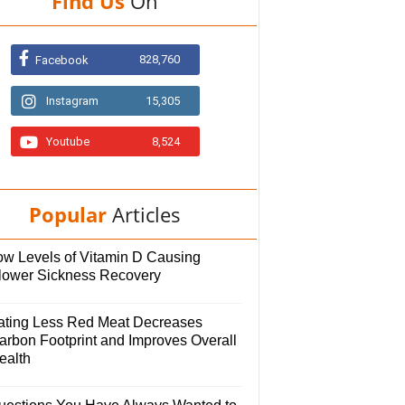
Find Us
On
828,760
Facebook
Instagram
15,305
Youtube
8,524
Popular
Articles
ow Levels of Vitamin D Causing
lower Sickness Recovery
ating Less Red Meat Decreases
arbon Footprint and Improves Overall
ealth