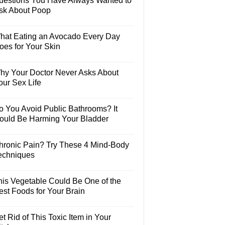
uestions You Have Always Wanted to
sk About Poop
hat Eating an Avocado Every Day
oes for Your Skin
hy Your Doctor Never Asks About
our Sex Life
o You Avoid Public Bathrooms? It
ould Be Harming Your Bladder
hronic Pain? Try These 4 Mind-Body
echniques
his Vegetable Could Be One of the
est Foods for Your Brain
t Rid of This Toxic Item in Your