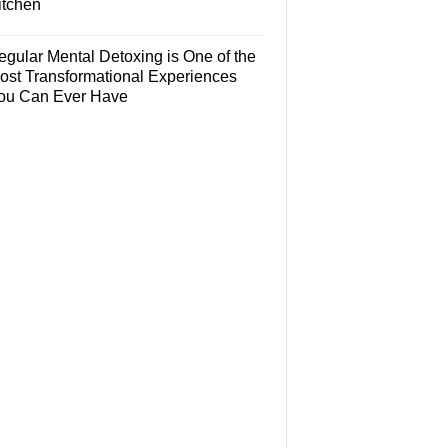
itchen
egular Mental Detoxing is One of the
ost Transformational Experiences
ou Can Ever Have