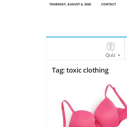
THURSDAY, AUGUST 6, 2026
CONTACT
Quiz
Tag: toxic clothing