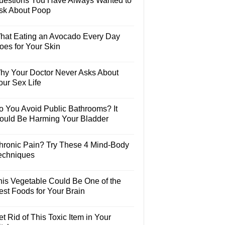
uestions You Have Always Wanted to
sk About Poop
hat Eating an Avocado Every Day
oes for Your Skin
hy Your Doctor Never Asks About
our Sex Life
o You Avoid Public Bathrooms? It
ould Be Harming Your Bladder
hronic Pain? Try These 4 Mind-Body
echniques
his Vegetable Could Be One of the
est Foods for Your Brain
t Rid of This Toxic Item in Your