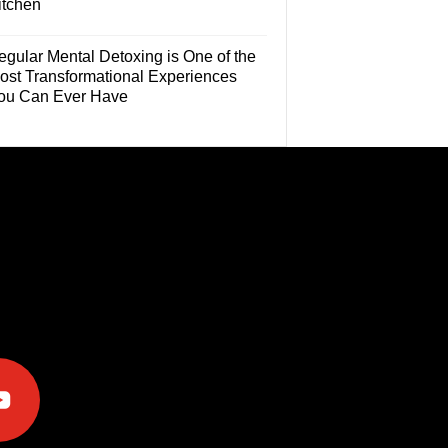
itchen
egular Mental Detoxing is One of the
ost Transformational Experiences
ou Can Ever Have
e