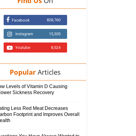
Find Us
On
828,760
Facebook
Instagram
15,305
Youtube
8,524
Popular
Articles
ow Levels of Vitamin D Causing
lower Sickness Recovery
ating Less Red Meat Decreases
arbon Footprint and Improves Overall
ealth