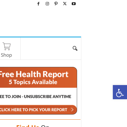
Shop
O