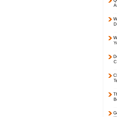
Q
A
W
D
W
Y
D
C
C
T
T
B
Ge