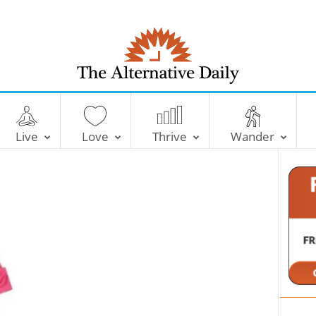
T
h
e
Live
Love
Thrive
Wander
A
l
t
e
r
n
a
t
i
v
e
D
a