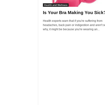
Health and Wellness
Is Your Bra Making You Sick
Health experts warn that if you're suffering from
headaches, back pain or indigestion and aren't s
why, it might be because you're wearing an...