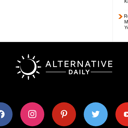
K
R
M
Y
ok
instagram
pinterest
twitter
youtub