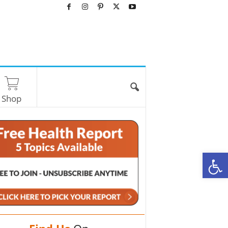
Shop
O