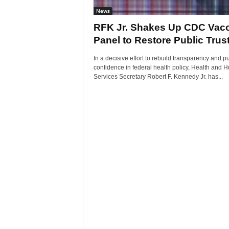
News
RFK Jr. Shakes Up CDC Vac
Panel to Restore Public Trus
In a decisive effort to rebuild transparency and pu
confidence in federal health policy, Health and
Services Secretary Robert F. Kennedy Jr. has...