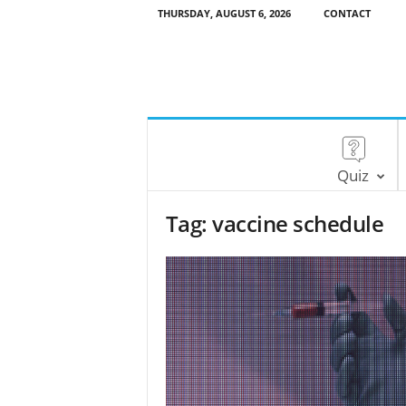
THURSDAY, AUGUST 6, 2026
CONTACT
Quiz
Tag: vaccine schedule