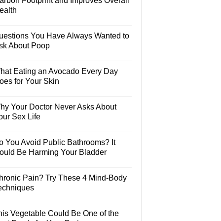
arbon Footprint and Improves Overall
ealth
uestions You Have Always Wanted to
sk About Poop
hat Eating an Avocado Every Day
oes for Your Skin
hy Your Doctor Never Asks About
our Sex Life
o You Avoid Public Bathrooms? It
ould Be Harming Your Bladder
hronic Pain? Try These 4 Mind-Body
echniques
his Vegetable Could Be One of the