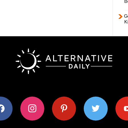
B
Ge
K
ok
instagram
pinterest
twitter
youtub