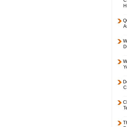
C
H
Q
A
W
D
W
Y
D
C
C
T
T