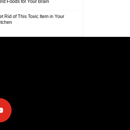
est Foods for Your Brain
t Rid of This Toxic Item in Your
itchen
e