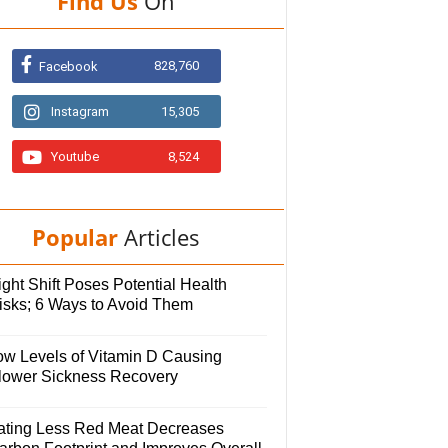
Find Us
On
828,760
Facebook
Instagram
15,305
Youtube
8,524
Popular
Articles
ght Shift Poses Potential Health
isks; 6 Ways to Avoid Them
ow Levels of Vitamin D Causing
lower Sickness Recovery
ating Less Red Meat Decreases