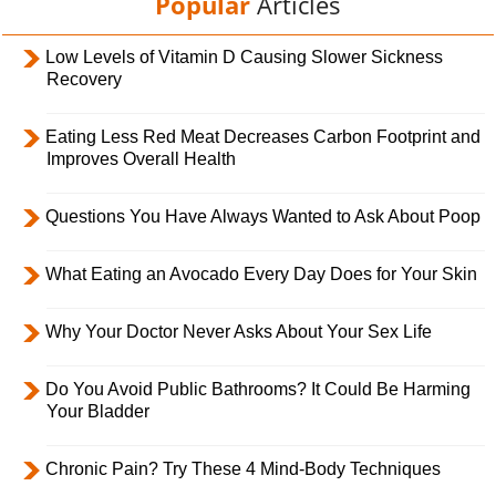
Popular
Articles
Low Levels of Vitamin D Causing Slower Sickness
Recovery
Eating Less Red Meat Decreases Carbon Footprint and
Improves Overall Health
Questions You Have Always Wanted to Ask About Poop
What Eating an Avocado Every Day Does for Your Skin
Why Your Doctor Never Asks About Your Sex Life
Do You Avoid Public Bathrooms? It Could Be Harming
Your Bladder
Chronic Pain? Try These 4 Mind-Body Techniques