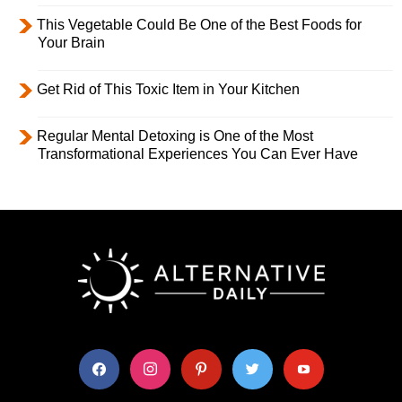
This Vegetable Could Be One of the Best Foods for
Your Brain
Get Rid of This Toxic Item in Your Kitchen
Regular Mental Detoxing is One of the Most
Transformational Experiences You Can Ever Have
facebook
instagram
pinterest
twitter
youtube