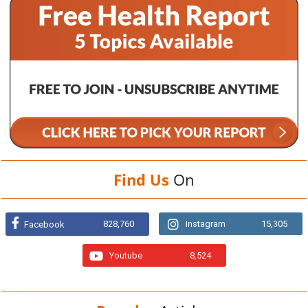
Find Us
On
828,760
Instagram
15,305
Facebook
Youtube
8,524