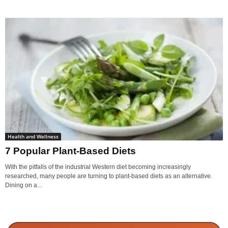
Health and Wellness
7 Popular Plant-Based Diets
With the pitfalls of the industrial Western diet becoming increasingly
researched, many people are turning to plant-based diets as an alternative.
Dining on a...