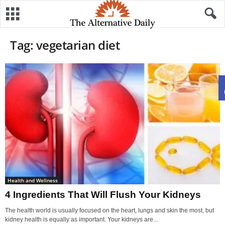
Tag: vegetarian diet
Health and Wellness
4 Ingredients That Will Flush Your Kidneys
The health world is usually focused on the heart, lungs and skin the most, but
kidney health is equally as important. Your kidneys are...