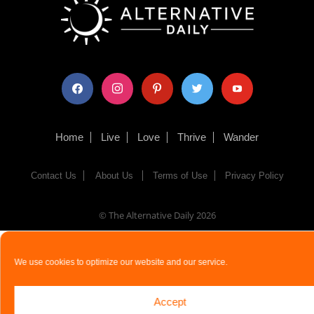
facebook
instagram
pinterest
twitter
youtube
Home
Live
Love
Thrive
Wander
Contact Us
About Us
Terms of Use
Privacy Policy
© The Alternative Daily
2026
We use cookies to optimize our website and our service.
Accept