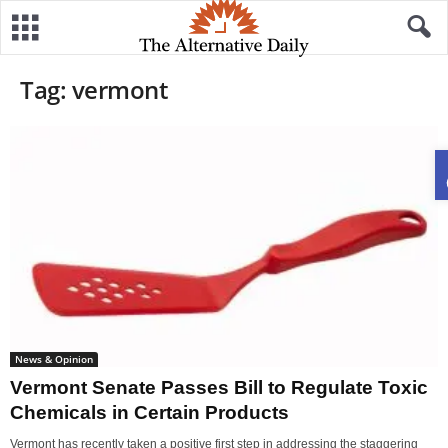
Tag: vermont
News & Opinion
Vermont Senate Passes Bill to Regulate Toxic
Chemicals in Certain Products
Vermont has recently taken a positive first step in addressing the staggering