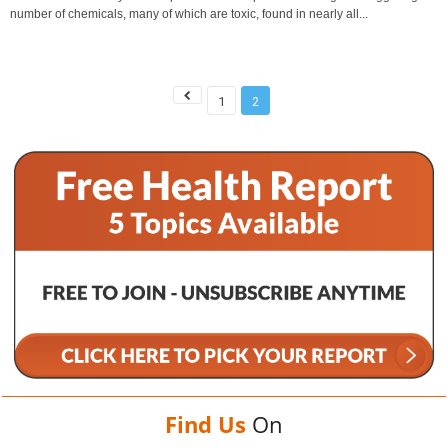
number of chemicals, many of which are toxic, found in nearly all...
1
2
Find Us
On