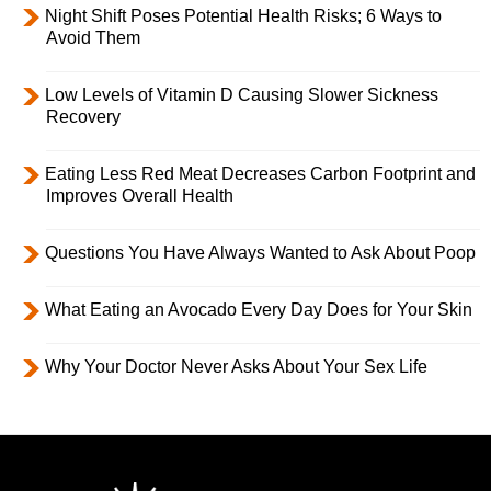
Night Shift Poses Potential Health Risks; 6 Ways to
Avoid Them
Low Levels of Vitamin D Causing Slower Sickness
Recovery
Eating Less Red Meat Decreases Carbon Footprint and
Improves Overall Health
Questions You Have Always Wanted to Ask About Poop
What Eating an Avocado Every Day Does for Your Skin
Why Your Doctor Never Asks About Your Sex Life