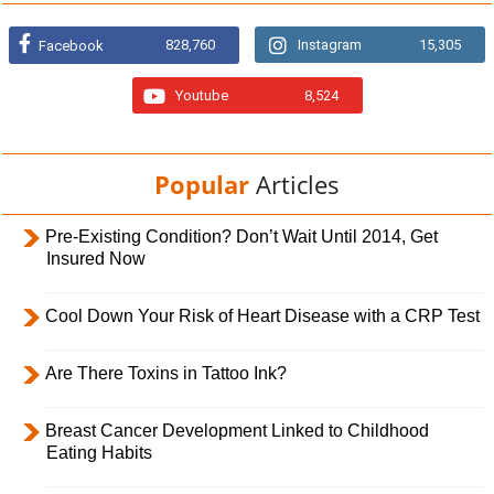
828,760
Instagram
15,305
Facebook
Youtube
8,524
Popular
Articles
Pre-Existing Condition? Don’t Wait Until 2014, Get
Insured Now
Cool Down Your Risk of Heart Disease with a CRP Test
Are There Toxins in Tattoo Ink?
Breast Cancer Development Linked to Childhood
Eating Habits