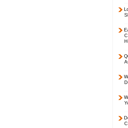
L
S
E
C
H
Q
A
W
D
W
Y
D
C