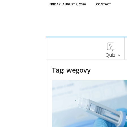
FRIDAY, AUGUST 7, 2026
CONTACT
Quiz
Tag: wegovy