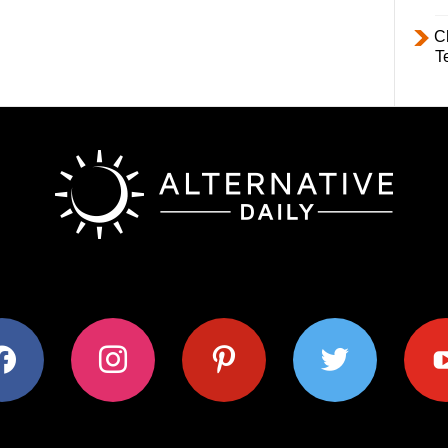
C
T
ok
instagram
pinterest
twitter
youtub