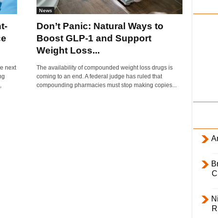
i
News
l
t-
Don’t Panic: Natural Ways to
y
ce
Boost GLP-1 and Support
Weight Loss...
e next
The availability of compounded weight loss drugs is
ng
coming to an end. A federal judge has ruled that
,
compounding pharmacies must stop making copies...
Ar
B
C
Ni
R