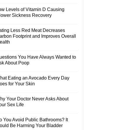
ow Levels of Vitamin D Causing
lower Sickness Recovery
ating Less Red Meat Decreases
arbon Footprint and Improves Overall
ealth
uestions You Have Always Wanted to
sk About Poop
hat Eating an Avocado Every Day
oes for Your Skin
hy Your Doctor Never Asks About
our Sex Life
o You Avoid Public Bathrooms? It
ould Be Harming Your Bladder