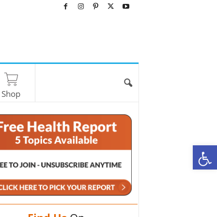
Shop
O