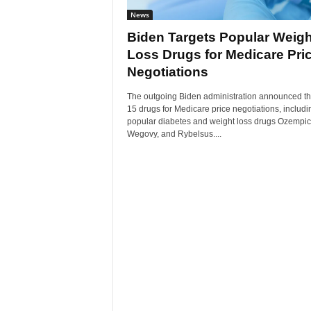
News
Biden Targets Popular Weigh
Loss Drugs for Medicare Pri
Negotiations
The outgoing Biden administration announced th
15 drugs for Medicare price negotiations, includi
popular diabetes and weight loss drugs Ozempic
Wegovy, and Rybelsus....