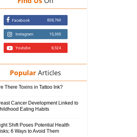
Find Us
On
828,760
Facebook
Instagram
15,305
Youtube
8,524
Popular
Articles
e There Toxins in Tattoo Ink?
reast Cancer Development Linked to
hildhood Eating Habits
ght Shift Poses Potential Health
isks; 6 Ways to Avoid Them