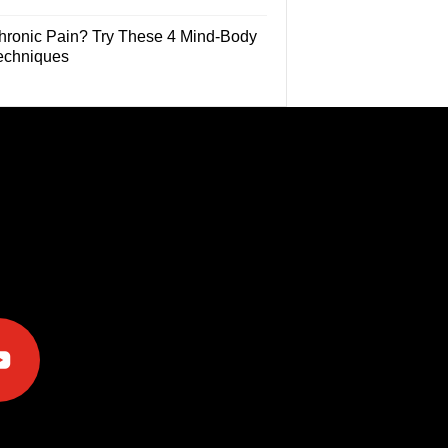
hronic Pain? Try These 4 Mind-Body
echniques
e