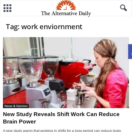
Tag: work enviornment
News & Opinion
New Study Reveals Shift Work Can Reduce
Brain Power
A new study warns that working in shifts for a long period can reduce brain