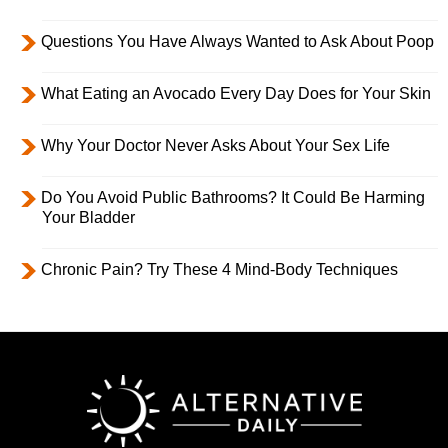
Questions You Have Always Wanted to Ask About Poop
What Eating an Avocado Every Day Does for Your Skin
Why Your Doctor Never Asks About Your Sex Life
Do You Avoid Public Bathrooms? It Could Be Harming
Your Bladder
Chronic Pain? Try These 4 Mind-Body Techniques