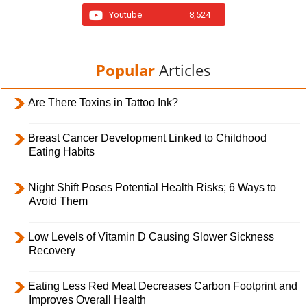
Youtube
8,524
Popular
Articles
Are There Toxins in Tattoo Ink?
Breast Cancer Development Linked to Childhood
Eating Habits
Night Shift Poses Potential Health Risks; 6 Ways to
Avoid Them
Low Levels of Vitamin D Causing Slower Sickness
Recovery
Eating Less Red Meat Decreases Carbon Footprint and
Improves Overall Health