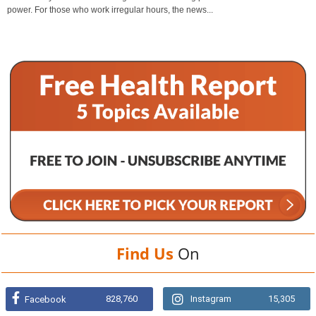
power. For those who work irregular hours, the news...
Find Us
On
828,760
Instagram
15,305
Facebook