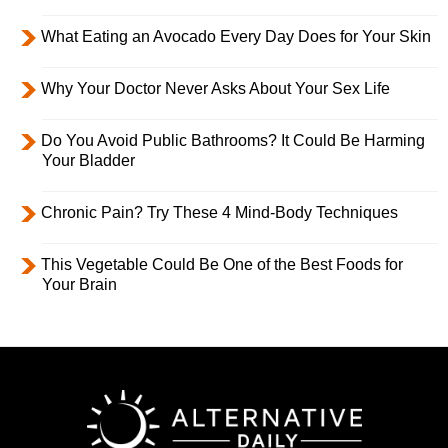
What Eating an Avocado Every Day Does for Your Skin
Why Your Doctor Never Asks About Your Sex Life
Do You Avoid Public Bathrooms? It Could Be Harming
Your Bladder
Chronic Pain? Try These 4 Mind-Body Techniques
This Vegetable Could Be One of the Best Foods for
Your Brain