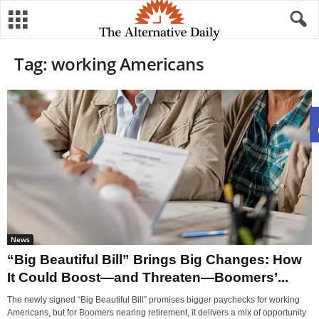
Tag: working Americans
News
“Big Beautiful Bill” Brings Big Changes: How
It Could Boost—and Threaten—Boomers’...
The newly signed “Big Beautiful Bill” promises bigger paychecks for working
Americans, but for Boomers nearing retirement, it delivers a mix of opportunity