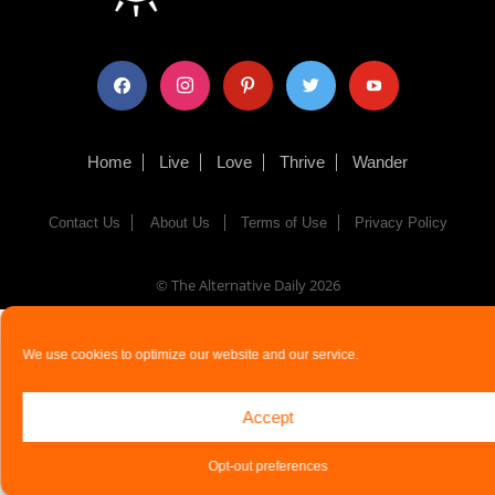
facebook
instagram
pinterest
twitter
youtube
Home
Live
Love
Thrive
Wander
Contact Us
About Us
Terms of Use
Privacy Policy
© The Alternative Daily
2026
We use cookies to optimize our website and our service.
Accept
Opt-out preferences