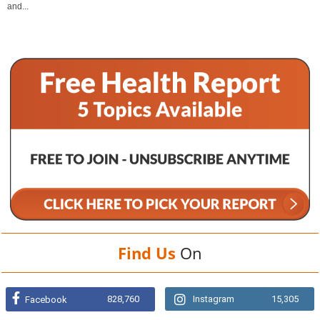
and...
Find Us
On
828,760
Instagram
15,305
Facebook