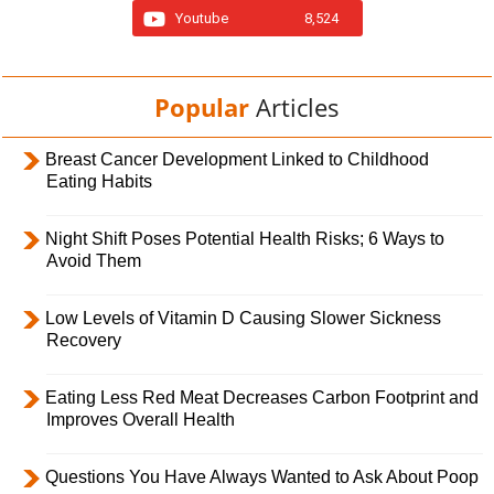
Youtube
8,524
Popular
Articles
Breast Cancer Development Linked to Childhood
Eating Habits
Night Shift Poses Potential Health Risks; 6 Ways to
Avoid Them
Low Levels of Vitamin D Causing Slower Sickness
Recovery
Eating Less Red Meat Decreases Carbon Footprint and
Improves Overall Health
Questions You Have Always Wanted to Ask About Poop