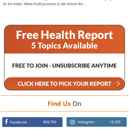
for the better. While Kraft promises to still deliver the...
Find Us
On
828,760
Instagram
15,305
Facebook