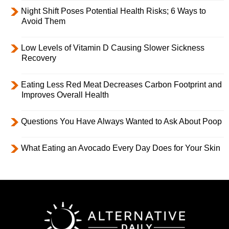
Night Shift Poses Potential Health Risks; 6 Ways to
Avoid Them
Low Levels of Vitamin D Causing Slower Sickness
Recovery
Eating Less Red Meat Decreases Carbon Footprint and
Improves Overall Health
Questions You Have Always Wanted to Ask About Poop
What Eating an Avocado Every Day Does for Your Skin