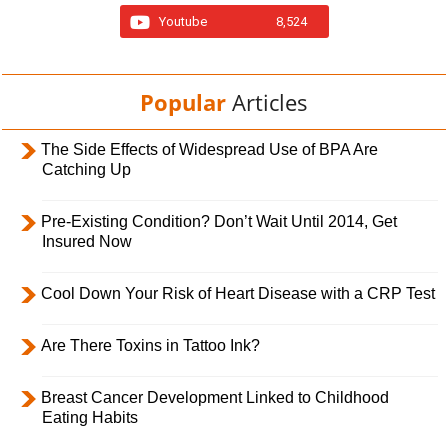
Youtube
8,524
Popular
Articles
The Side Effects of Widespread Use of BPA Are
Catching Up
Pre-Existing Condition? Don’t Wait Until 2014, Get
Insured Now
Cool Down Your Risk of Heart Disease with a CRP Test
Are There Toxins in Tattoo Ink?
Breast Cancer Development Linked to Childhood
Eating Habits