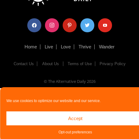
facebook
instagram
pinterest
twitter
youtube
Home
Live
Love
Thrive
Wander
Contact Us
About Us
Terms of Use
Privacy Policy
© The Alternative Daily
2026
We use cookies to optimize our website and our service.
Accept
Opt-out preferences