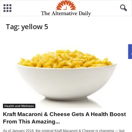
Tag: yellow 5
Health and Wellness
Kraft Macaroni & Cheese Gets A Health Boost
From This Amazing...
As of January 2016, the original Kraft Macaroni & Cheese is changing — but