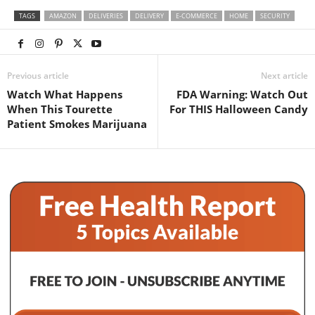
TAGS
AMAZON
DELIVERIES
DELIVERY
E-COMMERCE
HOME
SECURITY
Previous article
Next article
Watch What Happens
FDA Warning: Watch Out
When This Tourette
For THIS Halloween Candy
Patient Smokes Marijuana