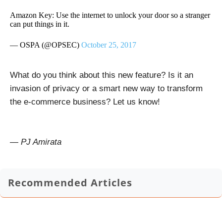
Amazon Key: Use the internet to unlock your door so a stranger
can put things in it.
— OSPA (@OPSEC)
October 25, 2017
What do you think about this new feature? Is it an
invasion of privacy or a smart new way to transform
the e-commerce business? Let us know!
— PJ Amirata
Recommended Articles