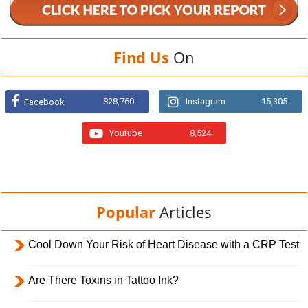
Find Us
On
828,760
Instagram
15,305
Facebook
Youtube
8,524
Popular
Articles
Cool Down Your Risk of Heart Disease with a CRP Test
Are There Toxins in Tattoo Ink?