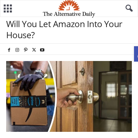
Will You Let Amazon Into Your
House?