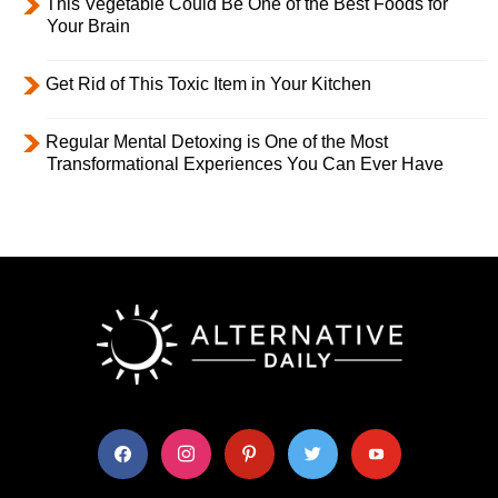
This Vegetable Could Be One of the Best Foods for
Your Brain
Get Rid of This Toxic Item in Your Kitchen
Regular Mental Detoxing is One of the Most
Transformational Experiences You Can Ever Have
facebook
instagram
pinterest
twitter
youtube