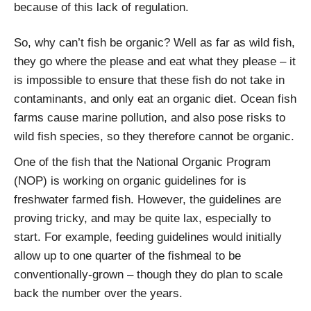
because of this lack of regulation.
So, why can’t fish be organic? Well as far as wild fish,
they go where the please and eat what they please – it
is impossible to ensure that these fish do not take in
contaminants, and only eat an organic diet. Ocean fish
farms cause marine pollution, and also pose risks to
wild fish species, so they therefore cannot be organic.
One of the fish that the National Organic Program
(NOP) is working on organic guidelines for is
freshwater farmed fish. However, the guidelines are
proving tricky, and may be quite lax, especially to
start. For example, feeding guidelines would initially
allow up to one quarter of the fishmeal to be
conventionally-grown – though they do plan to scale
back the number over the years.