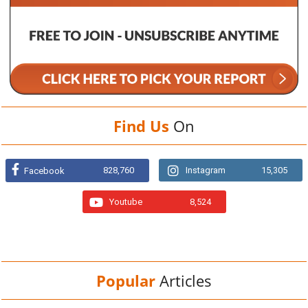
Find Us
On
828,760
Instagram
15,305
Facebook
Youtube
8,524
Popular
Articles