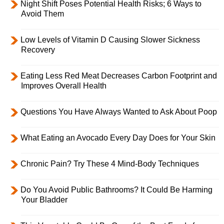
Night Shift Poses Potential Health Risks; 6 Ways to
Avoid Them
Low Levels of Vitamin D Causing Slower Sickness
Recovery
Eating Less Red Meat Decreases Carbon Footprint and
Improves Overall Health
Questions You Have Always Wanted to Ask About Poop
What Eating an Avocado Every Day Does for Your Skin
Chronic Pain? Try These 4 Mind-Body Techniques
Do You Avoid Public Bathrooms? It Could Be Harming
Your Bladder