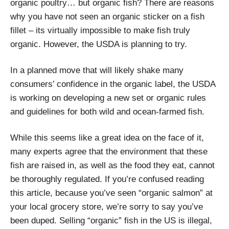
organic poultry… but organic fish? There are reasons
why you have not seen an organic sticker on a fish
fillet – its virtually impossible to make fish truly
organic. However, the USDA is planning to try.
In a planned move that will likely shake many
consumers’ confidence in the organic label, the USDA
is working on developing a new set or organic rules
and guidelines for both wild and ocean-farmed fish.
While this seems like a great idea on the face of it,
many experts agree that the environment that these
fish are raised in, as well as the food they eat, cannot
be thoroughly regulated. If you’re confused reading
this article, because you’ve seen “organic salmon” at
your local grocery store, we’re sorry to say you’ve
been duped. Selling “organic” fish in the US is illegal,