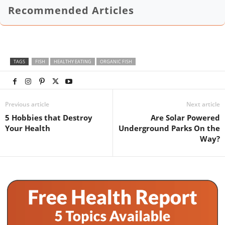
Recommended Articles
TAGS
FISH
HEALTHY EATING
ORGANIC FISH
Previous article
Next article
5 Hobbies that Destroy
Are Solar Powered
Your Health
Underground Parks On the
Way?