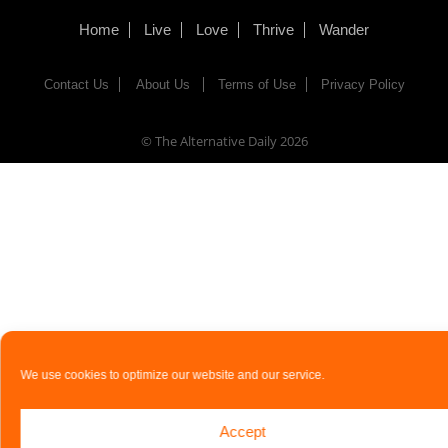
Home
Live
Love
Thrive
Wander
Contact Us
About Us
Terms of Use
Privacy Policy
© The Alternative Daily
2026
We use cookies to optimize our website and our service.
Accept