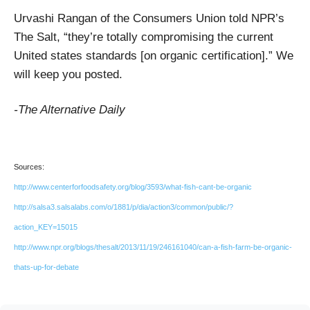
Urvashi Rangan of the Consumers Union told NPR’s
The Salt, “they’re totally compromising the current
United states standards [on organic certification].” We
will keep you posted.
-The Alternative Daily
Sources:
http://www.centerforfoodsafety.org/blog/3593/what-fish-cant-be-organic
http://salsa3.salsalabs.com/o/1881/p/dia/action3/common/public/?
action_KEY=15015
http://www.npr.org/blogs/thesalt/2013/11/19/246161040/can-a-fish-farm-be-organic-
thats-up-for-debate