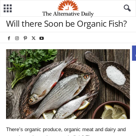
Will there Soon be Organic Fish?
There’s organic produce, organic meat and dairy and