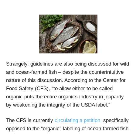
Strangely, guidelines are also being discussed for wild
and ocean-farmed fish – despite the counterintuitive
nature of this discussion. According to the Center for
Food Safety (CFS), “to allow either to be called
organic puts the entire organics industry in jeopardy
by weakening the integrity of the USDA label.”
The CFS is currently
circulating a petition
specifically
opposed to the “organic” labeling of ocean-farmed fish.