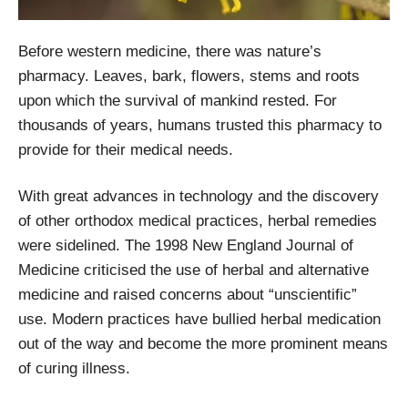
Before western medicine, there was nature’s
pharmacy. Leaves, bark, flowers, stems and roots
upon which the survival of mankind rested. For
thousands of years, humans trusted this pharmacy to
provide for their medical needs.
With great advances in technology and the discovery
of other orthodox medical practices, herbal remedies
were sidelined. The 1998 New England Journal of
Medicine criticised the use of herbal and alternative
medicine and raised concerns about “unscientific”
use. Modern practices have bullied herbal medication
out of the way and become the more prominent means
of curing illness.