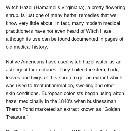
Witch Hazel (Hamamelis virginiana), a pretty flowering
shrub, is just one of many herbal remedies that we
know very little about. In fact, many modern medical
practitioners have not even heard of Witch Hazel
although its use can be found documented in pages of
old medical history.
Native Americans have used witch hazel water as an
astringent for centuries. They boiled the stem, bark,
leaves and twigs of this shrub to get an extract which
was used to treat inflammation, swelling and other
skin conditions. European colonists began using witch
hazel medicinally in the 1840’s when businessman
Theron Pond marketed an extract known as “Golden
Treasure.”