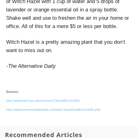
of Witch Hazel with 1 cup of water and 5 drops of
lavender or orange essential oil in a spray bottle.
Shake well and use to freshen the air in your home or
office. All of this for a mere $5 or less per bottle.
Witch Hazel is a pretty amazing plant that you don’t
want to miss out on.
-The Alternative Daily
Sources:
http://www.med.nyu.edu/content?ChunkIID=111818
http://www.homeremediesweb.com/witch-hazel-health-benefits.php
Recommended Articles