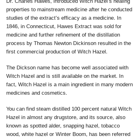
Dr. Charles Hawes, introduced Witch Hazel’s healing
properties to mainstream medicine after he conducted
studies of the extract’s efficacy as a medicine. In
1846, in Connecticut, Hawes Extract was sold for
medicine and further refinement of the distillation
process by Thomas Newton Dickinson resulted in the
first commercial production of Witch Hazel.
The Dickson name has become well associated with
Witch Hazel and is still available on the market. In
fact, Witch Hazel is a main ingredient in many modern
medicines and cosmetics.
You can find steam distilled 100 percent natural Witch
Hazel in almost any drugstore, and its source, also
known as spotted alder, snapping hazel, tobacco
wood, white hazel or Winter Boom, has been referred