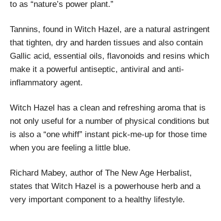
to as “nature’s power plant.”
Tannins, found in Witch Hazel, are a natural astringent
that tighten, dry and harden tissues and also contain
Gallic acid, essential oils, flavonoids and resins which
make it a powerful antiseptic, antiviral and anti-
inflammatory agent.
Witch Hazel has a clean and refreshing aroma that is
not only useful for a number of physical conditions but
is also a “one whiff” instant pick-me-up for those time
when you are feeling a little blue.
Richard Mabey, author of The New Age Herbalist,
states that Witch Hazel is a powerhouse herb and a
very important component to a healthy lifestyle.