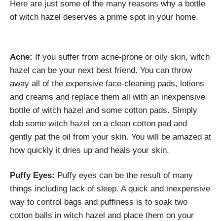
Here are just some of the many reasons why a bottle
of witch hazel deserves a prime spot in your home.
Acne:
If you suffer from acne-prone or oily skin, witch
hazel can be your next best friend. You can throw
away all of the expensive face-cleaning pads, lotions
and creams and replace them all with an inexpensive
bottle of witch hazel and some cotton pads. Simply
dab some witch hazel on a clean cotton pad and
gently pat the oil from your skin. You will be amazed at
how quickly it dries up and heals your skin.
Puffy Eyes:
Puffy eyes can be the result of many
things including lack of sleep. A quick and inexpensive
way to control bags and puffiness is to soak two
cotton balls in witch hazel and place them on your