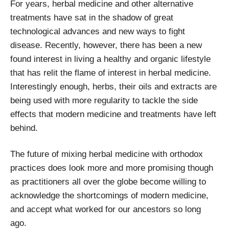
For years, herbal medicine and other alternative
treatments have sat in the shadow of great
technological advances and new ways to fight
disease. Recently, however, there has been a new
found interest in living a healthy and organic lifestyle
that has relit the flame of interest in herbal medicine.
Interestingly enough, herbs, their oils and extracts are
being used with more regularity to tackle the side
effects that modern medicine and treatments have left
behind.
The future of mixing herbal medicine with orthodox
practices does look more and more promising though
as practitioners all over the globe become willing to
acknowledge the shortcomings of modern medicine,
and accept what worked for our ancestors so long
ago.