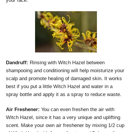
your face.
Dandruff:
Rinsing with Witch Hazel between
shampooing and conditioning will help moisturize your
scalp and promote healing of damaged skin. It works
best if you put a little Witch Hazel and water in a
spray bottle and apply it as a spray to reduce waste.
Air Freshener:
You can even freshen the air with
Witch Hazel, since it has a very unique and uplifting
scent. Make your own air freshener by mixing 1/2 cup