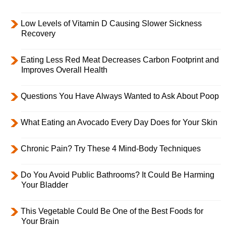
Low Levels of Vitamin D Causing Slower Sickness
Recovery
Eating Less Red Meat Decreases Carbon Footprint and
Improves Overall Health
Questions You Have Always Wanted to Ask About Poop
What Eating an Avocado Every Day Does for Your Skin
Chronic Pain? Try These 4 Mind-Body Techniques
Do You Avoid Public Bathrooms? It Could Be Harming
Your Bladder
This Vegetable Could Be One of the Best Foods for
Your Brain