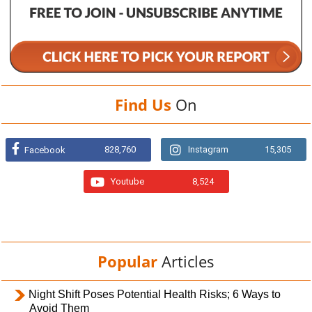
Find Us
On
828,760
Instagram
15,305
Facebook
Youtube
8,524
Popular
Articles
Night Shift Poses Potential Health Risks; 6 Ways to
Avoid Them