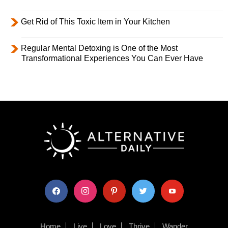
Get Rid of This Toxic Item in Your Kitchen
Regular Mental Detoxing is One of the Most
Transformational Experiences You Can Ever Have
facebook
instagram
pinterest
twitter
youtube
Home
Live
Love
Thrive
Wander