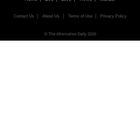
Contact Us
About Us
Terms of Use
Privacy Policy
© The Alternative Daily
2026