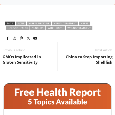
TAGS
ACNE
HERBAL MEDICINE
HERBAL TREATMENT
HERBS
HOLISTIC HEALTH
SUNBURN
WITCH HAZEL
WOUND TREATMENT
Previous article
Next article
GMOs Implicated in
China to Stop Importing
Gluten Sensitivity
Shellfish