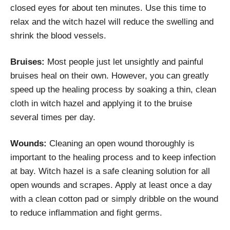
closed eyes for about ten minutes. Use this time to
relax and the witch hazel will reduce the swelling and
shrink the blood vessels.
Bruises:
Most people just let unsightly and painful
bruises heal on their own. However, you can greatly
speed up the healing process by soaking a thin, clean
cloth in witch hazel and applying it to the bruise
several times per day.
Wounds:
Cleaning an open wound thoroughly is
important to the healing process and to keep infection
at bay. Witch hazel is a safe cleaning solution for all
open wounds and scrapes. Apply at least once a day
with a clean cotton pad or simply dribble on the wound
to reduce inflammation and fight germs.