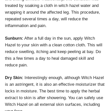
treated by soaking a cloth in witch hazel water and
wrapping it around the affected leg. This procedure,
repeated several times a day, will reduce the
inflammation and pain.
Sunburn:
After a full day in the sun, apply Witch
Hazel to your skin with a clean cotton cloth. This will
reduce swelling, itching and keep peeling at bay. Do
this a few times a day to heal damaged skill and
reduce pain.
Dry Skin:
Interestingly enough, although Witch Hazel
is an astringent, it is also an effective moisturizer that
locks in moisture. The best time to apply the herbal
extract to skin is after showering. You can safely use
Witch Hazel on all external skin surfaces, including