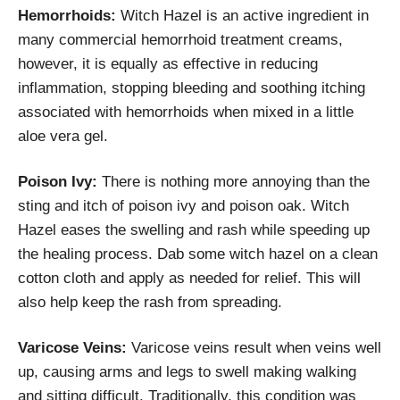
Hemorrhoids:
Witch Hazel is an active ingredient in
many commercial hemorrhoid treatment creams,
however, it is equally as effective in reducing
inflammation, stopping bleeding and soothing itching
associated with hemorrhoids when mixed in a little
aloe vera gel.
Poison Ivy:
There is nothing more annoying than the
sting and itch of poison ivy and poison oak. Witch
Hazel eases the swelling and rash while speeding up
the healing process. Dab some witch hazel on a clean
cotton cloth and apply as needed for relief. This will
also help keep the rash from spreading.
Varicose Veins:
Varicose veins result when veins well
up, causing arms and legs to swell making walking
and sitting difficult. Traditionally, this condition was