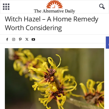
Witch Hazel – A Home Remedy
Worth Considering