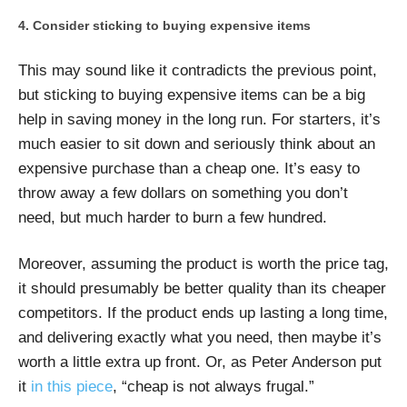
Consider sticking to buying expensive items
This may sound like it contradicts the previous point,
but sticking to buying expensive items can be a big
help in saving money in the long run. For starters, it’s
much easier to sit down and seriously think about an
expensive purchase than a cheap one. It’s easy to
throw away a few dollars on something you don’t
need, but much harder to burn a few hundred.
Moreover, assuming the product is worth the price tag,
it should presumably be better quality than its cheaper
competitors. If the product ends up lasting a long time,
and delivering exactly what you need, then maybe it’s
worth a little extra up front. Or, as Peter Anderson put
it
in this piece
, “cheap is not always frugal.”