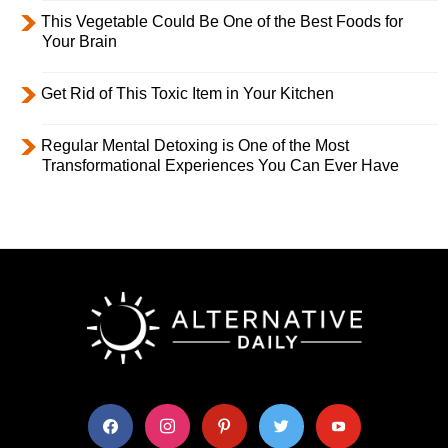
This Vegetable Could Be One of the Best Foods for
Your Brain
Get Rid of This Toxic Item in Your Kitchen
Regular Mental Detoxing is One of the Most
Transformational Experiences You Can Ever Have
facebook
instagram
pinterest
twitter
youtube