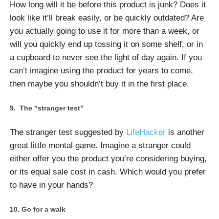
How long will it be before this product is junk? Does it
look like it’ll break easily, or be quickly outdated? Are
you actually going to use it for more than a week, or
will you quickly end up tossing it on some shelf, or in
a cupboard to never see the light of day again. If you
can’t imagine using the product for years to come,
then maybe you shouldn’t buy it in the first place.
The “stranger test”
The stranger test suggested by
LifeHacker
is another
great little mental game. Imagine a stranger could
either offer you the product you’re considering buying,
or its equal sale cost in cash. Which would you prefer
to have in your hands?
Go for a walk