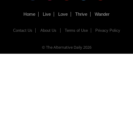
Home
Live
Love
Thrive
Wander
Contact Us
About Us
Terms of Use
Privacy Policy
© The Alternative Daily
2026