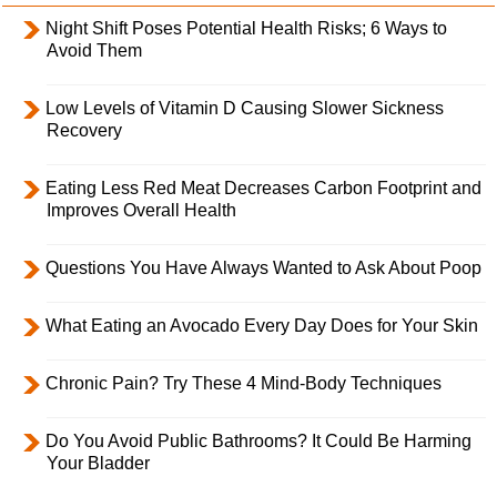
Night Shift Poses Potential Health Risks; 6 Ways to
Avoid Them
Low Levels of Vitamin D Causing Slower Sickness
Recovery
Eating Less Red Meat Decreases Carbon Footprint and
Improves Overall Health
Questions You Have Always Wanted to Ask About Poop
What Eating an Avocado Every Day Does for Your Skin
Chronic Pain? Try These 4 Mind-Body Techniques
Do You Avoid Public Bathrooms? It Could Be Harming
Your Bladder