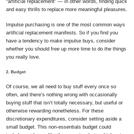
“artificial replacement” — in other words, finding quick
and easy thrills to replace more meaningful pleasures.
Impulse purchasing is one of the most common ways
artificial replacement manifests. So if you find you
have a tendency to make impulse buys, consider
whether you should free up more time to do the things
you really love.
Budget
Of course, we all need to buy stuff every once so
often, and there’s nothing wrong with occasionally
buying stuff that isn’t totally necessary, but useful or
otherwise rewarding nonetheless. For these
discretionary expenditures, consider setting aside a
small budget. This non-essentials budget could