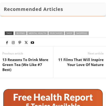
Recommended Articles
TAGS
BUYING
MENTAL HEALTH
PURCHASES
SHOP
SHOPPING
Previous article
Next article
13 Reasons To Drink More
11 Films That Will Inspire
Green Tea (We Like #7
Your Love Of Nature
Best)