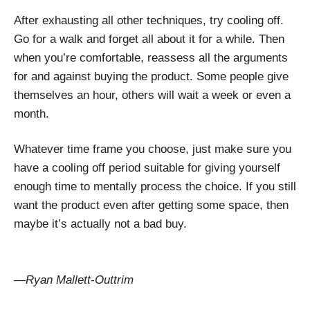
After exhausting all other techniques, try cooling off.
Go for a walk and forget all about it for a while. Then
when you’re comfortable, reassess all the arguments
for and against buying the product. Some people give
themselves an hour, others will wait a week or even a
month.
Whatever time frame you choose, just make sure you
have a cooling off period suitable for giving yourself
enough time to mentally process the choice. If you still
want the product even after getting some space, then
maybe it’s actually not a bad buy.
—Ryan Mallett-Outtrim