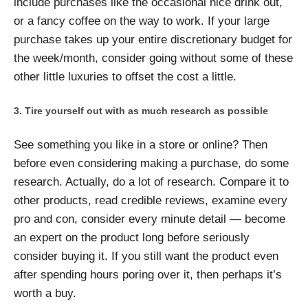
include purchases like the occasional nice drink out,
or a fancy coffee on the way to work. If your large
purchase takes up your entire discretionary budget for
the week/month, consider going without some of these
other little luxuries to offset the cost a little.
Tire yourself out with as much research as possible
See something you like in a store or online? Then
before even considering making a purchase, do some
research. Actually, do a lot of research. Compare it to
other products, read credible reviews, examine every
pro and con, consider every minute detail — become
an expert on the product long before seriously
consider buying it. If you still want the product even
after spending hours poring over it, then perhaps it’s
worth a buy.