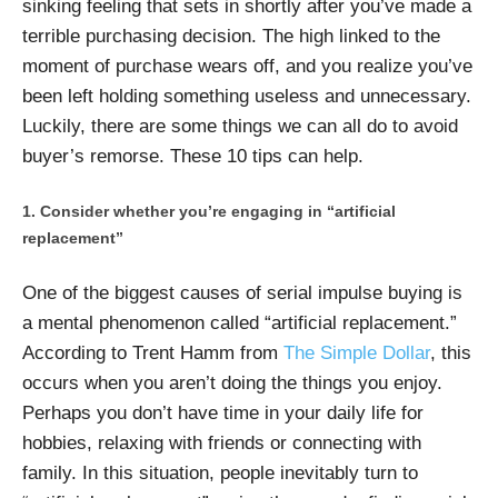
sinking feeling that sets in shortly after you’ve made a
terrible purchasing decision. The high linked to the
moment of purchase wears off, and you realize you’ve
been left holding something useless and unnecessary.
Luckily, there are some things we can all do to avoid
buyer’s remorse. These 10 tips can help.
Consider whether you’re engaging in “artificial
replacement”
One of the biggest causes of serial impulse buying is
a mental phenomenon called “artificial replacement.”
According to Trent Hamm from
The Simple Dollar
, this
occurs when you aren’t doing the things you enjoy.
Perhaps you don’t have time in your daily life for
hobbies, relaxing with friends or connecting with
family. In this situation, people inevitably turn to