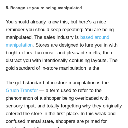
Recognize you’re being manipulated
You should already know this, but here’s a nice
reminder you should keep repeating: You are being
manipulated. The sales industry is
based around
manipulation
. Stores are designed to lure you in with
bright colors, fun music and pleasant smells, then
distract you with intentionally confusing layouts. The
gold standard of in-store manipulation is the
The gold standard of in-store manipulation is the
Gruen Transfer
— a term used to refer to the
phenomenon of a shopper being overloaded with
sensory input, and totally forgetting why they originally
entered the store in the first place. In this weak and
confused mental state, shoppers are primed for