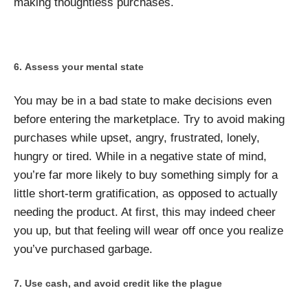
making thoughtless purchases.
Assess your mental state
You may be in a bad state to make decisions even
before entering the marketplace. Try to avoid making
purchases while upset, angry, frustrated, lonely,
hungry or tired. While in a negative state of mind,
you’re far more likely to buy something simply for a
little short-term gratification, as opposed to actually
needing the product. At first, this may indeed cheer
you up, but that feeling will wear off once you realize
you’ve purchased garbage.
Use cash, and avoid credit like the plague