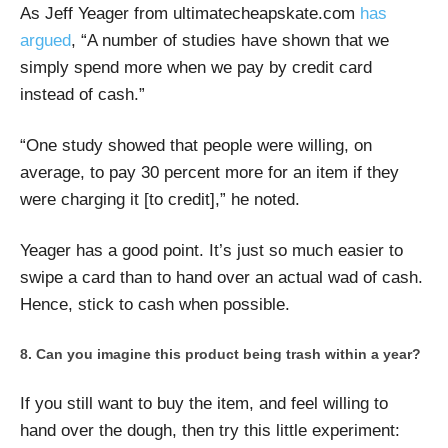
As Jeff Yeager from ultimatecheapskate.com
has
argued
, “A number of studies have shown that we
simply spend more when we pay by credit card
instead of cash.”
“One study showed that people were willing, on
average, to pay 30 percent more for an item if they
were charging it [to credit],” he noted.
Yeager has a good point. It’s just so much easier to
swipe a card than to hand over an actual wad of cash.
Hence, stick to cash when possible.
Can you imagine this product being trash within a year?
If you still want to buy the item, and feel willing to
hand over the dough, then try this little experiment: