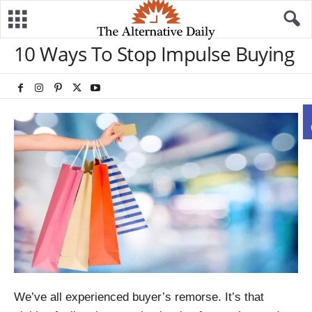
10 Ways To Stop Impulse Buying
We’ve all experienced buyer’s remorse. It’s that