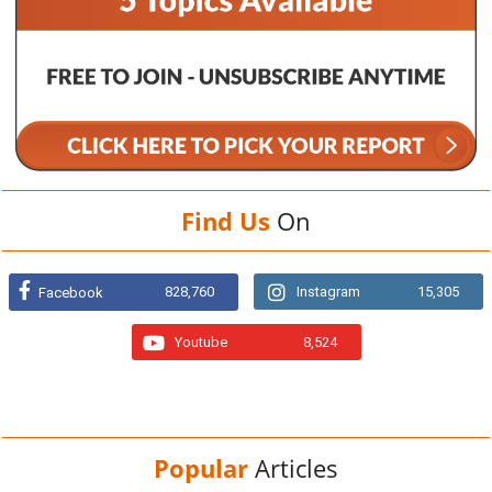
Find Us
On
828,760
Instagram
15,305
Facebook
Youtube
8,524
Popular
Articles