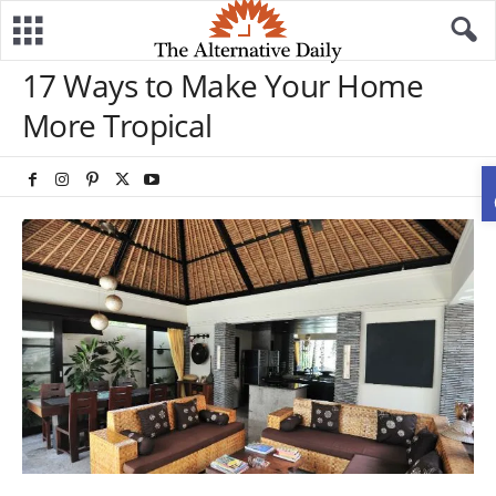
17 Ways to Make Your Home
More Tropical