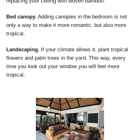
replacing your ceiling with woven bamboo.
Bed canopy.
Adding canopies in the bedroom is not
only a way to make it more romantic, but also more
tropical.
Landscaping.
If your climate allows it, plant tropical
flowers and palm trees in the yard. This way, every
time you look out your window you will feel more
tropical.