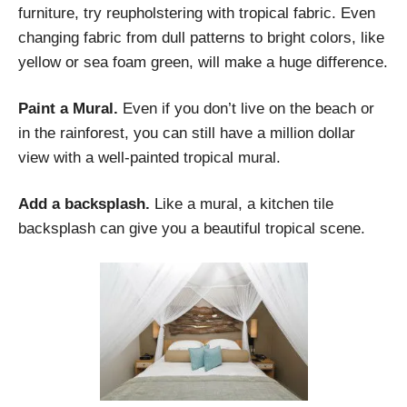
furniture, try reupholstering with tropical fabric. Even
changing fabric from dull patterns to bright colors, like
yellow or sea foam green, will make a huge difference.
Paint a Mural.
Even if you don’t live on the beach or
in the rainforest, you can still have a million dollar
view with a well-painted tropical mural.
Add a backsplash.
Like a mural, a kitchen tile
backsplash can give you a beautiful tropical scene.