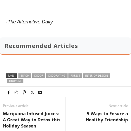
-The Alternative Daily
Recommended Articles
TAGS
BEACH
DECOR
DECORATING
FOREST
INTERIOR DESIGN
TROPICAL
Previous article
Next article
Marijuana Infused Juices:
5 Ways to Ensure a
A Great Way to Detox this
Healthy Friendship
Holiday Season