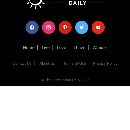
facebook
instagram
pinterest
twitter
youtube
Home
Live
Love
Thrive
Wander
Contact Us
About Us
Terms of Use
Privacy Policy
© The Alternative Daily
2026