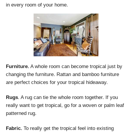
in every room of your home.
Furniture.
A whole room can become tropical just by
changing the furniture. Rattan and bamboo furniture
are perfect choices for your tropical hideaway.
Rugs
. A rug can tie the whole room together. If you
really want to get tropical, go for a woven or palm leaf
patterned rug.
Fabric.
To really get the tropical feel into existing