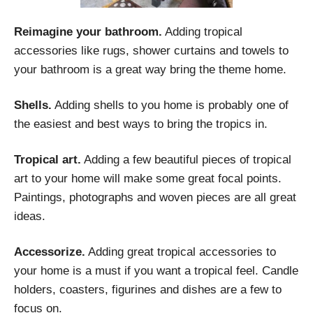
Reimagine your bathroom.
Adding tropical
accessories like rugs, shower curtains and towels to
your bathroom is a great way bring the theme home.
Shells.
Adding shells to you home is probably one of
the easiest and best ways to bring the tropics in.
Tropical art.
Adding a few beautiful pieces of tropical
art to your home will make some great focal points.
Paintings, photographs and woven pieces are all great
ideas.
Accessorize.
Adding great tropical accessories to
your home is a must if you want a tropical feel. Candle
holders, coasters, figurines and dishes are a few to
focus on.