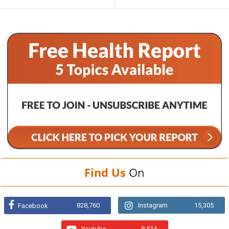
Find Us
On
828,760
Instagram
15,305
Facebook
Youtube
8,524