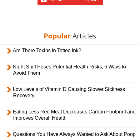
Popular
Articles
Are There Toxins in Tattoo Ink?
Night Shift Poses Potential Health Risks; 6 Ways to
Avoid Them
Low Levels of Vitamin D Causing Slower Sickness
Recovery
Eating Less Red Meat Decreases Carbon Footprint and
Improves Overall Health
Questions You Have Always Wanted to Ask About Poop