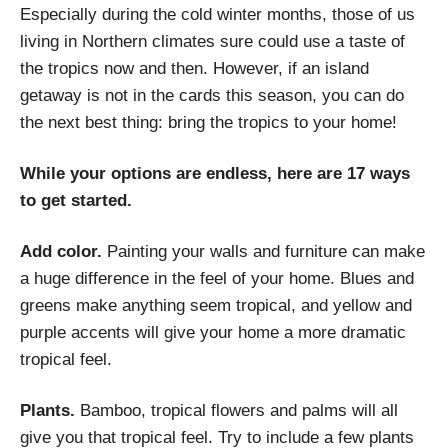
Especially during the cold winter months, those of us
living in Northern climates sure could use a taste of
the tropics now and then. However, if an island
getaway is not in the cards this season, you can do
the next best thing: bring the tropics to your home!
While your options are endless, here are 17 ways
to get started.
Add color.
Painting your walls and furniture can make
a huge difference in the feel of your home. Blues and
greens make anything seem tropical, and yellow and
purple accents will give your home a more dramatic
tropical feel.
Plants.
Bamboo, tropical flowers and palms will all
give you that tropical feel. Try to include a few plants