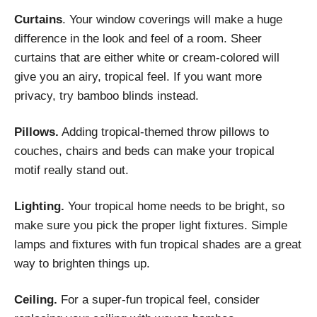
Curtains
. Your window coverings will make a huge
difference in the look and feel of a room. Sheer
curtains that are either white or cream-colored will
give you an airy, tropical feel. If you want more
privacy, try bamboo blinds instead.
Pillows.
Adding tropical-themed throw pillows to
couches, chairs and beds can make your tropical
motif really stand out.
Lighting.
Your tropical home needs to be bright, so
make sure you pick the proper light fixtures. Simple
lamps and fixtures with fun tropical shades are a great
way to brighten things up.
Ceiling.
For a super-fun tropical feel, consider