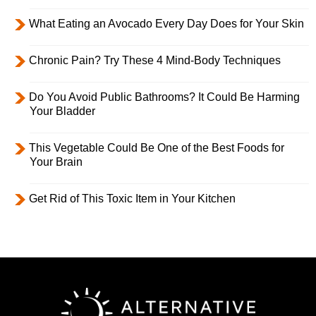
What Eating an Avocado Every Day Does for Your Skin
Chronic Pain? Try These 4 Mind-Body Techniques
Do You Avoid Public Bathrooms? It Could Be Harming
Your Bladder
This Vegetable Could Be One of the Best Foods for
Your Brain
Get Rid of This Toxic Item in Your Kitchen