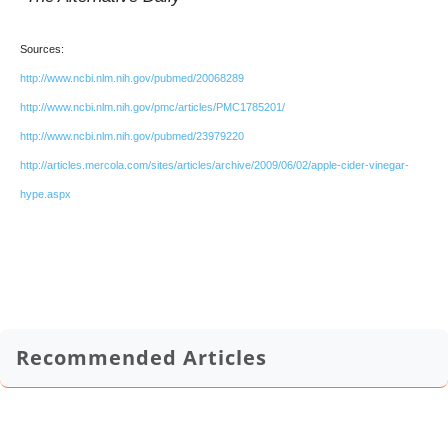
Sources:
http://www.ncbi.nlm.nih.gov/pubmed/20068289
http://www.ncbi.nlm.nih.gov/pmc/articles/PMC1785201/
http://www.ncbi.nlm.nih.gov/pubmed/23979220
http://articles.mercola.com/sites/articles/archive/2009/06/02/apple-cider-vinegar-
hype.aspx
Recommended Articles