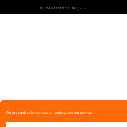
© The Alternative Daily
2026
We use cookies to optimize our website and our service.