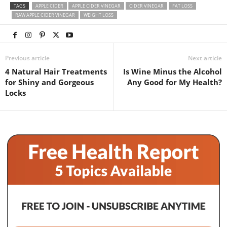
TAGS
APPLE CIDER
APPLE CIDER VINEGAR
CIDER VINEGAR
FAT LOSS
RAW APPLE CIDER VINEGAR
WEIGHT LOSS
Previous article
Next article
4 Natural Hair Treatments
Is Wine Minus the Alcohol
for Shiny and Gorgeous
Any Good for My Health?
Locks