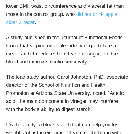
lower BMI, waist circumference and visceral fat than
those in the control group, who
did not drink apple
cider vinegar
.
A study published in the Journal of Functional Foods
found that sipping on apple cider vinegar before a
meal can help reduce the release of sugar into the
blood and improve insulin sensitivity.
The lead study author, Carol Johnston, PhD, associate
director of the School of Nutrition and Health
Promotion at Arizona State University, noted, “Acetic
acid, the main component in vinegar may interfere
with the body’s ability to digest starch.”
It’s the ability to block starch that can help you lose
weight. Johnston explains, “If you’re interfering with