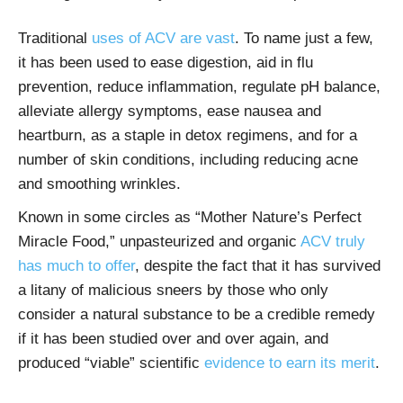
Traditional
uses of ACV are vast
. To name just a few,
it has been used to ease digestion, aid in flu
prevention, reduce inflammation, regulate pH balance,
alleviate allergy symptoms, ease nausea and
heartburn, as a staple in detox regimens, and for a
number of skin conditions, including reducing acne
and smoothing wrinkles.
Known in some circles as “Mother Nature’s Perfect
Miracle Food,” unpasteurized and organic
ACV truly
has much to offer
, despite the fact that it has survived
a litany of malicious sneers by those who only
consider a natural substance to be a credible remedy
if it has been studied over and over again, and
produced “viable” scientific
evidence to earn its merit
.