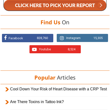
Find Us
On
828,760
Instagram
15,305
Facebook
Youtube
8,524
Popular
Articles
Cool Down Your Risk of Heart Disease with a CRP Test
Are There Toxins in Tattoo Ink?