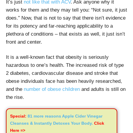
It’s just
not like that with ACV
. Ask anyone why it
works for them and they may tell you: “Not sure, it just
does.” Now, that is not to say that there isn’t evidence
for its potency and far-reaching applicability to a
plethora of conditions – that exists as well, it just isn’t
front and center.
It is a well-known fact that obesity is seriously
hazardous to one’s health. The increased risk of type
2 diabetes, cardiovascular disease and stroke that
obese individuals face has been heavily researched,
and the
number of obese children
and adults is still on
the rise.
Special:
81 more reasons Apple Cider Vinegar
Cleanses & Instantly Detoxes Your Body.
Click
Here =>