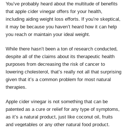
You’ve probably heard about the multitude of benefits
that apple cider vinegar offers for your health,
including aiding weight loss efforts. If you’re skeptical,
it may be because you haven’t heard how it can help
you reach or maintain your ideal weight.
While there hasn’t been a ton of research conducted,
despite all of the claims about its therapeutic health
purposes from decreasing the risk of cancer to
lowering cholesterol, that’s really not all that surprising
given that it’s a common problem for most natural
therapies.
Apple cider vinegar is not something that can be
patented as a cure or relief for any type of symptoms,
as it’s a natural product, just like coconut oil, fruits
and vegetables or any other natural food product.