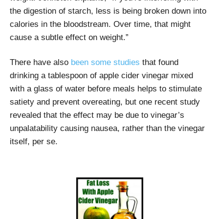
the digestion of starch, less is being broken down into
calories in the bloodstream. Over time, that might
cause a subtle effect on weight.”
There have also
been some studies
that found
drinking a tablespoon of apple cider vinegar mixed
with a glass of water before meals helps to stimulate
satiety and prevent overeating, but one recent study
revealed that the effect may be due to vinegar’s
unpalatability causing nausea, rather than the vinegar
itself, per se.