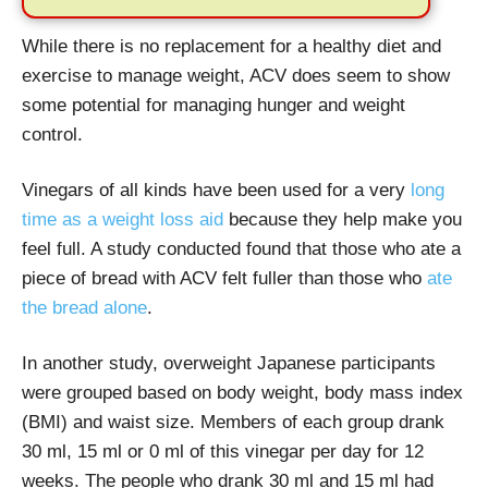
While there is no replacement for a healthy diet and
exercise to manage weight, ACV does seem to show
some potential for managing hunger and weight
control.
Vinegars of all kinds have been used for a very
long
time as a weight loss aid
because they help make you
feel full. A study conducted found that those who ate a
piece of bread with ACV felt fuller than those who
ate
the bread alone
.
In another study, overweight Japanese participants
were grouped based on body weight, body mass index
(BMI) and waist size. Members of each group drank
30 ml, 15 ml or 0 ml of this vinegar per day for 12
weeks. The people who drank 30 ml and 15 ml had