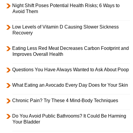
Night Shift Poses Potential Health Risks; 6 Ways to
Avoid Them
Low Levels of Vitamin D Causing Slower Sickness
Recovery
Eating Less Red Meat Decreases Carbon Footprint and
Improves Overall Health
Questions You Have Always Wanted to Ask About Poop
What Eating an Avocado Every Day Does for Your Skin
Chronic Pain? Try These 4 Mind-Body Techniques
Do You Avoid Public Bathrooms? It Could Be Harming
Your Bladder