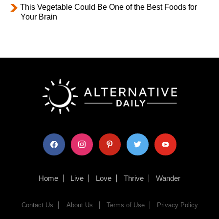
This Vegetable Could Be One of the Best Foods for
Your Brain
facebook
instagram
pinterest
twitter
youtube
Home
Live
Love
Thrive
Wander
Contact Us
About Us
Terms of Use
Privacy Policy