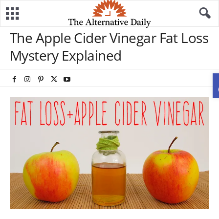
The Apple Cider Vinegar Fat Loss
Mystery Explained