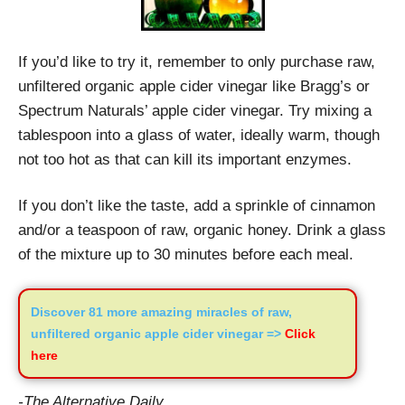
If you’d like to try it, remember to only purchase raw,
unfiltered organic apple cider vinegar like Bragg’s or
Spectrum Naturals’ apple cider vinegar. Try mixing a
tablespoon into a glass of water, ideally warm, though
not too hot as that can kill its important enzymes.
If you don’t like the taste, add a sprinkle of cinnamon
and/or a teaspoon of raw, organic honey. Drink a glass
of the mixture up to 30 minutes before each meal.
Discover 81 more amazing miracles of raw,
unfiltered organic apple cider vinegar =>
Click
here
-The Alternative Daily