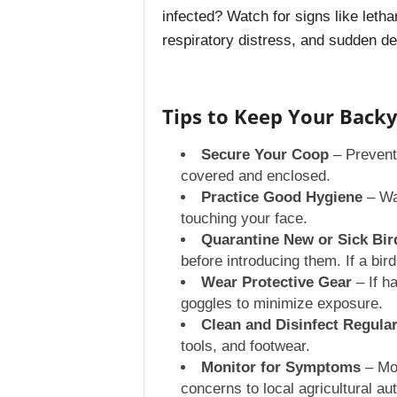
infected? Watch for signs like letha
respiratory distress, and sudden de
Tips to Keep Your Backy
Secure Your Coop
– Prevent 
covered and enclosed.
Practice Good Hygiene
– Was
touching your face.
Quarantine New or Sick Bir
before introducing them. If a bir
Wear Protective Gear
– If h
goggles to minimize exposure.
Clean and Disinfect Regular
tools, and footwear.
Monitor for Symptoms
– Mon
concerns to local agricultural aut