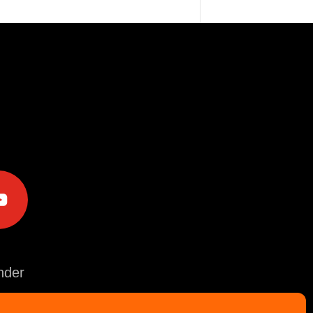
e
der