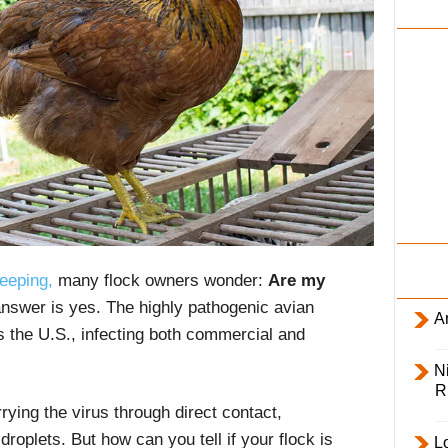
i
l
y
eeping,
many flock owners wonder:
Are my
nswer is yes. The highly pathogenic avian
Ar
 the U.S., infecting both commercial and
Ni
R
rrying the virus through direct contact,
roplets. But how can you tell if your flock is
L