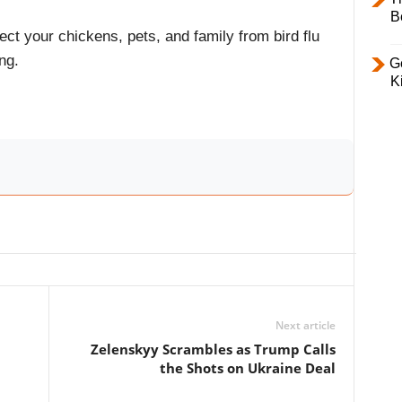
B
ect your chickens, pets, and family from bird flu
ng.
Ge
K
Next article
Zelenskyy Scrambles as Trump Calls
the Shots on Ukraine Deal