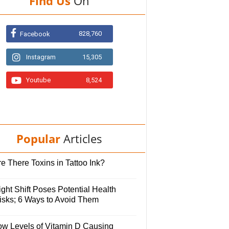
Find Us
On
828,760
Facebook
Instagram
15,305
Youtube
8,524
Popular
Articles
e There Toxins in Tattoo Ink?
ght Shift Poses Potential Health
isks; 6 Ways to Avoid Them
ow Levels of Vitamin D Causing