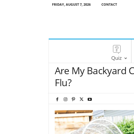
FRIDAY, AUGUST 7, 2026
CONTACT
Quiz
Are My Backyard C
Flu?