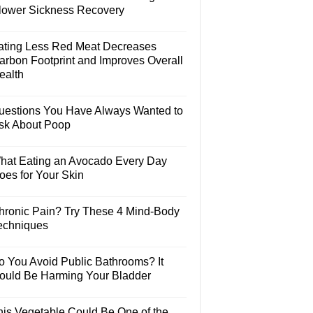
lower Sickness Recovery
ating Less Red Meat Decreases
arbon Footprint and Improves Overall
ealth
uestions You Have Always Wanted to
sk About Poop
hat Eating an Avocado Every Day
oes for Your Skin
hronic Pain? Try These 4 Mind-Body
echniques
o You Avoid Public Bathrooms? It
ould Be Harming Your Bladder
his Vegetable Could Be One of the