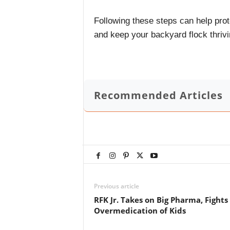
Following these steps can help prot
and keep your backyard flock thrivi
Recommended Articles
Previous article
RFK Jr. Takes on Big Pharma, Fights
Overmedication of Kids