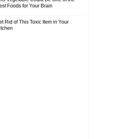
est Foods for Your Brain
t Rid of This Toxic Item in Your
itchen