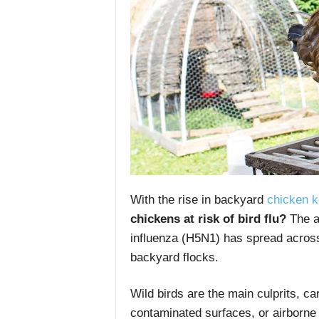
With the rise in backyard
chicken k
chickens at risk of bird flu?
The a
influenza (H5N1) has spread across
backyard flocks.
Wild birds are the main culprits, ca
contaminated surfaces, or airborne d