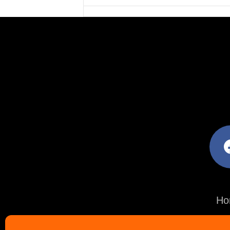
facebo
Ho