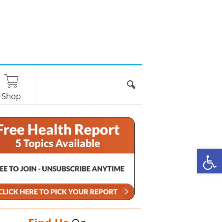
Shop
O