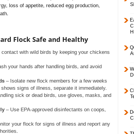
S
rgy, loss of appetite, reduced egg production,
ath.
E
C
H
ard Flock Safe and Healthy
Q
contact with wild birds by keeping your chickens
A
h your hands after handling birds, and avoid
W
D
ds
– Isolate new flock members for a few weeks
d shows signs of illness, separate it immediately.
C
andling sick or dead birds, use gloves, masks, and
T
ly
– Use EPA-approved disinfectants on coops,
D
C
itor your flock for signs of illness and report any
horities.
T