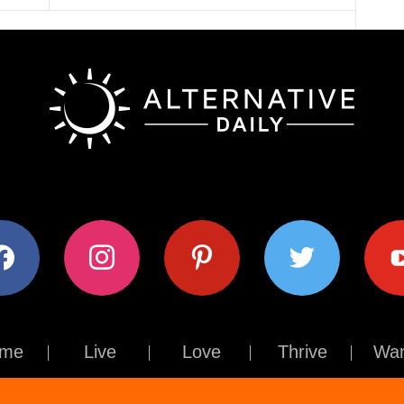
ok
instagram
pinterest
twitter
youtub
me
Live
Love
Thrive
Wan