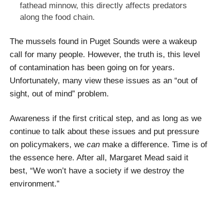
fathead minnow, this directly affects predators
along the food chain.
The mussels found in Puget Sounds were a wakeup
call for many people. However, the truth is, this level
of contamination has been going on for years.
Unfortunately, many view these issues as an “out of
sight, out of mind” problem.
Awareness if the first critical step, and as long as we
continue to talk about these issues and put pressure
on policymakers, we
can
make a difference. Time is of
the essence here. After all, Margaret Mead said it
best, “We won’t have a society if we destroy the
environment.”