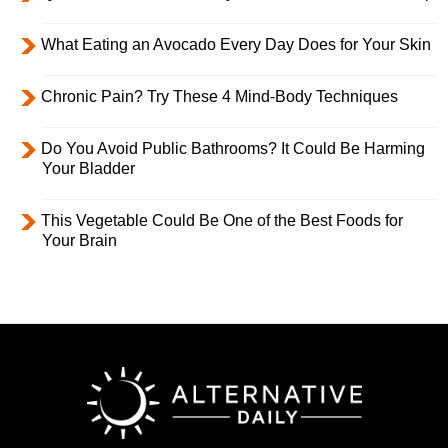
What Eating an Avocado Every Day Does for Your Skin
Chronic Pain? Try These 4 Mind-Body Techniques
Do You Avoid Public Bathrooms? It Could Be Harming
Your Bladder
This Vegetable Could Be One of the Best Foods for
Your Brain