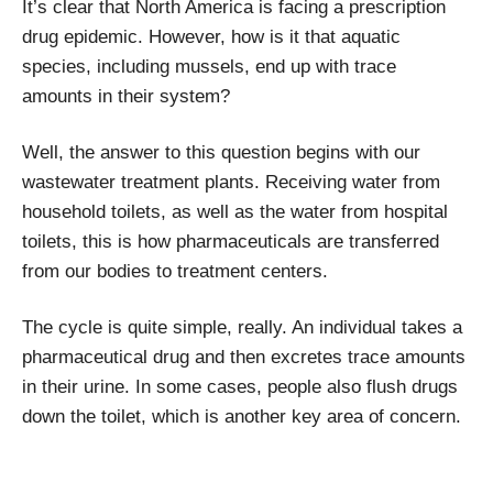
It’s clear that North America is facing a prescription
drug epidemic. However, how is it that aquatic
species, including mussels, end up with trace
amounts in their system?
Well, the answer to this question begins with our
wastewater treatment plants. Receiving water from
household toilets, as well as the water from hospital
toilets, this is how pharmaceuticals are transferred
from our bodies to treatment centers.
The cycle is quite simple, really. An individual takes a
pharmaceutical drug and then excretes trace amounts
in their urine. In some cases, people also flush drugs
down the toilet, which is another key area of concern.