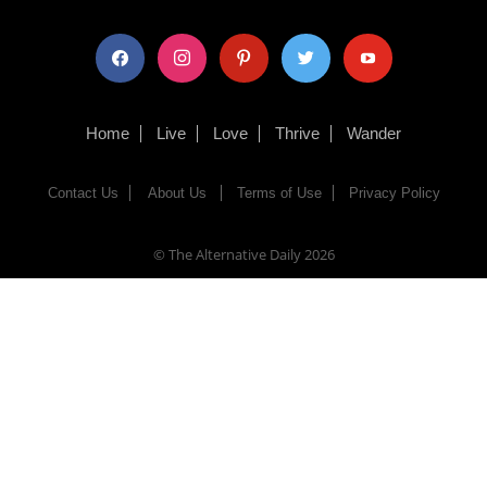
facebook
instagram
pinterest
twitter
youtube
Home
Live
Love
Thrive
Wander
Contact Us
About Us
Terms of Use
Privacy Policy
© The Alternative Daily
2026