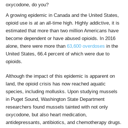
oxycodone, do you?
A growing epidemic in Canada and the United States,
opioid use is at an all-time high. Highly addictive, it is
estimated that more than two million Americans have
become dependent or have abused opioids. In 2016
alone, there were
more than
63,600 overdoses
in the
United States
, 66.4 percent of which were due to
opioids.
Although the impact of this epidemic is apparent on
land, the opioid crisis has now reached aquatic
species, including mollusks. Upon studying mussels
in Puget Sound, Washington State Department
researchers found mussels tainted with not only
oxycodone, but also heart medication,
antidepressants, antibiotics, and chemotherapy drugs.