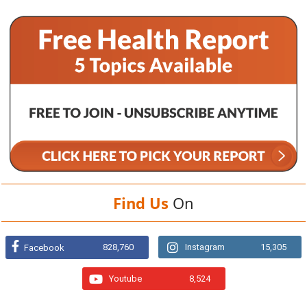
Find Us
On
828,760
Instagram
15,305
Facebook
Youtube
8,524