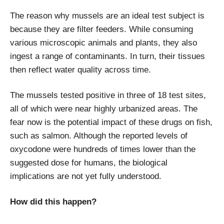
The reason why mussels are an ideal test subject is
because they are filter feeders. While consuming
various microscopic animals and plants, they also
ingest a range of contaminants. In turn, their tissues
then reflect water quality across time.
The mussels tested positive in three of 18 test sites,
all of which were near highly urbanized areas. The
fear now is the potential impact of these drugs on fish,
such as salmon. Although the reported levels of
oxycodone were hundreds of times lower than the
suggested dose for humans, the biological
implications are not yet fully understood.
How did this happen?