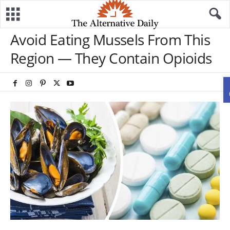
Avoid Eating Mussels From This
Region — They Contain Opioids