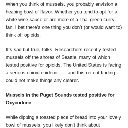
When you think of mussels, you probably envision a
heaping bowl of flavor. Whether you tend to opt for a
white wine sauce or are more of a Thai green curry
fan, I bet there’s one thing you don’t (or would want to)
think of: opioids.
It’s sad but true, folks. Researchers recently tested
mussels off the shores of Seattle, many of which
tested positive for opioids. The United States is facing
a serious opioid epidemic — and this recent finding
could not make things any clearer.
Mussels in the Puget Sounds tested positive for
Oxycodone
While dipping a toasted piece of bread into your lovely
bowl of mussels, you likely don’t think about