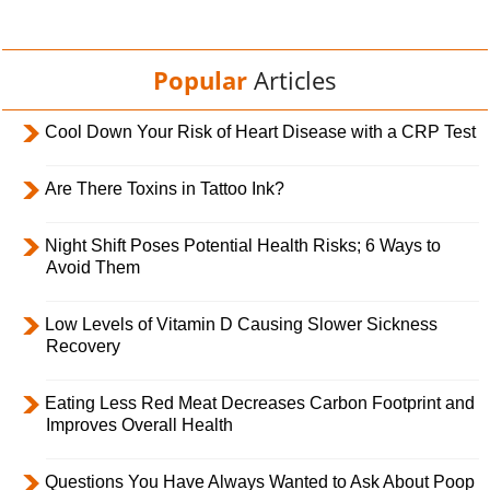
Popular
Articles
Cool Down Your Risk of Heart Disease with a CRP Test
Are There Toxins in Tattoo Ink?
Night Shift Poses Potential Health Risks; 6 Ways to
Avoid Them
Low Levels of Vitamin D Causing Slower Sickness
Recovery
Eating Less Red Meat Decreases Carbon Footprint and
Improves Overall Health
Questions You Have Always Wanted to Ask About Poop