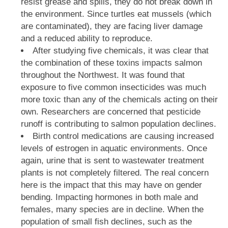
resist grease and spills, they do not break down in
the environment. Since turtles eat mussels (which
are contaminated), they are facing liver damage
and a reduced ability to reproduce.
After studying five chemicals, it was clear that
the combination of these toxins impacts salmon
throughout the Northwest. It was found that
exposure to five common insecticides was much
more toxic than any of the chemicals acting on their
own. Researchers are concerned that pesticide
runoff is contributing to salmon population declines.
Birth control medications are causing increased
levels of estrogen in aquatic environments. Once
again, urine that is sent to wastewater treatment
plants is not completely filtered. The real concern
here is the impact that this may have on gender
bending. Impacting hormones in both male and
females, many species are in decline. When the
population of small fish declines, such as the