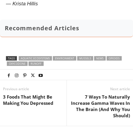
— Krista Hillis
Recommended Articles
TAGS
AQUATIC ECOSYSTEMS
ENVIRONMENT
MUSSELS
NEWS
OPIOIDS
OXYCODONE
RUNOFF
Previous article
Next article
3 Foods That Might Be
7 Ways To Naturally
Making You Depressed
Increase Gamma Waves In
The Brain (And Why You
Should)