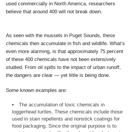
used commercially in North America, researchers
believe that around 400 will not break down.
As seen with the mussels in Puget Sounds, these
chemicals then accumulate in fish and wildlife. What’s
even more alarming, is that approximately 75 percent
of these 400 chemicals have not been extensively
studied. From oil spills to the impact of urban runoff,
the dangers are clear — yet little is being done.
Some known examples are:
The accumulation of toxic chemicals in
loggerhead turtles. These chemicals include those
used in stain repellents and nonstick coatings for
food packaging. Since the original purpose is to