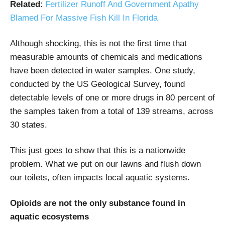
Related
:
Fertilizer Runoff And Government Apathy
Blamed For Massive Fish Kill In Florida
Although shocking, this is not the first time that
measurable amounts of chemicals and medications
have been detected in water samples.
One study
,
conducted by the US Geological Survey, found
detectable levels of one or more drugs in 80 percent of
the samples taken from a total of 139 streams, across
30 states.
This just goes to show that this is a nationwide
problem. What we put on our lawns and flush down
our toilets, often impacts local aquatic systems.
Opioids are not the only substance found in
aquatic ecosystems