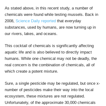
As stated above, in this recent study, a number of
chemicals were found while testing mussels. Back in
2008,
Science Daily reported
that everyday
substances, used by humans, are now turning up in
our rivers, lakes, and oceans.
This cocktail of chemicals is significantly affecting
aquatic life and is also believed to directly impact
humans. While one chemical may not be deadly, the
real concern is the combination of chemicals, all of
which create a potent mixture.
Sure, a single pesticide may be regulated, but once x-
number of pesticides make their way into the local
ecosystem, these mixtures are not regulated.
Unfortunately, of the approximate 30,000 chemicals