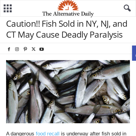
Caution!! Fish Sold in NY, NJ, and
CT May Cause Deadly Paralysis
A dangerous
food recall
is underway after fish sold in