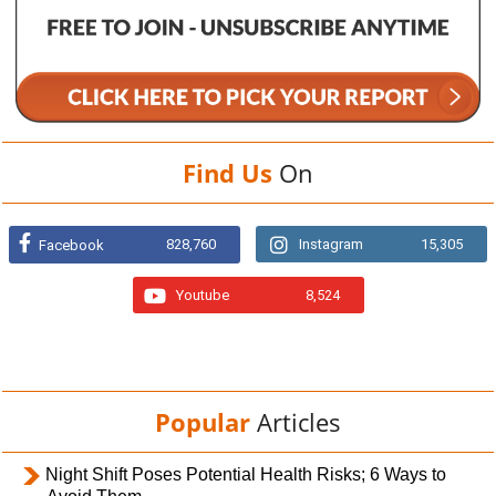
Find Us
On
828,760
Instagram
15,305
Facebook
Youtube
8,524
Popular
Articles
Night Shift Poses Potential Health Risks; 6 Ways to