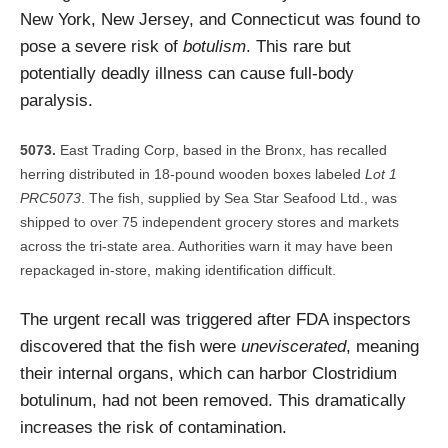
New York, New Jersey, and Connecticut was found to
pose a severe risk of
botulism
. This rare but
potentially deadly illness can cause full-body
paralysis.
East Trading Corp, based in the Bronx, has recalled
herring distributed in 18-pound wooden boxes labeled
Lot 1
PRC5073
. The fish, supplied by Sea Star Seafood Ltd., was
shipped to over 75 independent grocery stores and markets
across the tri-state area. Authorities warn it may have been
repackaged in-store, making identification difficult.
The urgent recall was triggered after FDA inspectors
discovered that the fish were
uneviscerated
, meaning
their internal organs, which can harbor Clostridium
botulinum, had not been removed. This dramatically
increases the risk of contamination.