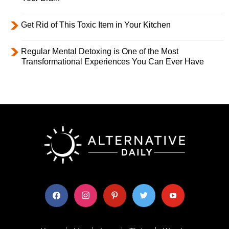
Get Rid of This Toxic Item in Your Kitchen
Regular Mental Detoxing is One of the Most
Transformational Experiences You Can Ever Have
facebook
instagram
pinterest
twitter
youtube