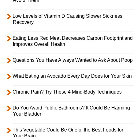
Avoid Them
Low Levels of Vitamin D Causing Slower Sickness
Recovery
Eating Less Red Meat Decreases Carbon Footprint and
Improves Overall Health
Questions You Have Always Wanted to Ask About Poop
What Eating an Avocado Every Day Does for Your Skin
Chronic Pain? Try These 4 Mind-Body Techniques
Do You Avoid Public Bathrooms? It Could Be Harming
Your Bladder
This Vegetable Could Be One of the Best Foods for
Your Brain