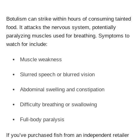
Botulism can strike within hours of consuming tainted
food. It attacks the nervous system, potentially
paralyzing muscles used for breathing. Symptoms to
watch for include:
Muscle weakness
Slurred speech or blurred vision
Abdominal swelling and constipation
Difficulty breathing or swallowing
Full-body paralysis
If you’ve purchased fish from an independent retailer