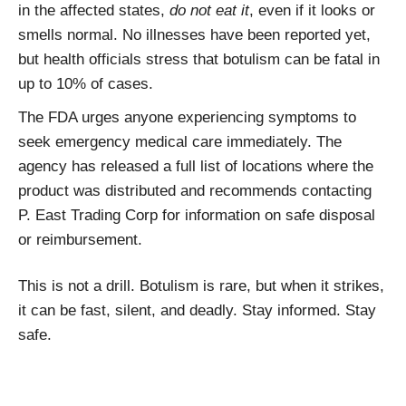
in the affected states,
do not eat it
, even if it looks or
smells normal. No illnesses have been reported yet,
but health officials stress that botulism can be fatal in
up to 10% of cases.
The FDA urges anyone experiencing symptoms to
seek emergency medical care immediately. The
agency has released a full list of locations where the
product was distributed and recommends contacting
P. East Trading Corp for information on safe disposal
or reimbursement.
This is not a drill. Botulism is rare, but when it strikes,
it can be fast, silent, and deadly. Stay informed. Stay
safe.