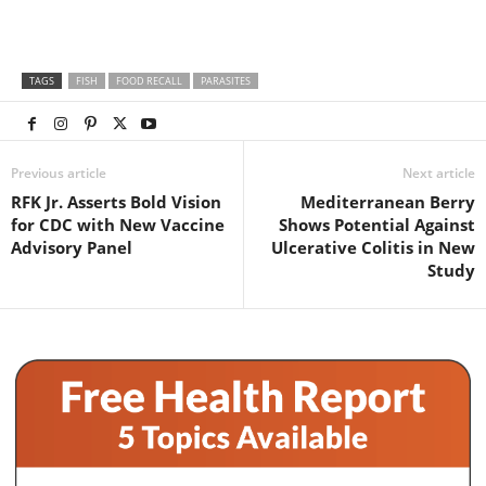
TAGS
FISH
FOOD RECALL
PARASITES
Previous article
Next article
RFK Jr. Asserts Bold Vision
Mediterranean Berry
for CDC with New Vaccine
Shows Potential Against
Advisory Panel
Ulcerative Colitis in New
Study