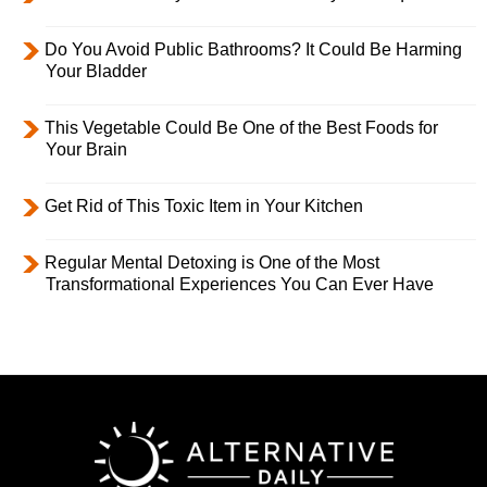
Do You Avoid Public Bathrooms? It Could Be Harming
Your Bladder
This Vegetable Could Be One of the Best Foods for
Your Brain
Get Rid of This Toxic Item in Your Kitchen
Regular Mental Detoxing is One of the Most
Transformational Experiences You Can Ever Have