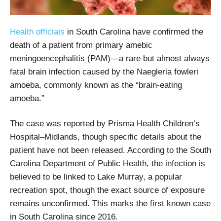
Health officials
in South Carolina have confirmed the
death of a patient from primary amebic
meningoencephalitis (PAM)—a rare but almost always
fatal brain infection caused by the Naegleria fowleri
amoeba, commonly known as the “brain-eating
amoeba.”
The case was reported by Prisma Health Children’s
Hospital–Midlands, though specific details about the
patient have not been released. According to the South
Carolina Department of Public Health, the infection is
believed to be linked to Lake Murray, a popular
recreation spot, though the exact source of exposure
remains unconfirmed. This marks the first known case
in South Carolina since 2016.