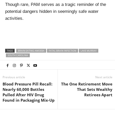
Though rare, PAM serves as a tragic reminder of the
potential dangers hidden in seemingly safe water
activities.
TAGS
BRAIN EATING AMOEBA
FATAL BRAIN INFECTION
LAKE MURRAY
SOUTH CAROLINA
Previous article
Next article
Blood Pressure Pill Recall:
The One Retirement Move
Nearly 60,000 Bottles
That Sets Wealthy
Pulled After HIV Drug
Retirees Apart
Found in Packaging Mix-Up