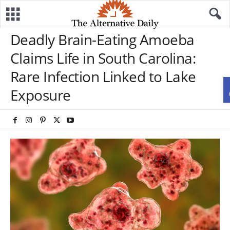
Deadly Brain-Eating Amoeba
Claims Life in South Carolina:
Rare Infection Linked to Lake
Exposure