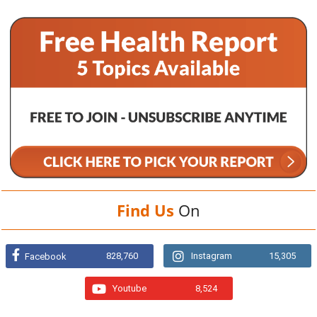
Find Us
On
828,760
Instagram
15,305
Facebook
Youtube
8,524