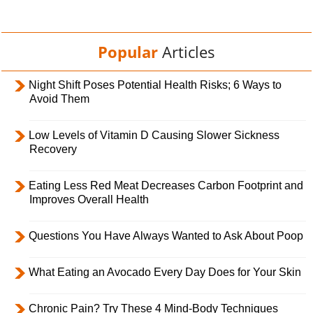
Popular
Articles
Night Shift Poses Potential Health Risks; 6 Ways to
Avoid Them
Low Levels of Vitamin D Causing Slower Sickness
Recovery
Eating Less Red Meat Decreases Carbon Footprint and
Improves Overall Health
Questions You Have Always Wanted to Ask About Poop
What Eating an Avocado Every Day Does for Your Skin
Chronic Pain? Try These 4 Mind-Body Techniques