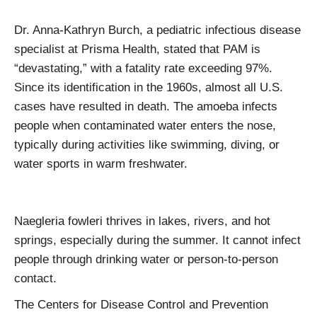
Dr. Anna-Kathryn Burch, a pediatric infectious disease
specialist at Prisma Health, stated that PAM is
“devastating,” with a fatality rate exceeding 97%.
Since its identification in the 1960s, almost all U.S.
cases have resulted in death. The amoeba infects
people when contaminated water enters the nose,
typically during activities like swimming, diving, or
water sports in warm freshwater.
Naegleria fowleri thrives in lakes, rivers, and hot
springs, especially during the summer. It cannot infect
people through drinking water or person-to-person
contact.
The Centers for Disease Control and Prevention