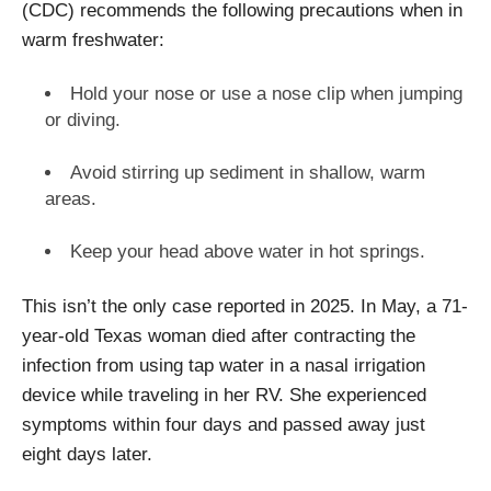
(CDC) recommends the following precautions when in
warm freshwater:
Hold your nose or use a nose clip when jumping
or diving.
Avoid stirring up sediment in shallow, warm
areas.
Keep your head above water in hot springs.
This isn’t the only case reported in 2025. In May, a 71-
year-old Texas woman died after contracting the
infection from using tap water in a nasal irrigation
device while traveling in her RV. She experienced
symptoms within four days and passed away just
eight days later.