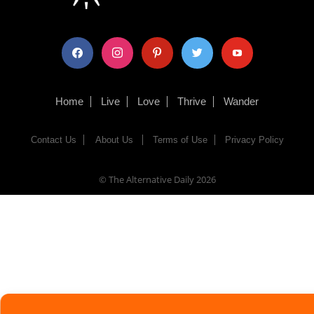
facebook
instagram
pinterest
twitter
youtube
Home
Live
Love
Thrive
Wander
Contact Us
About Us
Terms of Use
Privacy Policy
© The Alternative Daily
2026