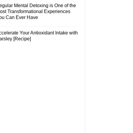
egular Mental Detoxing is One of the
ost Transformational Experiences
ou Can Ever Have
celerate Your Antioxidant Intake with
arsley [Recipe]