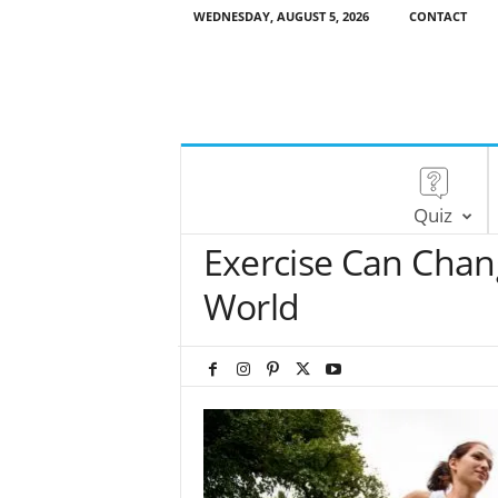
WEDNESDAY, AUGUST 5, 2026
CONTACT
Quiz
Exercise Can Cha
World