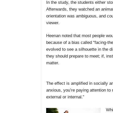
In the study, the students either sto
Afterwards, they watched an animati
orientation was ambiguous, and cou
viewer.
Heenan noted that most people woul
because of a bias called “facing-t
evolved to see a silhouette in the d
they should prepare to meet; if, ins
matter.
The effect is amplified in socially 
anxious, you’re paying attention to
external or internal.”
Whi