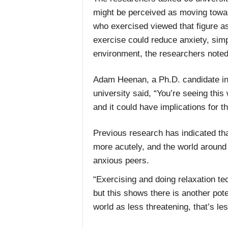
might be perceived as moving towar
who exercised viewed that figure as
exercise could reduce anxiety, simp
environment, the researchers noted
Adam Heenan, a Ph.D. candidate in 
university said, “You’re seeing this 
and it could have implications for t
Previous research has indicated tha
more acutely, and the world around
anxious peers.
“Exercising and doing relaxation te
but this shows there is another pote
world as less threatening, that’s le