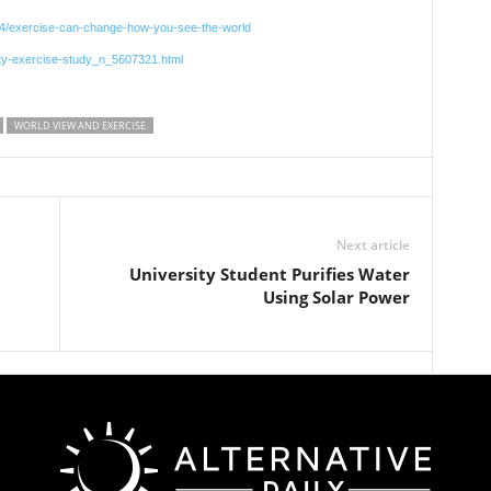
014/exercise-can-change-how-you-see-the-world
ety-exercise-study_n_5607321.html
WORLD VIEW AND EXERCISE
Next article
University Student Purifies Water
Using Solar Power