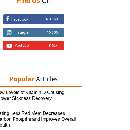
Find Us
On
828,760
Facebook
Instagram
15,305
Youtube
8,524
Popular
Articles
ow Levels of Vitamin D Causing
lower Sickness Recovery
ating Less Red Meat Decreases
arbon Footprint and Improves Overall
ealth