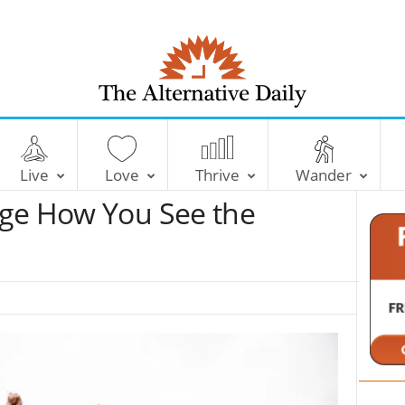
T
h
e
Live
Love
Thrive
Wander
A
l
nge How You See the
t
e
r
n
a
t
i
v
e
D
a