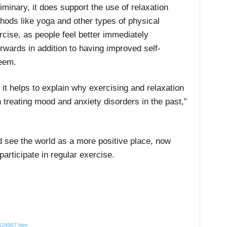
liminary, it does support the use of relaxation
hods like yoga and other types of physical
rcise, as people feel better immediately
erwards in addition to having improved self-
eem.
it helps to explain why exercising and relaxation
treating mood and anxiety disorders in the past,”
d see the world as a more positive place, now
articipate in regular exercise.
7124957.htm