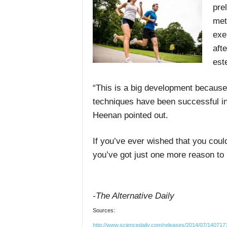
pre
met
exe
aft
est
“This is a big development because 
techniques have been successful in 
Heenan pointed out.
If you’ve ever wished that you coul
you’ve got just one more reason to p
-The Alternative Daily
Sources:
http://www.sciencedaily.com/releases/2014/07/14071