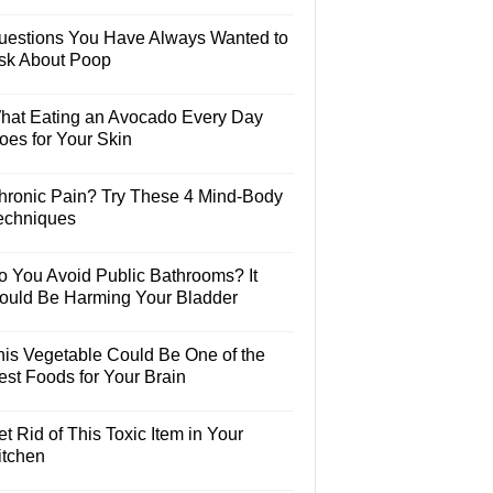
uestions You Have Always Wanted to
sk About Poop
hat Eating an Avocado Every Day
oes for Your Skin
hronic Pain? Try These 4 Mind-Body
echniques
o You Avoid Public Bathrooms? It
ould Be Harming Your Bladder
his Vegetable Could Be One of the
est Foods for Your Brain
t Rid of This Toxic Item in Your
itchen