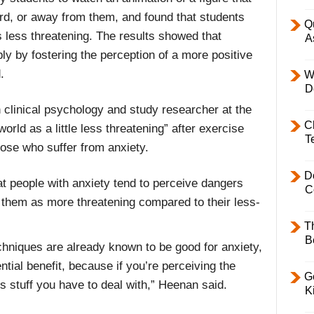
d, or away from them, and found that students
Q
 less threatening. The results showed that
A
ly by fostering the perception of a more positive
.
W
D
clinical psychology and study researcher at the
C
world as a little less threatening” after exercise
T
hose who suffer from anxiety.
D
t people with anxiety tend to perceive dangers
C
 them as more threatening compared to their less-
T
B
chniques are already known to be good for anxiety,
ntial benefit, because if you’re perceiving the
Ge
ss stuff you have to deal with,” Heenan said.
K