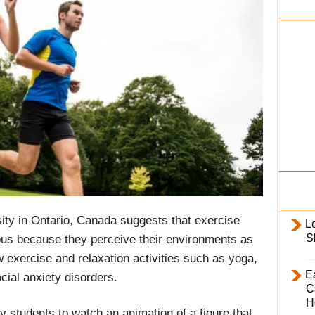
i
l
y
ity in Ontario, Canada suggests that exercise
L
S
ous because they perceive their environments as
w exercise and relaxation activities such as yoga,
E
cial anxiety disorders.
C
H
 students to watch an animation of a figure that