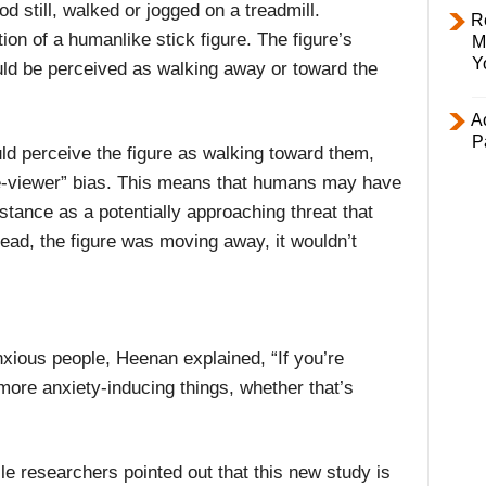
od still, walked or jogged on a treadmill.
R
on of a humanlike stick figure. The figure’s
M
Y
ld be perceived as walking away or toward the
Ac
P
d perceive the figure as walking toward them,
he-viewer” bias. This means that humans may have
istance as a potentially approaching threat that
tead, the figure was moving away, it wouldn’t
anxious people, Heenan explained, “If you’re
 more anxiety-inducing things, whether that’s
le researchers pointed out that this new study is