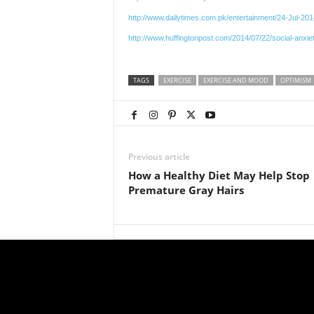
http://www.dailytimes.com.pk/entertainment/24-Jul-2
http://www.huffingtonpost.com/2014/07/22/social-anxi
TAGS
EXERCISE
EXERCISE AND MOOD
OPTIMISM
Previous article
How a Healthy Diet May Help Stop
Premature Gray Hairs