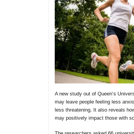
A new study out of Queen’s Univers
may leave people feeling less anxi
less threatening. It also reveals ho
may positively impact those with so
The researchers asked 66 university