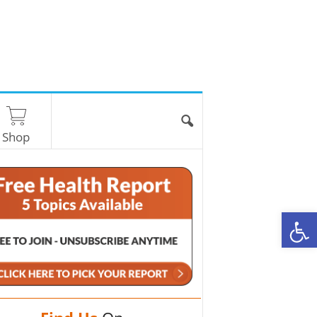
Shop
O