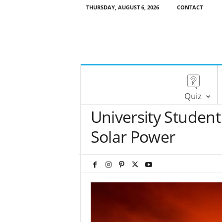
THURSDAY, AUGUST 6, 2026
CONTACT
Quiz
University Student
Solar Power