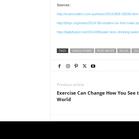
Sources:
http://sciencealert.com.au/news/20141808-26036.html
http://phys.org/news/2014-08-student-six-foot-solar-p
http://dailyfusion.net/2014/08/water-lens-drinking-wate
TAGS
GREEN POWER
PURE WATER
SOLAR
SOL
Previous article
Exercise Can Change How You See 
World