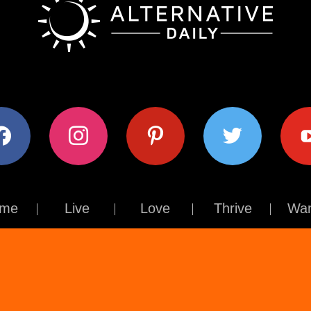
ok
instagram
pinterest
twitter
youtub
me
Live
Love
Thrive
Wan
Contact Us
About Us
Terms of Use
Privacy Policy
© The Alternative Daily
2026