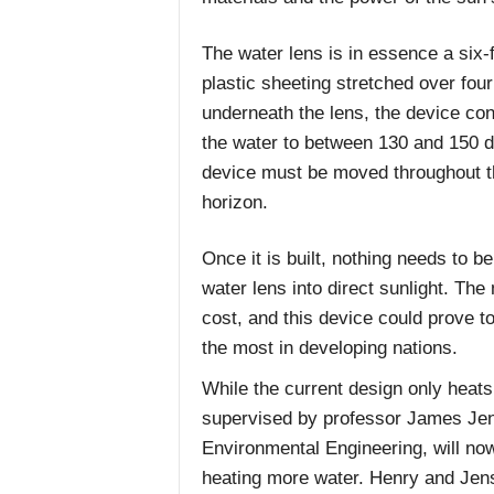
The water lens is in essence a six-
plastic sheeting stretched over fou
underneath the lens, the device con
the water to between 130 and 150 d
device must be moved throughout t
horizon.
Once it is built, nothing needs to b
water lens into direct sunlight. The 
cost, and this device could prove t
the most in developing nations.
While the current design only heats 
supervised by professor James Jens
Environmental Engineering, will now
heating more water. Henry and Jens