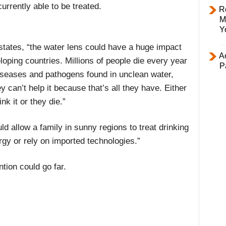
urrently able to be treated.
R
M
Y
states, “the water lens could have a huge impact
Ac
loping countries. Millions of people die every year
P
iseases and pathogens found in unclean water,
y can’t help it because that’s all they have. Either
ink it or they die.”
 allow a family in sunny regions to treat drinking
gy or rely on imported technologies.”
tion could go far.