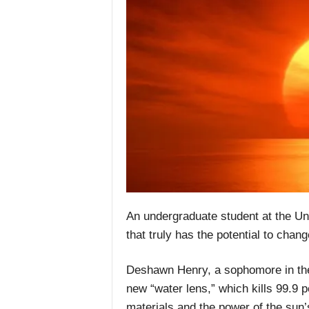
An undergraduate student at the Un
that truly has the potential to chang
Deshawn Henry, a sophomore in the c
new “water lens,” which kills 99.9 
materials and the power of the sun’