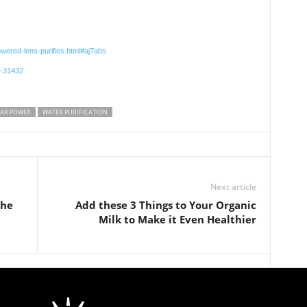
owered-lens-purifies.html#ajTabs
r-31432
AR POWER
WATER PURIFICATION
Next article
the
Add these 3 Things to Your Organic
Milk to Make it Even Healthier