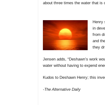
about three times the water that is c
Henry 
in deve
from d
and the
they dr
Jensen adds, “Deshawn’s work would
water without having to expend ener
Kudos to Deshawn Henry; this inven
-The Alternative Daily