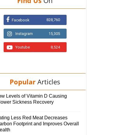
Find Us
On
828,760
Facebook
Instagram
15,305
Youtube
8,524
Popular
Articles
ow Levels of Vitamin D Causing
lower Sickness Recovery
ating Less Red Meat Decreases
arbon Footprint and Improves Overall
ealth