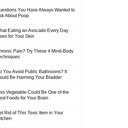
uestions You Have Always Wanted to
sk About Poop
hat Eating an Avocado Every Day
oes for Your Skin
hronic Pain? Try These 4 Mind-Body
echniques
o You Avoid Public Bathrooms? It
ould Be Harming Your Bladder
his Vegetable Could Be One of the
est Foods for Your Brain
t Rid of This Toxic Item in Your
itchen