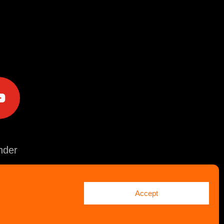
e
der
Accept