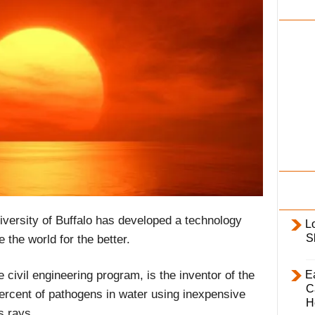
i
l
y
iversity of Buffalo has developed a technology
L
S
e the world for the better.
E
ivil engineering program, is the inventor of the
C
percent of pathogens in water using inexpensive
H
s rays.