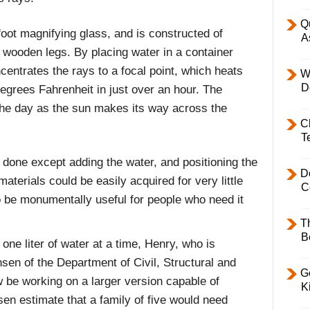
Q
foot magnifying glass, and is constructed of
A
r wooden legs. By placing water in a container
centrates the rays to a focal point, which heats
W
D
egrees Fahrenheit in just over an hour. The
he day as the sun makes its way across the
C
T
e done except adding the water, and positioning the
D
materials could be easily acquired for very little
C
o be monumentally useful for people who need it
T
B
one liter of water at a time, Henry, who is
en of the Department of Civil, Structural and
Ge
 be working on a larger version capable of
K
en estimate that a family of five would need