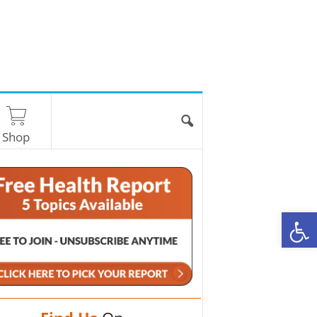
Shop
O