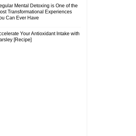
egular Mental Detoxing is One of the
ost Transformational Experiences
ou Can Ever Have
celerate Your Antioxidant Intake with
arsley [Recipe]