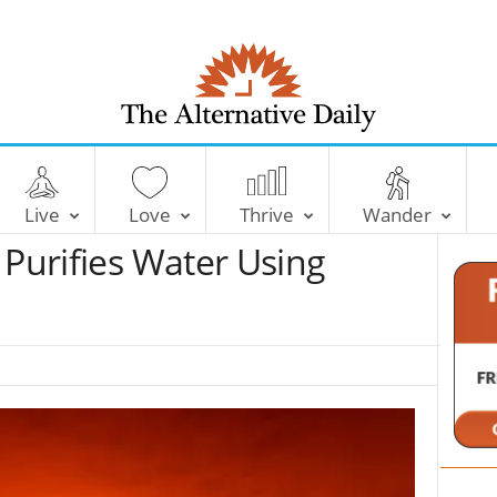
T
h
e
Live
Love
Thrive
Wander
A
l
 Purifies Water Using
t
e
r
n
a
t
i
v
e
D
a