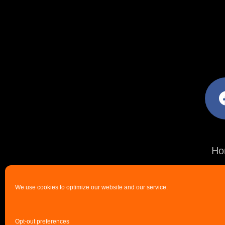
facebo
Ho
We use cookies to optimize our website and our service.
Opt-out preferences