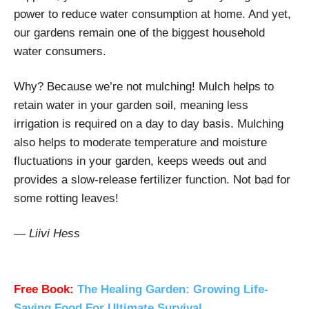
power to reduce water consumption at home. And yet,
our gardens remain one of the biggest household
water consumers.
Why? Because we’re not mulching! Mulch helps to
retain water in your garden soil, meaning less
irrigation is required on a day to day basis. Mulching
also helps to moderate temperature and moisture
fluctuations in your garden, keeps weeds out and
provides a slow-release fertilizer function. Not bad for
some rotting leaves!
— Liivi Hess
Free Book:
The Healing Garden: Growing Life-
Saving Food For Ultimate Survival