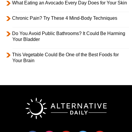
What Eating an Avocado Every Day Does for Your Skin
Chronic Pain? Try These 4 Mind-Body Techniques
Do You Avoid Public Bathrooms? It Could Be Harming
Your Bladder
This Vegetable Could Be One of the Best Foods for
Your Brain