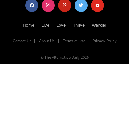
facebook
instagram
pinterest
twitter
youtube
Home
Live
Love
Thrive
Wander
Contact Us
About Us
Terms of Use
Privacy Policy
© The Alternative Daily
2026