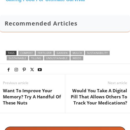
Recommended Articles
TAGS
COMPOST
FERTILIZER
GARDEN
MULCH
SUSTAINABILITY
SUSTAINABLE
TILLING
UNSUSTAINABLE
WEEDS
Previous article
Next article
Want To Improve Your
Would You Take A Digital
Memory? Try A Handful Of
Pill That Allows Others To
These Nuts
Track Your Medications?