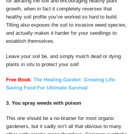
for aerating the soil and encouraging healthy plant
growth, when in fact it completely reverses that
healthy soil profile you’ve worked so hard to build.
Tilling also exposes the soil to invasive weed species,
and actually makes it harder for your seedlings to
establish themselves.
Leave your soil be, and simply mulch dead or dying
plants
in situ
to protect your soil!
Free Book:
The Healing Garden: Growing Life-
Saving Food For Ultimate Survival
3. You spray weeds with poison
This one should be a no-brainer for most organic
gardeners, but it sadly isn’t all that obvious to many