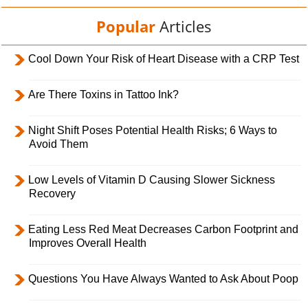
Popular
Articles
Cool Down Your Risk of Heart Disease with a CRP Test
Are There Toxins in Tattoo Ink?
Night Shift Poses Potential Health Risks; 6 Ways to
Avoid Them
Low Levels of Vitamin D Causing Slower Sickness
Recovery
Eating Less Red Meat Decreases Carbon Footprint and
Improves Overall Health
Questions You Have Always Wanted to Ask About Poop