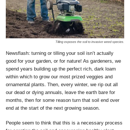
Tilling exposes the soil to invasive weed species.
Newsflash: turning or tilling your soil isn’t actually
good for your garden, or for nature! As gardeners, we
spend years building up the perfect rich, dark loam
within which to grow our most prized veggies and
ornamental plants. Then, every winter, we rip out all
our dead or dying annuals, leave the earth bare for
months, then for some reason turn that soil end over
end at the start of the next growing season.
People seem to think that this is a necessary process