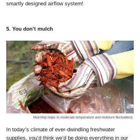
smartly designed airflow system!
5. You don’t mulch
Mulching helps to moderate temperature and moisture fluctuations.
In today’s climate of ever-dwindling freshwater
supplies, you’d think we’d be doing everything in our