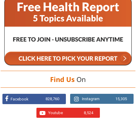
Find Us
On
828,760
Instagram
15,305
Facebook
Youtube
8,524