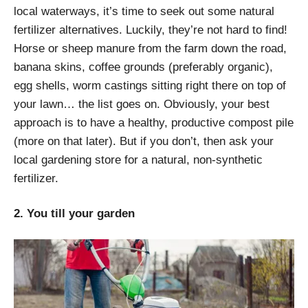
local waterways, it’s time to seek out some natural
fertilizer alternatives. Luckily, they’re not hard to find!
Horse or sheep manure from the farm down the road,
banana skins, coffee grounds (preferably organic),
egg shells, worm castings sitting right there on top of
your lawn… the list goes on. Obviously, your best
approach is to have a healthy, productive compost pile
(more on that later). But if you don’t, then ask your
local gardening store for a natural, non-synthetic
fertilizer.
2. You till your garden