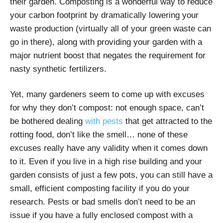
their garden. Composting is a wonderful way to reduce
your carbon footprint by dramatically lowering your
waste production (virtually all of your green waste can
go in there), along with providing your garden with a
major nutrient boost that negates the requirement for
nasty synthetic fertilizers.
Yet, many gardeners seem to come up with excuses
for why they don’t compost: not enough space, can’t
be bothered dealing
with pests
that get attracted to the
rotting food, don’t like the smell… none of these
excuses really have any validity when it comes down
to it. Even if you live in a high rise building and your
garden consists of just a few pots, you can still have a
small, efficient composting facility if you do your
research. Pests or bad smells don’t need to be an
issue if you have a fully enclosed compost with a