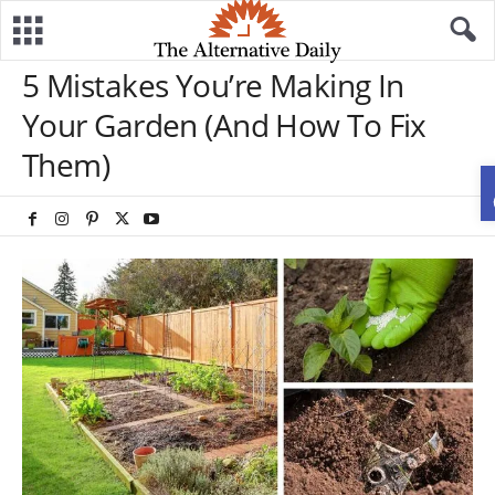
5 Mistakes You’re Making In
Your Garden (And How To Fix
Them)