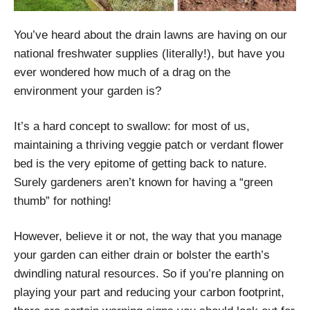
You’ve heard about the drain lawns are having on our
national freshwater supplies (literally!), but have you
ever wondered how much of a drag on the
environment your garden is?
It’s a hard concept to swallow: for most of us,
maintaining a thriving veggie patch or verdant flower
bed is the very epitome of getting back to nature.
Surely gardeners aren’t known for having a “green
thumb” for nothing!
However, believe it or not, the way that you manage
your garden can either drain or bolster the earth’s
dwindling natural resources. So if you’re planning on
playing your part and reducing your carbon footprint,