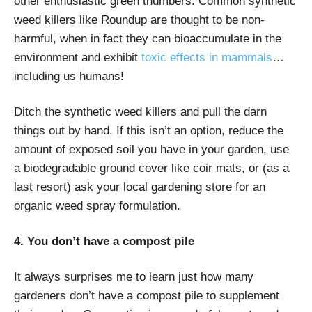
other enthusiastic green thumbers. Common synthetic
weed killers like Roundup are thought to be non-
harmful, when in fact they can bioaccumulate in the
environment and exhibit
toxic effects in mammals
…
including us humans!
Ditch the synthetic weed killers and pull the darn
things out by hand. If this isn’t an option, reduce the
amount of exposed soil you have in your garden, use
a biodegradable ground cover like coir mats, or (as a
last resort) ask your local gardening store for an
organic weed spray formulation.
4. You don’t have a compost pile
It always surprises me to learn just how many
gardeners don’t have a compost pile to supplement