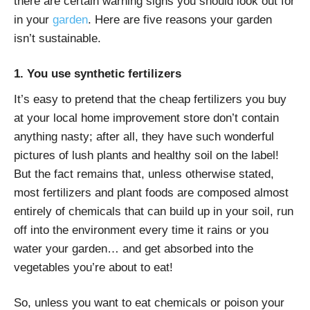
there are certain warning signs you should look out for
in your
garden
. Here are five reasons your garden
isn’t sustainable.
1. You use synthetic fertilizers
It’s easy to pretend that the cheap fertilizers you buy
at your local home improvement store don’t contain
anything nasty; after all, they have such wonderful
pictures of lush plants and healthy soil on the label!
But the fact remains that, unless otherwise stated,
most fertilizers and plant foods are composed almost
entirely of chemicals that can build up in your soil, run
off into the environment every time it rains or you
water your garden… and get absorbed into the
vegetables
you’re about to eat!
So, unless you want to eat chemicals or poison your