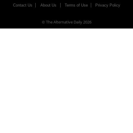
Contact Us
About Us
Terms of Use
Privacy Policy
© The Alternative Daily
2026