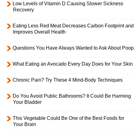
Low Levels of Vitamin D Causing Slower Sickness
Recovery
Eating Less Red Meat Decreases Carbon Footprint and
Improves Overall Health
Questions You Have Always Wanted to Ask About Poop
What Eating an Avocado Every Day Does for Your Skin
Chronic Pain? Try These 4 Mind-Body Techniques
Do You Avoid Public Bathrooms? It Could Be Harming
Your Bladder
This Vegetable Could Be One of the Best Foods for
Your Brain