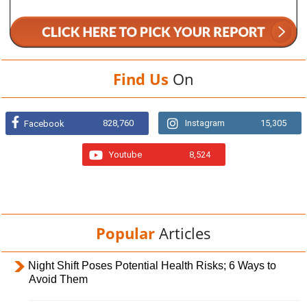
Find Us
On
828,760
Instagram
15,305
Facebook
Youtube
8,524
Popular
Articles
Night Shift Poses Potential Health Risks; 6 Ways to
Avoid Them