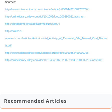
Sources:
http://www.sciencedirect.com/science/article/pii/S094471130470255X
http://onlinelibrary.wiley.com/doi/10.1002/food.200390021/abstract
http://europepmc.org/abstract/med/19768994
http://halitosis-
research.com/articles/Antimicrobial_Activity_of_Essential_Oils_Toward_Oral_Bacter
ia.pdf
http://www.sciencedirect.com/science/article/pii/S0960852499000796
http://onlinelibrary.wiley.com/doi/10.1046/j.1468-2982.1994.014003228.x/abstract
Recommended Articles