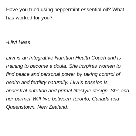
Have you tried using peppermint essential oil? What
has worked for you?
-Liivi Hess
Liivi is an Integrative Nutrition Health Coach and is
training to become a doula. She inspires women to
find peace and personal power by taking control of
health and fertility naturally. Liivi‘s passion is
ancestral nutrition and primal lifestyle design. She and
her partner Will live between Toronto, Canada and
Queenstown, New Zealand.