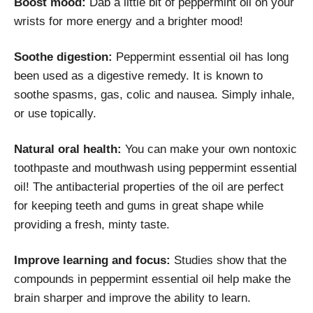
Boost mood:
Dab a little bit of peppermint oil on your
wrists for more energy and a brighter mood!
Soothe digestion:
Peppermint essential oil has long
been used as a digestive remedy. It is known to
soothe spasms, gas, colic and nausea. Simply inhale,
or use topically.
Natural oral health:
You can make your own nontoxic
toothpaste and mouthwash using peppermint essential
oil! The antibacterial properties of the oil are perfect
for keeping teeth and gums in great shape while
providing a fresh, minty taste.
Improve learning and focus:
Studies show that the
compounds in peppermint essential oil help make the
brain sharper and improve the ability to learn.