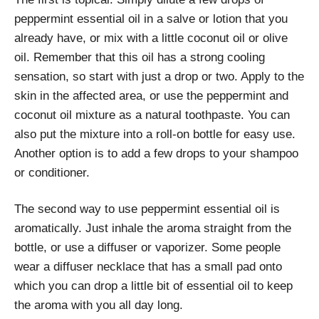
peppermint essential oil in a salve or lotion that you
already have, or mix with a little coconut oil or olive
oil. Remember that this oil has a strong cooling
sensation, so start with just a drop or two. Apply to the
skin in the affected area, or use the peppermint and
coconut oil mixture as a natural toothpaste. You can
also put the mixture into a roll-on bottle for easy use.
Another option is to add a few drops to your shampoo
or conditioner.
The second way to use peppermint essential oil is
aromatically. Just inhale the aroma straight from the
bottle, or use a diffuser or vaporizer. Some people
wear a diffuser necklace that has a small pad onto
which you can drop a little bit of essential oil to keep
the aroma with you all day long.