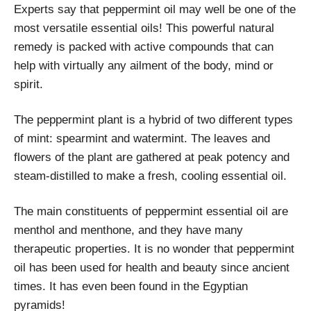
Experts say that peppermint oil may well be one of the
most versatile essential oils!
This powerful natural
remedy is packed with active compounds that can
help with virtually any ailment of the body, mind or
spirit.
The peppermint plant is a hybrid of two different types
of mint: spearmint and watermint. The leaves and
flowers of the plant are gathered at peak potency and
steam-distilled to make a fresh, cooling essential oil.
The main constituents of peppermint essential oil are
menthol and menthone, and they have many
therapeutic properties. It is no wonder that peppermint
oil has been used for health and beauty since ancient
times. It has even been found in the Egyptian
pyramids!