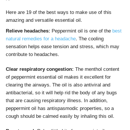
Here are 19 of the best ways to make use of this
amazing and versatile essential oil.
Relieve headaches:
Peppermint oil is one of the
best
natural remedies for a headache
. The cooling
sensation helps ease tension and stress, which may
contribute to headaches.
Clear respiratory congestion:
The menthol content
of peppermint essential oil makes it excellent for
clearing the airways. The oil is also antiviral and
antibacterial, so it will help rid the body of any bugs
that are causing respiratory illness. In addition,
peppermint oil has antispasmodic properties, so a
cough should be calmed easily by inhaling this oil.