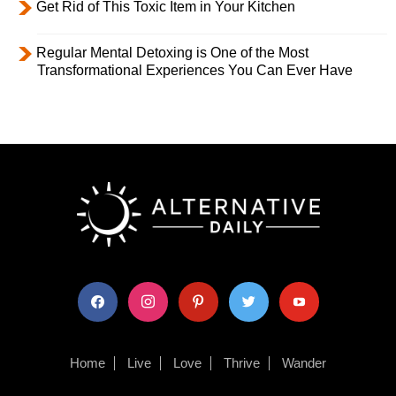
Get Rid of This Toxic Item in Your Kitchen
Regular Mental Detoxing is One of the Most
Transformational Experiences You Can Ever Have
facebook
instagram
pinterest
twitter
youtube
Home
Live
Love
Thrive
Wander