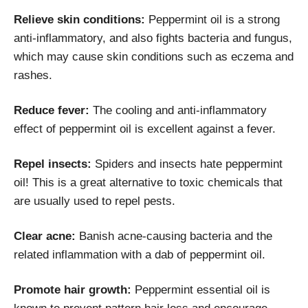
Relieve skin conditions:
Peppermint oil is a strong
anti-inflammatory, and also fights bacteria and fungus,
which may cause skin conditions such as eczema and
rashes.
Reduce fever:
The cooling and anti-inflammatory
effect of peppermint oil is excellent against a fever.
Repel insects:
Spiders and insects hate peppermint
oil! This is a great alternative to toxic chemicals that
are usually used to repel pests.
Clear acne:
Banish acne-causing bacteria and the
related inflammation with a dab of peppermint oil.
Promote hair growth:
Peppermint essential oil is