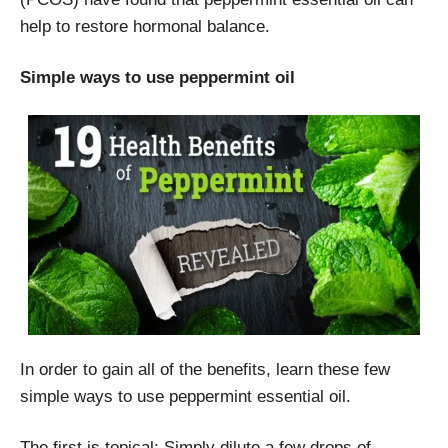
help to restore hormonal balance.
Simple ways to use peppermint oil
In order to gain all of the benefits, learn these few
simple ways to use peppermint essential oil.
The first is topical: Simply dilute a few drops of