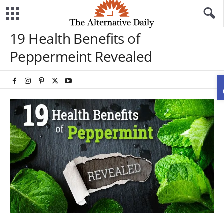
19 Health Benefits of
Peppermeint Revealed