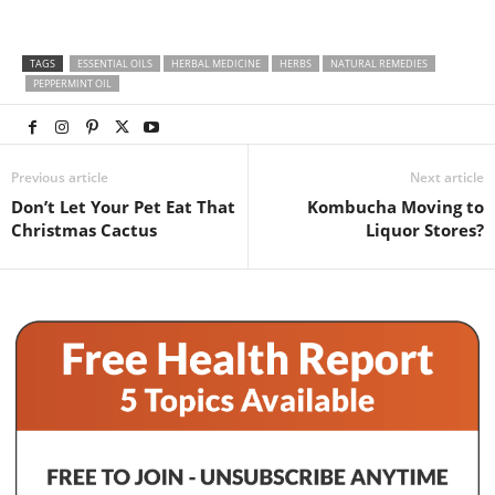
TAGS
ESSENTIAL OILS
HERBAL MEDICINE
HERBS
NATURAL REMEDIES
PEPPERMINT OIL
Previous article
Next article
Don’t Let Your Pet Eat That
Kombucha Moving to
Christmas Cactus
Liquor Stores?