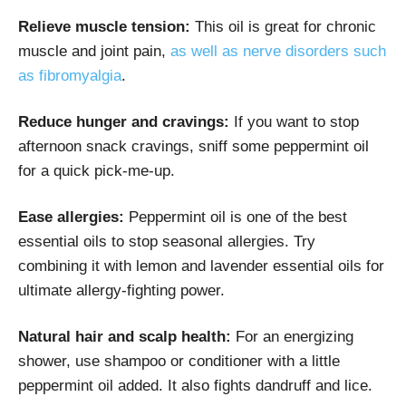
Relieve muscle tension:
This oil is great for chronic
muscle and joint pain,
as well as nerve disorders such
as fibromyalgia
.
Reduce hunger and cravings:
If you want to stop
afternoon snack cravings, sniff some peppermint oil
for a quick pick-me-up.
Ease allergies:
Peppermint oil is one of the best
essential oils to stop seasonal allergies. Try
combining it with lemon and lavender essential oils for
ultimate allergy-fighting power.
Natural hair and scalp health:
For an energizing
shower, use shampoo or conditioner with a little
peppermint oil added. It also fights dandruff and lice.