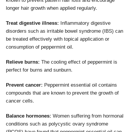
known to prevent pattern hair loss and encourage
longer hair growth when applied regularly.
Treat digestive illness:
Inflammatory digestive
disorders such as irritable bowel syndrome (IBS) can
be treated effectively with topical application or
consumption of peppermint oil.
Relieve burns:
The cooling effect of peppermint is
perfect for burns and sunburn.
Prevent cancer:
Peppermint essential oil contains
compounds that are known to prevent the growth of
cancer cells.
Balance hormones:
Women suffering from hormonal
conditions such as polycystic ovary syndrome
(PCOS) have found that peppermint essential oil can