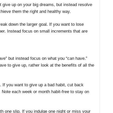
t give up on your big dreams, but instead resolve
chieve them the right and healthy way.
reak down the larger goal. If you want to lose
er. Instead focus on small increments that are
.
ave” but instead focus on what you “can have.”
e to give up, rather look at the benefits of all the
. If you want to give up a bad habit, cut back
 Note each week or month habit-free to stay on
th one slip. If you indulge one night or miss your