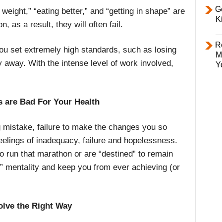
Ge
weight,” “eating better,” and “getting in shape” are
K
, as a result, they will often fail.
R
ou set extremely high standards, such as losing
M
y away. With the intense level of work involved,
Y
 are Bad For Your Health
g mistake, failure to make the changes you so
eelings of inadequacy, failure and hopelessness.
o run that marathon or are “destined” to remain
p” mentality and keep you from ever achieving (or
lve the Right Way