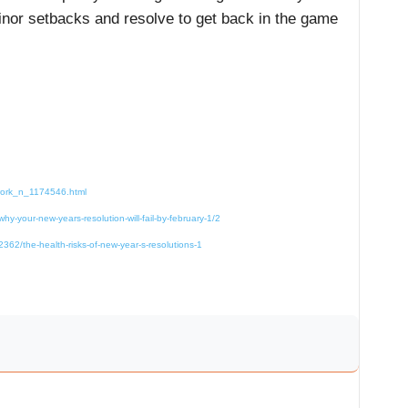
minor setbacks and resolve to get back in the game
-work_n_1174546.html
y-your-new-years-resolution-will-fail-by-february-1/2
362/the-health-risks-of-new-year-s-resolutions-1