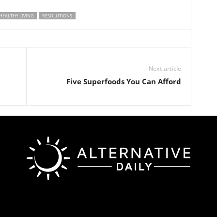
HEALTHY LIVING
RESOLUTIONS
Next article
Five Superfoods You Can Afford