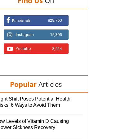
Find Us
On
828,760
Facebook
Instagram
15,305
Youtube
8,524
Popular
Articles
ght Shift Poses Potential Health
isks; 6 Ways to Avoid Them
ow Levels of Vitamin D Causing
lower Sickness Recovery