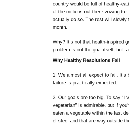
country would be full of healthy-eati
of the millions out there vowing to 
actually do so. The rest will slowly
month.
Why? It’s not that health-inspired go
problem is not the goal itself, but 
Why Healthy Resolutions Fail
1. We almost all expect to fail. It
failure is practically expected.
2. Our goals are too big. To say “I
vegetarian” is admirable, but if you
eaten a vegetable within the last de
of steel and that are way outside the