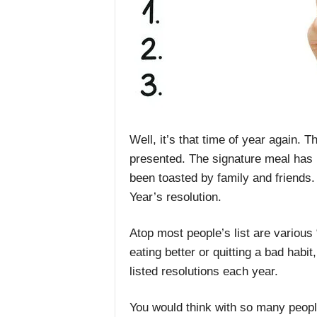
Well, it’s that time of year again.
presented. The signature meal has
been toasted by family and friends.
Year’s resolution.
Atop most people’s list are various 
eating better or quitting a bad habi
listed resolutions each year.
You would think with so many peopl