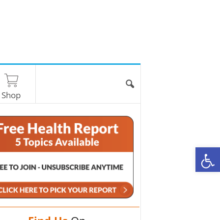
Shop
O