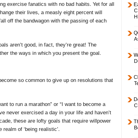
ng exercise fanatics with no bad habits. Yet for all
E
C
change their lives, a measly eight percent will
H
 fall off the bandwagon with the passing of each
Q
A
als aren’t good, in fact, they’re great! The
rather the ways in which you present the goal.
W
D
C
’s become so common to give up on resolutions that
T
D
 want to run a marathon” or “I want to become a
C
’ve never exercised a day in your life and haven’t
cade, these are lofty goals that require willpower
T
B
 realm of ‘being realistic’.