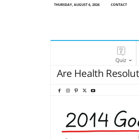
THURSDAY, AUGUST 6, 2026
CONTACT
Quiz
Are Health Resolu