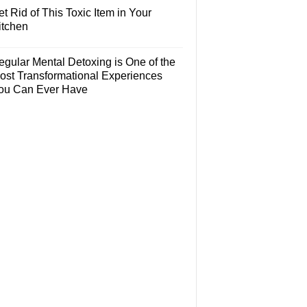
t Rid of This Toxic Item in Your
itchen
egular Mental Detoxing is One of the
ost Transformational Experiences
ou Can Ever Have