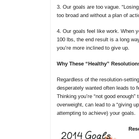
3. Our goals are too vague. “Losing 
too broad and without a plan of action
4. Our goals feel like work. When y
100 lbs, the end result is a long wa
you’re more inclined to give up.
Why These “Healthy” Resolutions
Regardless of the resolution-settin
desperately wanted often leads to f
Thinking you’re “not good enough” t
overweight, can lead to a “giving u
attempting to achieve) your goals.
Reso