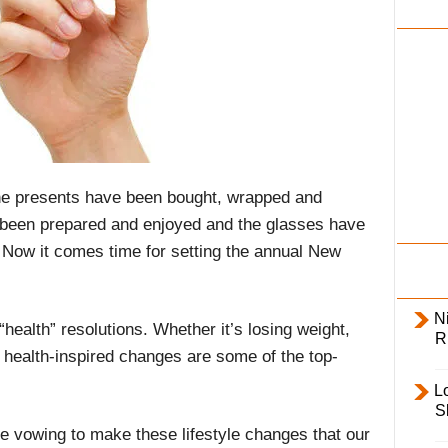
i
l
y
 The presents have been bought, wrapped and
 been prepared and enjoyed and the glasses have
 Now it comes time for setting the annual New
Ni
“health” resolutions. Whether it’s losing weight,
R
t, health-inspired changes are some of the top-
L
S
e vowing to make these lifestyle changes that our