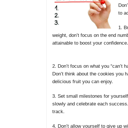
Don’
to a
1. B
weight, don’t focus on the end numb
attainable to boost your confidence
2. Don’t focus on what you “can’t h
Don’t think about the cookies you hav
delicious fruit you can enjoy.
3. Set small milestones for yourself
slowly and celebrate each success.
track.
4. Don’t allow yourself to give up wi