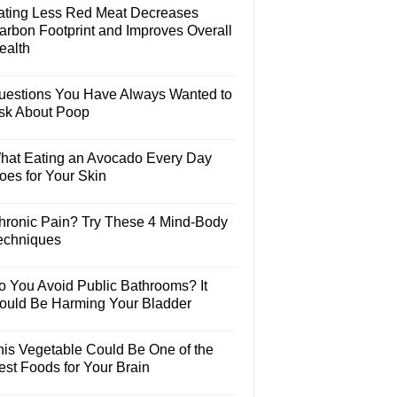
ating Less Red Meat Decreases
arbon Footprint and Improves Overall
ealth
uestions You Have Always Wanted to
sk About Poop
hat Eating an Avocado Every Day
oes for Your Skin
hronic Pain? Try These 4 Mind-Body
echniques
o You Avoid Public Bathrooms? It
ould Be Harming Your Bladder
his Vegetable Could Be One of the
est Foods for Your Brain