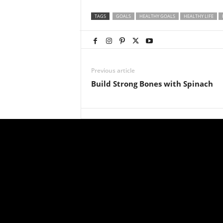
TAGS
GOALS
HEALTHY GOALS
HEALTHY LIFE
Previous article
Build Strong Bones with Spinach