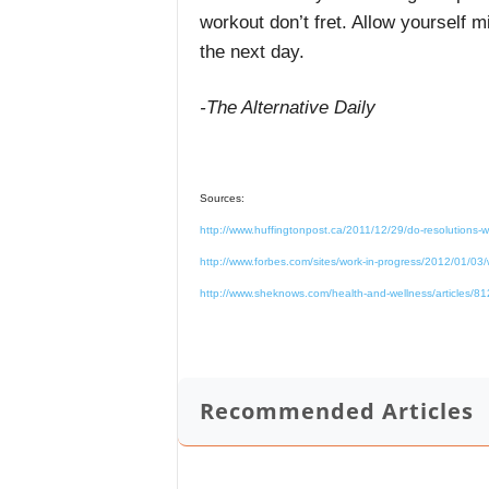
workout don’t fret. Allow yourself 
the next day.
-The Alternative Daily
Sources:
http://www.huffingtonpost.ca/2011/12/29/do-resolutions
http://www.forbes.com/sites/work-in-progress/2012/01/03/wh
http://www.sheknows.com/health-and-wellness/articles/812
Recommended Articles