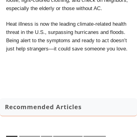
loose, light-colored clothing, and check on neighbors,
especially the elderly or those without AC.
Heat illness is now the leading climate-related health
threat in the U.S., surpassing hurricanes and floods.
Being alert to the symptoms and ready to act doesn’t
just help strangers—it could save someone you love.
Recommended Articles