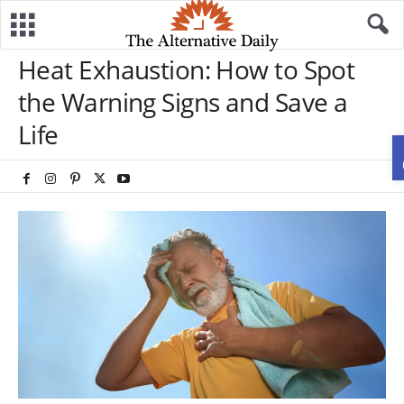
Heat Exhaustion: How to Spot
the Warning Signs and Save a
Life