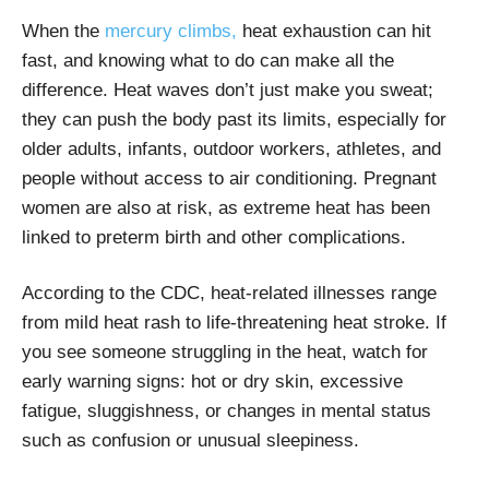
When the
mercury climbs,
heat exhaustion can hit
fast, and knowing what to do can make all the
difference. Heat waves don’t just make you sweat;
they can push the body past its limits, especially for
older adults, infants, outdoor workers, athletes, and
people without access to air conditioning. Pregnant
women are also at risk, as extreme heat has been
linked to preterm birth and other complications.
According to the CDC, heat-related illnesses range
from mild heat rash to life-threatening heat stroke. If
you see someone struggling in the heat, watch for
early warning signs: hot or dry skin, excessive
fatigue, sluggishness, or changes in mental status
such as confusion or unusual sleepiness.