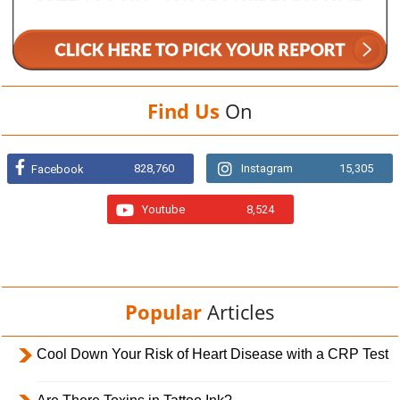
Find Us
On
828,760
Instagram
15,305
Facebook
Youtube
8,524
Popular
Articles
Cool Down Your Risk of Heart Disease with a CRP Test