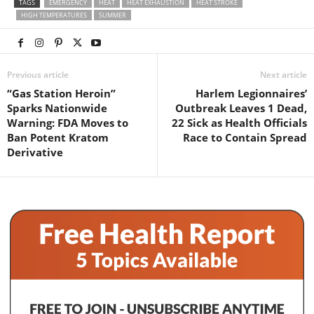
TAGS
EMERGENCY
HEAT
HEAT EXHAUSTION
HEAT STROKE
HIGH TEMPERATURES
SUMMER
Previous article
Next article
“Gas Station Heroin”
Harlem Legionnaires’
Sparks Nationwide
Outbreak Leaves 1 Dead,
Warning: FDA Moves to
22 Sick as Health Officials
Ban Potent Kratom
Race to Contain Spread
Derivative