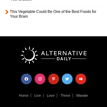
This Vegetable Could Be One of the Best Foods for
Your Brain
facebook
instagram
pinterest
twitter
youtube
Home
Live
Love
Thrive
Wander