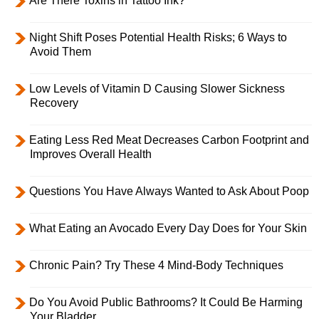
Are There Toxins in Tattoo Ink?
Night Shift Poses Potential Health Risks; 6 Ways to
Avoid Them
Low Levels of Vitamin D Causing Slower Sickness
Recovery
Eating Less Red Meat Decreases Carbon Footprint and
Improves Overall Health
Questions You Have Always Wanted to Ask About Poop
What Eating an Avocado Every Day Does for Your Skin
Chronic Pain? Try These 4 Mind-Body Techniques
Do You Avoid Public Bathrooms? It Could Be Harming
Your Bladder