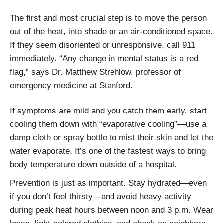
The first and most crucial step is to move the person
out of the heat, into shade or an air-conditioned space.
If they seem disoriented or unresponsive, call 911
immediately. “Any change in mental status is a red
flag,” says Dr. Matthew Strehlow, professor of
emergency medicine at Stanford.
If symptoms are mild and you catch them early, start
cooling them down with “evaporative cooling”—use a
damp cloth or spray bottle to mist their skin and let the
water evaporate. It’s one of the fastest ways to bring
body temperature down outside of a hospital.
Prevention is just as important. Stay hydrated—even
if you don’t feel thirsty—and avoid heavy activity
during peak heat hours between noon and 3 p.m. Wear