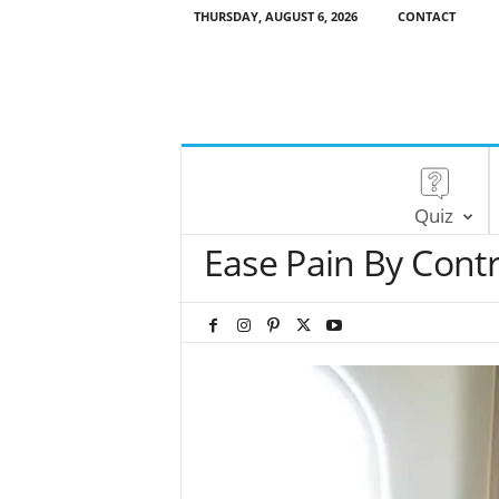
THURSDAY, AUGUST 6, 2026
CONTACT
Quiz
Ease Pain By Contr