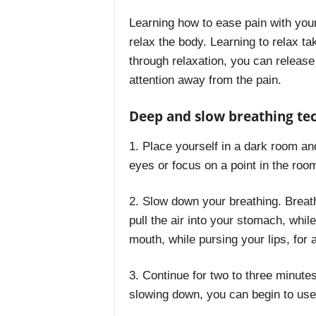
Learning how to ease pain with you
relax the body. Learning to relax ta
through relaxation, you can releas
attention away from the pain.
Deep and slow breathing te
1. Place yourself in a dark room and
eyes or focus on a point in the room
2. Slow down your breathing. Breat
pull the air into your stomach, whil
mouth, while pursing your lips, for 
3. Continue for two to three minutes
slowing down, you can begin to use