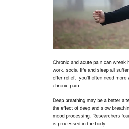
Chronic and acute pain can wreak ha
work, social life and sleep all suf
offer relief, you’ll often need mor
chronic pain.
Deep breathing may be a better alt
the effect of deep and slow breathi
mood processing. Researchers found
is processed in the body.