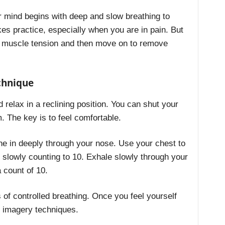
r mind begins with deep and slow breathing to
kes practice, especially when you are in pain. But
e muscle tension and then move on to remove
chnique
 relax in a reclining position. You can shut your
. The key is to feel comfortable.
he in deeply through your nose. Use your chest to
e slowly counting to 10. Exhale slowly through your
a count of 10.
 of controlled breathing. Once you feel yourself
 imagery techniques.