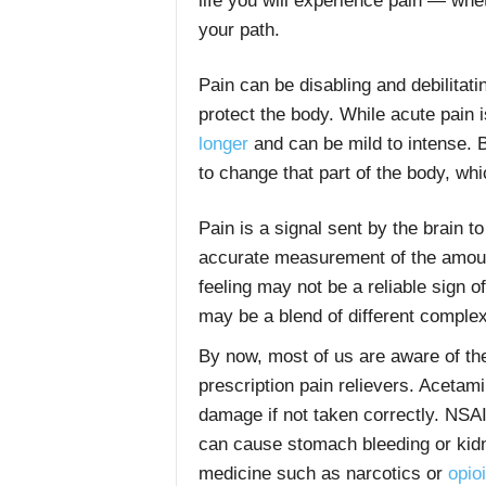
life you will experience pain — whet
your path.
Pain can be disabling and debilitati
protect the body. While acute pain i
longer
and can be mild to intense. 
to change that part of the body, whi
Pain is a signal sent by the brain t
accurate measurement of the amount
feeling may not be a reliable sign of
may be a blend of different comple
By now, most of us are aware of the
prescription pain relievers. Aceta
damage if not taken correctly. NSA
can cause stomach bleeding or kidn
medicine such as narcotics or
opio