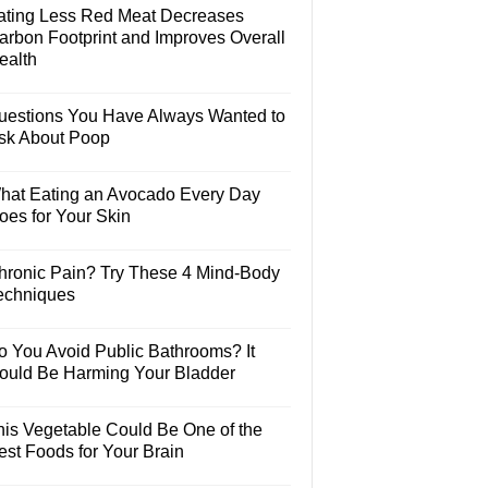
ating Less Red Meat Decreases
arbon Footprint and Improves Overall
ealth
uestions You Have Always Wanted to
sk About Poop
hat Eating an Avocado Every Day
oes for Your Skin
hronic Pain? Try These 4 Mind-Body
echniques
o You Avoid Public Bathrooms? It
ould Be Harming Your Bladder
his Vegetable Could Be One of the
est Foods for Your Brain