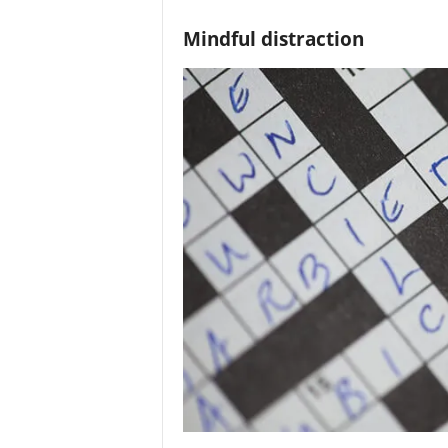
Mindful distraction