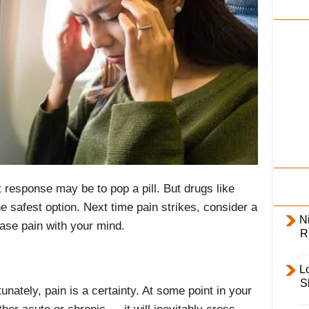
i
l
y
 response may be to pop a pill. But drugs like
e safest option. Next time pain strikes, consider a
Ni
ase pain with your mind.
R
L
S
tunately, pain is a certainty. At some point in your