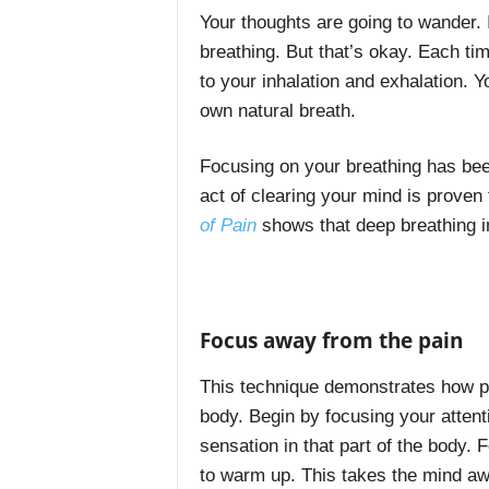
Your thoughts are going to wander. 
breathing. But that’s okay. Each ti
to your inhalation and exhalation. Y
own natural breath.
Focusing on your breathing has bee
act of clearing your mind is proven 
of Pain
shows that deep breathing i
Focus away from the pain
This technique demonstrates how po
body. Begin by focusing your attenti
sensation in that part of the body.
to warm up. This takes the mind aw