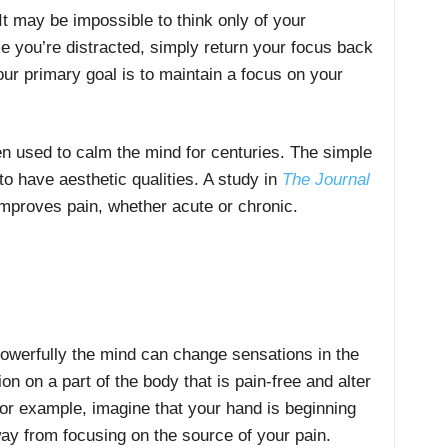
It may be impossible to think only of your
me you’re distracted, simply return your focus back
our primary goal is to maintain a focus on your
n used to calm the mind for centuries. The simple
to have aesthetic qualities. A study in
The Journal
mproves pain, whether acute or chronic.
werfully the mind can change sensations in the
on on a part of the body that is pain-free and alter
 For example, imagine that your hand is beginning
ay from focusing on the source of your pain.