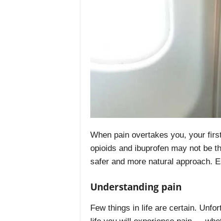
When pain overtakes you, your first
opioids and ibuprofen may not be th
safer and more natural approach. E
Understanding pain
Few things in life are certain. Unfor