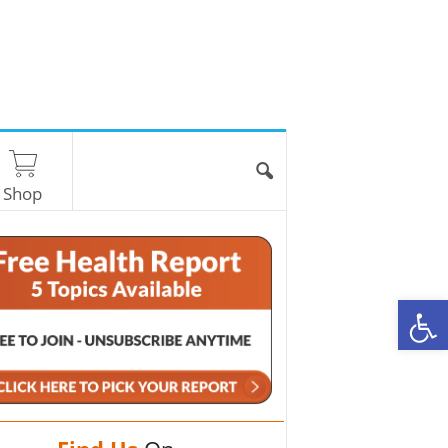
Shop
O