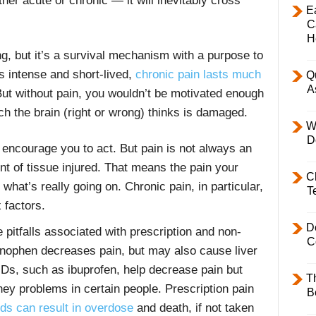
her acute or chronic — it will inevitably cross
E
C
H
ng, but it’s a survival mechanism with a purpose to
s intense and short-lived,
chronic pain lasts much
Q
A
But without pain, you wouldn’t be motivated enough
ch the brain (right or wrong) thinks is damaged.
W
D
o encourage you to act. But pain is not always an
 of tissue injured. That means the pain your
C
 what’s really going on. Chronic pain, in particular,
T
x factors.
D
 pitfalls associated with prescription and non-
C
minophen decreases pain, but may also cause liver
IDs, such as ibuprofen, help decrease pain but
T
ey problems in certain people. Prescription pain
B
ids can result in overdose
and death, if not taken