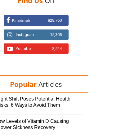
Find Us
On
828,760
Facebook
Instagram
15,305
Youtube
8,524
Popular
Articles
ght Shift Poses Potential Health
isks; 6 Ways to Avoid Them
ow Levels of Vitamin D Causing
lower Sickness Recovery