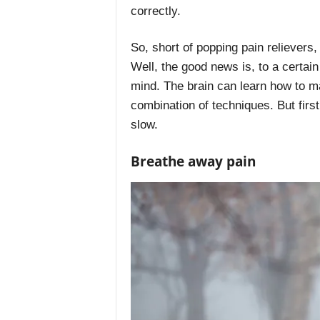
correctly.
So, short of popping pain relievers
Well, the good news is, to a certain
mind. The brain can learn how to m
combination of techniques. But first
slow.
Breathe away pain