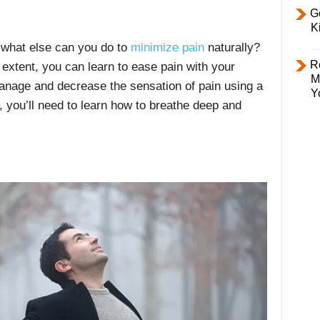
Ge
K
, what else can you do to
minimize pain
naturally?
R
 extent, you can learn to ease pain with your
M
anage and decrease the sensation of pain using a
Y
, you’ll need to learn how to breathe deep and