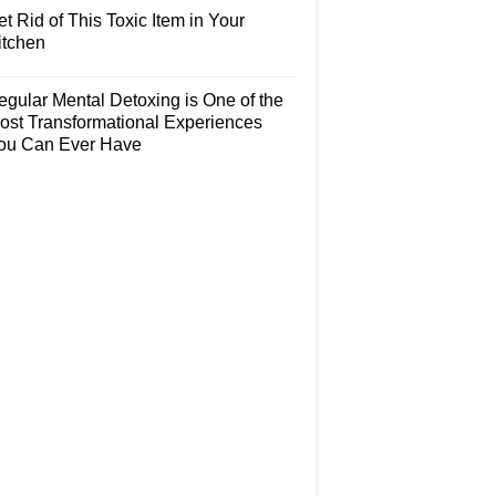
t Rid of This Toxic Item in Your
itchen
egular Mental Detoxing is One of the
ost Transformational Experiences
ou Can Ever Have