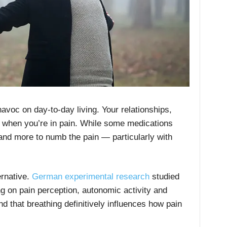
voc on day-to-day living. Your relationships,
fer when you’re in pain. While some medications
e and more to numb the pain — particularly with
ernative.
German experimental research
studied
ng on pain perception, autonomic activity and
 that breathing definitively influences how pain