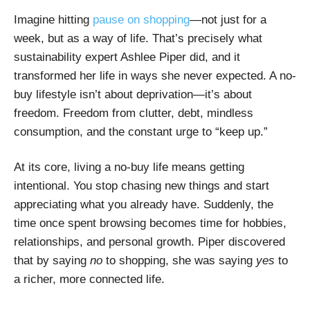
Imagine hitting
pause on shopping
—not just for a
week, but as a way of life. That’s precisely what
sustainability expert Ashlee Piper did, and it
transformed her life in ways she never expected. A no-
buy lifestyle isn’t about deprivation—it’s about
freedom. Freedom from clutter, debt, mindless
consumption, and the constant urge to “keep up.”
At its core, living a no-buy life means getting
intentional. You stop chasing new things and start
appreciating what you already have. Suddenly, the
time once spent browsing becomes time for hobbies,
relationships, and personal growth. Piper discovered
that by saying
no
to shopping, she was saying
yes
to
a richer, more connected life.