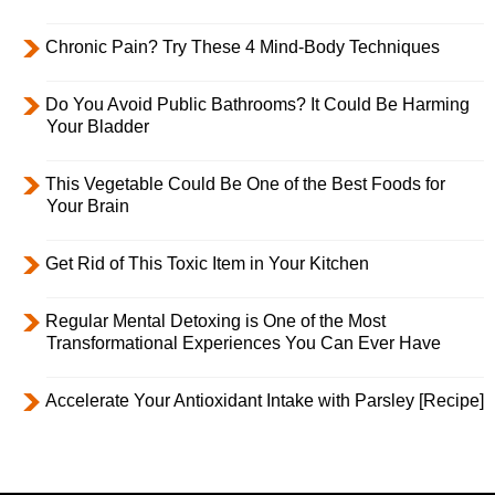
Chronic Pain? Try These 4 Mind-Body Techniques
Do You Avoid Public Bathrooms? It Could Be Harming
Your Bladder
This Vegetable Could Be One of the Best Foods for
Your Brain
Get Rid of This Toxic Item in Your Kitchen
Regular Mental Detoxing is One of the Most
Transformational Experiences You Can Ever Have
Accelerate Your Antioxidant Intake with Parsley [Recipe]