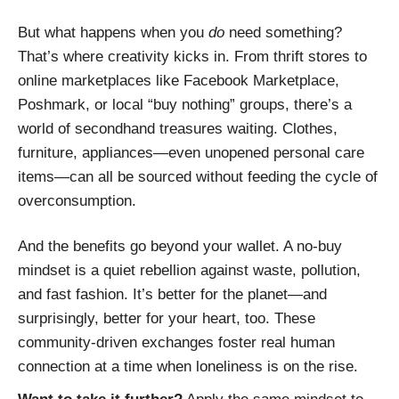
But what happens when you
do
need something?
That’s where creativity kicks in. From thrift stores to
online marketplaces like Facebook Marketplace,
Poshmark, or local “buy nothing” groups, there’s a
world of secondhand treasures waiting. Clothes,
furniture, appliances—even unopened personal care
items—can all be sourced without feeding the cycle of
overconsumption.
And the benefits go beyond your wallet. A no-buy
mindset is a quiet rebellion against waste, pollution,
and fast fashion. It’s better for the planet—and
surprisingly, better for your heart, too. These
community-driven exchanges foster real human
connection at a time when loneliness is on the rise.