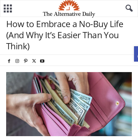
How to Embrace a No-Buy Life
(And Why It’s Easier Than You
Think)