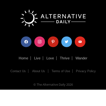
facebook
instagram
pinterest
twitter
youtube
Home
Live
Love
Thrive
Wander
Contact Us
About Us
Terms of Use
Privacy Policy
© The Alternative Daily
2026