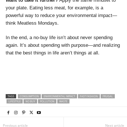
Want to take it further?
Apply the same mindset to
your plate. Eating less meat, for example, is a
powerful way to reduce your environmental impact—
think Meatless Mondays.
In the end, a no-buy life isn’t about never spending
again. It’s about spending with purpose—and realizing
that the best things in life aren’t things at all.
TAGS
CONSUMPTION
ENVIRONMENTAL IMPACT
FAST FASHION
FRUGAL
LIFESTYLE
NO BUY
POLLUTION
WASTE
Previous article
Next article