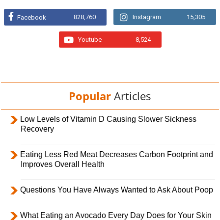
828,760
Instagram
15,305
Facebook
Youtube
8,524
Popular
Articles
Low Levels of Vitamin D Causing Slower Sickness
Recovery
Eating Less Red Meat Decreases Carbon Footprint and
Improves Overall Health
Questions You Have Always Wanted to Ask About Poop
What Eating an Avocado Every Day Does for Your Skin