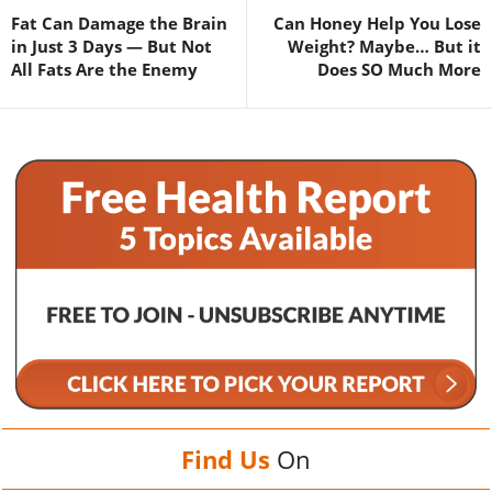
Fat Can Damage the Brain
Can Honey Help You Lose
in Just 3 Days — But Not
Weight? Maybe… But it
All Fats Are the Enemy
Does SO Much More
Find Us
On