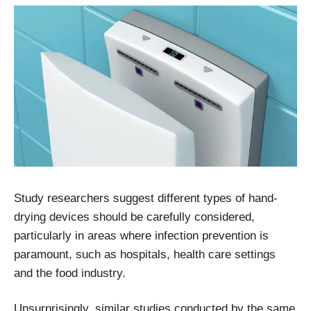
Study researchers suggest different types of hand-
drying devices should be carefully considered,
particularly in areas where infection prevention is
paramount, such as hospitals, health care settings
and the food industry.
Unsurprisingly, similar studies conducted by the same