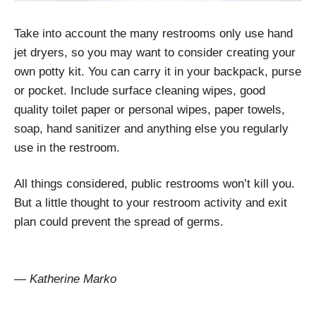
Take into account the many restrooms only use hand
jet dryers, so you may want to consider creating your
own potty kit. You can carry it in your backpack, purse
or pocket. Include surface cleaning wipes, good
quality toilet paper or personal wipes, paper towels,
soap, hand sanitizer and anything else you regularly
use in the restroom.
All things considered, public restrooms won’t kill you.
But a little thought to your restroom activity and exit
plan could prevent the spread of germs.
— Katherine Marko