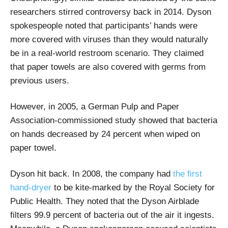
researchers stirred controversy back in 2014. Dyson
spokespeople noted that participants’ hands were
more covered with viruses than they would naturally
be in a real-world restroom scenario. They claimed
that paper towels are also covered with germs from
previous users.
However, in 2005, a German Pulp and Paper
Association-commissioned study showed that bacteria
on hands decreased by 24 percent when wiped on
paper towel.
Dyson hit back. In 2008, the company had
the first
hand-dryer
to be kite-marked by the Royal Society for
Public Health. They noted that the Dyson Airblade
filters 99.9 percent of bacteria out of the air it ingests.