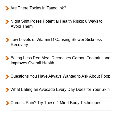
Are There Toxins in Tattoo Ink?
Night Shift Poses Potential Health Risks; 6 Ways to
Avoid Them
Low Levels of Vitamin D Causing Slower Sickness
Recovery
Eating Less Red Meat Decreases Carbon Footprint and
Improves Overall Health
Questions You Have Always Wanted to Ask About Poop
What Eating an Avocado Every Day Does for Your Skin
Chronic Pain? Try These 4 Mind-Body Techniques