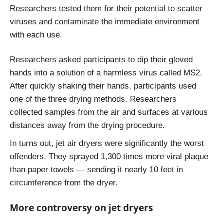
Researchers tested them for their potential to scatter
viruses and contaminate the immediate environment
with each use.
Researchers asked participants to dip their gloved
hands into a solution of a harmless virus called MS2.
After quickly shaking their hands, participants used
one of the three drying methods. Researchers
collected samples from the air and surfaces at various
distances away from the drying procedure.
In turns out, jet air dryers were significantly the worst
offenders. They sprayed 1,300 times more viral plaque
than paper towels — sending it nearly 10 feet in
circumference from the dryer.
More controversy on jet dryers