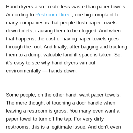
Hand dryers also create less waste than paper towels.
According to
Restroom Direct
, one big complaint for
many companies is that people flush paper towels
down toilets, causing them to be clogged. And when
that happens, the cost of having paper towels goes
through the roof. And finally, after bagging and trucking
them to a dump, valuable landfill space is taken. So,
it’s easy to see why hand dryers win out
environmentally — hands down.
Some people, on the other hand, want paper towels.
The mere thought of touching a door handle when
leaving a restroom is gross. You many even want a
paper towel to turn off the tap. For very dirty
restrooms, this is a legitimate issue. And don’t even