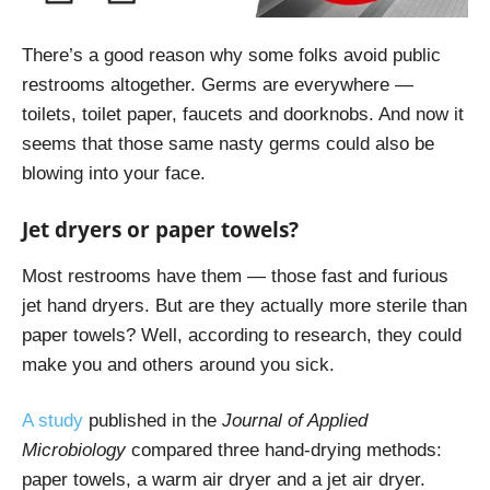
There’s a good reason why some folks avoid public
restrooms altogether. Germs are everywhere —
toilets, toilet paper, faucets and doorknobs. And now it
seems that those same nasty germs could also be
blowing into your face.
Jet dryers or paper towels?
Most restrooms have them — those fast and furious
jet hand dryers. But are they actually more sterile than
paper towels? Well, according to research, they could
make you and others around you sick.
A study
published in the
Journal of Applied
Microbiology
compared three hand-drying methods:
paper towels, a warm air dryer and a jet air dryer.