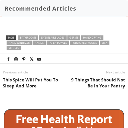
Recommended Articles
TAGS
BATHROOMS
DYSON AIRBLADES
GERMS
HAND DRYING
HAND SANITIZER
HANDS
PAPER TOWELS
PUBLIC RESTROOMS
SICK
VIRUSES
Previous article
Next article
This Spice Will Put You To
9 Things That Should Not
Sleep And More
Be In Your Pantry