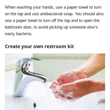
When washing your hands, use a paper towel to turn
on the tap and use antibacterial soap. You should also
use a paper towel to turn off the tap and to open the
bathroom door, to avoid picking up someone else’s
nasty bacteria.
Create your own restroom kit