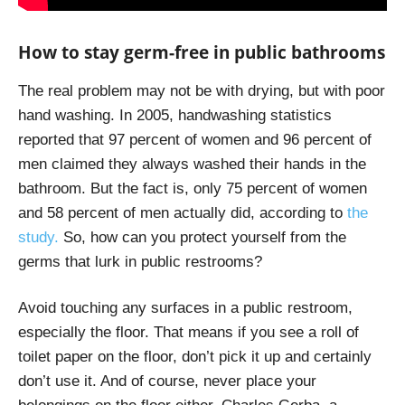
How to stay germ-free in public bathrooms
The real problem may not be with drying, but with poor
hand washing. In 2005, handwashing statistics
reported that 97 percent of women and 96 percent of
men claimed they always washed their hands in the
bathroom. But the fact is, only 75 percent of women
and 58 percent of men actually did, according to
the
study.
So, how can you protect yourself from the
germs that lurk in public restrooms?
Avoid touching any surfaces in a public restroom,
especially the floor. That means if you see a roll of
toilet paper on the floor, don’t pick it up and certainly
don’t use it. And of course, never place your