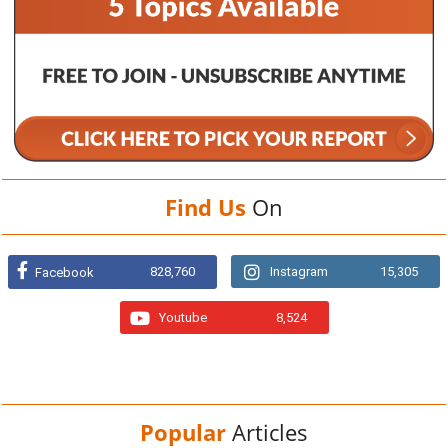
Find Us
On
828,760
Instagram
15,305
Facebook
Youtube
8,524
Popular
Articles