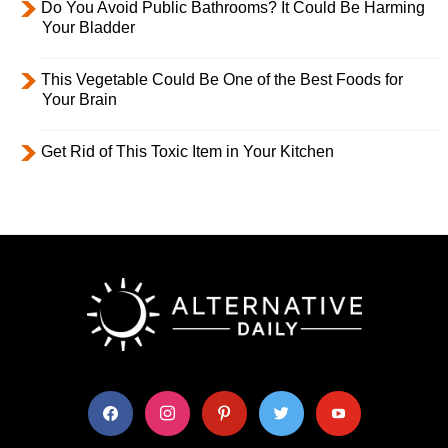
Do You Avoid Public Bathrooms? It Could Be Harming
Your Bladder
This Vegetable Could Be One of the Best Foods for
Your Brain
Get Rid of This Toxic Item in Your Kitchen
facebook
instagram
pinterest
twitter
youtube