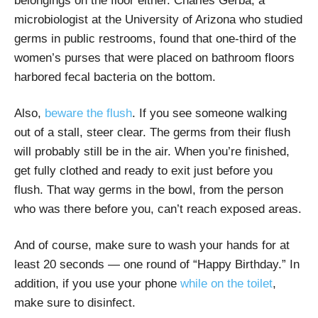
belongings on the floor either. Charles Gerba, a
microbiologist at the University of Arizona who studied
germs in public restrooms, found that one-third of the
women’s purses that were placed on bathroom floors
harbored fecal bacteria on the bottom.
Also,
beware the flush
. If you see someone walking
out of a stall, steer clear. The germs from their flush
will probably still be in the air. When you’re finished,
get fully clothed and ready to exit just before you
flush. That way germs in the bowl, from the person
who was there before you, can’t reach exposed areas.
And of course, make sure to wash your hands for at
least 20 seconds — one round of “Happy Birthday.” In
addition, if you use your phone
while on the toilet
,
make sure to disinfect.