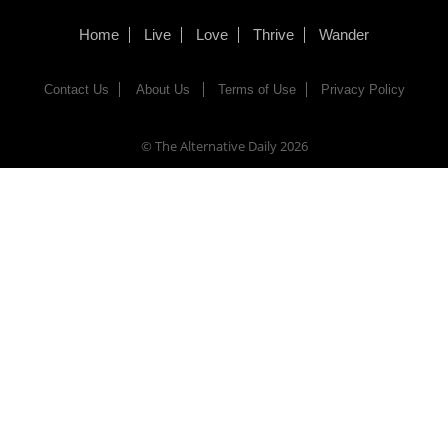
Home
Live
Love
Thrive
Wander
Contact Us
About Us
Terms of Use
Privacy Policy
© The Alternative Daily
2026