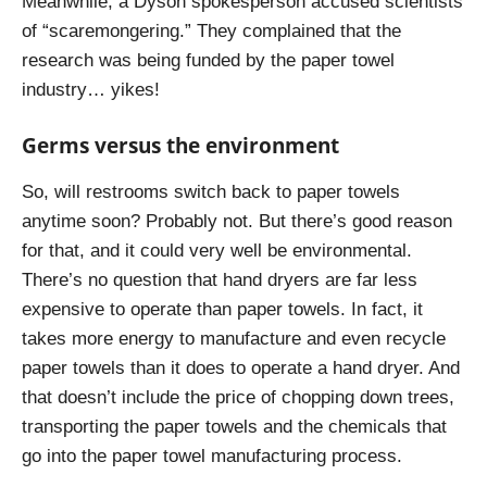
Meanwhile, a Dyson spokesperson accused scientists
of “scaremongering.” They complained that the
research was being funded by the paper towel
industry… yikes!
Germs versus the environment
So, will restrooms switch back to paper towels
anytime soon? Probably not. But there’s good reason
for that, and it could very well be environmental.
There’s no question that hand dryers are far less
expensive to operate than paper towels. In fact, it
takes more energy to manufacture and even recycle
paper towels than it does to operate a hand dryer. And
that doesn’t include the price of chopping down trees,
transporting the paper towels and the chemicals that
go into the paper towel manufacturing process.