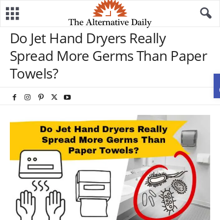
Do Jet Hand Dryers Really
Spread More Germs Than Paper
Towels?