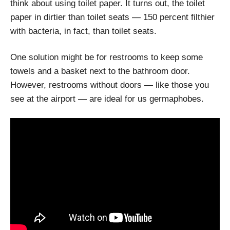
think about using toilet paper. It turns out, the toilet
paper in dirtier than toilet seats — 150 percent filthier
with bacteria, in fact, than toilet seats.
One solution might be for restrooms to keep some
towels and a basket next to the bathroom door.
However, restrooms without doors — like those you
see at the airport — are ideal for us germaphobes.