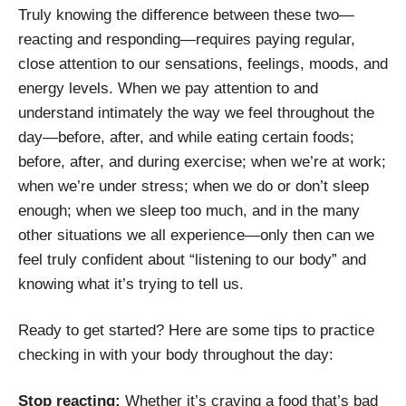
Truly knowing the difference between these two—
reacting and responding—requires paying regular,
close attention to our sensations, feelings, moods, and
energy levels. When we pay attention to and
understand intimately the way we feel throughout the
day—before, after, and while eating certain foods;
before, after, and during exercise; when we’re at work;
when we’re under stress; when we do or don’t sleep
enough; when we sleep too much, and in the many
other situations we all experience—only then can we
feel truly confident about “listening to our body” and
knowing what it’s trying to tell us.
Ready to get started? Here are some tips to practice
checking in with your body throughout the day:
Stop reacting:
Whether it’s craving a food that’s bad