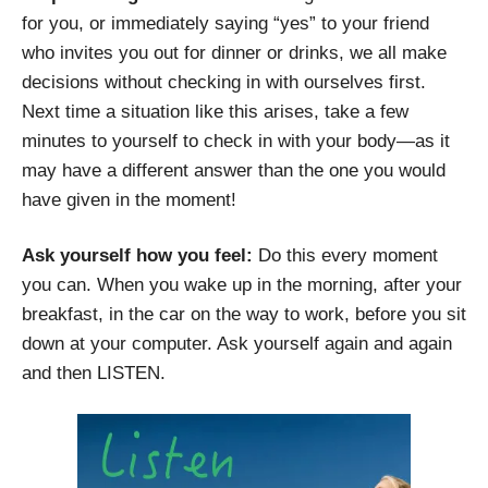
for you, or immediately saying “yes” to your friend
who invites you out for dinner or drinks, we all make
decisions without checking in with ourselves first.
Next time a situation like this arises, take a few
minutes to yourself to check in with your body—as it
may have a different answer than the one you would
have given in the moment!
Ask yourself how you feel:
Do this every moment
you can. When you wake up in the morning, after your
breakfast, in the car on the way to work, before you sit
down at your computer. Ask yourself again and again
and then LISTEN.