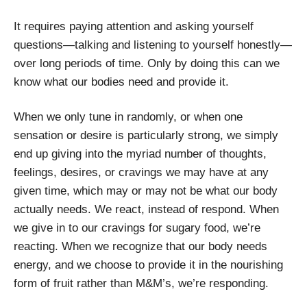
It requires paying attention and asking yourself
questions—talking and listening to yourself honestly—
over long periods of time. Only by doing this can we
know what our bodies need and provide it.
When we only tune in randomly, or when one
sensation or desire is particularly strong, we simply
end up giving into the myriad number of thoughts,
feelings, desires, or cravings we may have at any
given time, which may or may not be what our body
actually needs. We react, instead of respond. When
we give in to our cravings for sugary food, we’re
reacting. When we recognize that our body needs
energy, and we choose to provide it in the nourishing
form of fruit rather than M&M’s, we’re responding.