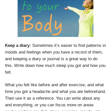
Keep a diary:
Sometimes it’s easier to find patterns in
moods and feelings when you have a record of them,
and keeping a diary or journal is a great way to do
this. Write down how much sleep you got and how you
felt.
What you felt like before and after exercise, and what
time you got a headache and what you ate beforehand.
Then use it as a reference. You can write about any
and everything, or you can focus more on areas