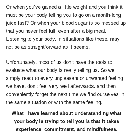
Or when you’ve gained a little weight and you think it
must be your body telling you to go on a month-long
juice fast? Or when your blood sugar is so messed up
that you never feel full, even after a big meal.
Listening to your body, in situations like these, may
not be as straightforward as it seems.
Unfortunately, most of us don’t have the tools to
evaluate what our body is really telling us. So we
simply react to every unpleasant or unwanted feeling
we have, don’t feel very well afterwards, and then
conveniently forget the next time we find ourselves in
the same situation or with the same feeling.
What I have learned about understanding what
your body is trying to tell you is that it takes
experience, commitment, and mindfulness.