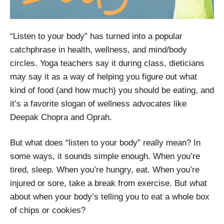
“Listen to your body” has turned into a popular
catchphrase in health, wellness, and mind/body
circles. Yoga teachers say it during class, dieticians
may say it as a way of helping you figure out what
kind of food (and how much) you should be eating, and
it’s a favorite slogan of wellness advocates like
Deepak Chopra and Oprah.
But what does “listen to your body” really mean? In
some ways, it sounds simple enough. When you’re
tired, sleep. When you’re hungry, eat. When you’re
injured or sore, take a break from exercise. But what
about when your body’s telling you to eat a whole box
of chips or cookies?