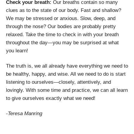
Check your breath:
Our breaths contain so many
clues as to the state of our body. Fast and shallow?
We may be stressed or anxious. Slow, deep, and
through the nose? Our bodies are probably pretty
relaxed. Take the time to check in with your breath
throughout the day—you may be surprised at what
you learn!
The truth is, we all already have everything we need to
be healthy, happy, and wise. All we need to do is start
listening to ourselves—closely, attentively, and
lovingly. With some time and practice, we can all learn
to give ourselves exactly what we need!
-Teresa Manring