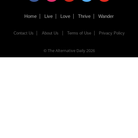
Home
Live
Love
Thrive
Wander
Contact Us
About Us
Terms of Use
Privacy Policy
© The Alternative Daily
2026