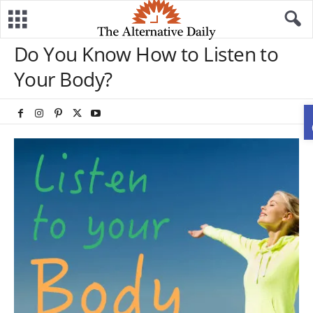
Do You Know How to Listen to
Your Body?