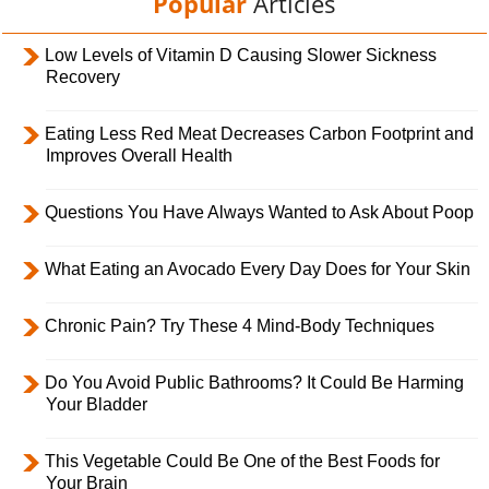
Popular
Articles
Low Levels of Vitamin D Causing Slower Sickness
Recovery
Eating Less Red Meat Decreases Carbon Footprint and
Improves Overall Health
Questions You Have Always Wanted to Ask About Poop
What Eating an Avocado Every Day Does for Your Skin
Chronic Pain? Try These 4 Mind-Body Techniques
Do You Avoid Public Bathrooms? It Could Be Harming
Your Bladder
This Vegetable Could Be One of the Best Foods for
Your Brain