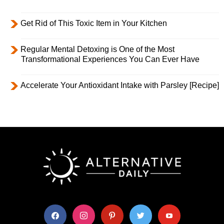
Get Rid of This Toxic Item in Your Kitchen
Regular Mental Detoxing is One of the Most
Transformational Experiences You Can Ever Have
Accelerate Your Antioxidant Intake with Parsley [Recipe]
facebook
instagram
pinterest
twitter
youtube