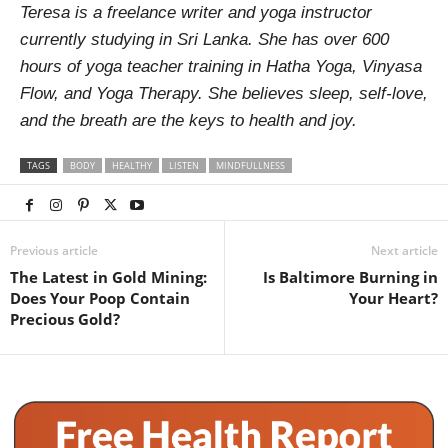
Teresa is a freelance writer and yoga instructor
currently studying in Sri Lanka. She has over 600
hours of yoga teacher training in Hatha Yoga, Vinyasa
Flow, and Yoga Therapy. She believes sleep, self-love,
and the breath are the keys to health and joy.
TAGS
BODY
HEALTHY
LISTEN
MINDFULLNESS
Previous article
Next article
The Latest in Gold Mining:
Is Baltimore Burning in
Does Your Poop Contain
Your Heart?
Precious Gold?