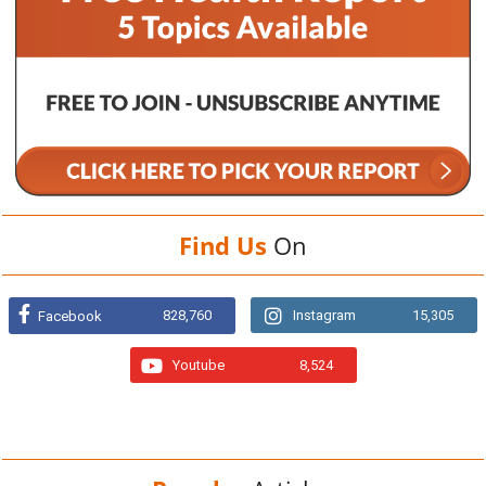
Find Us
On
828,760
Instagram
15,305
Facebook
Youtube
8,524