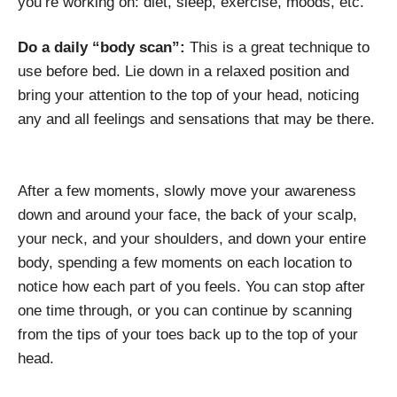
you’re working on: diet, sleep, exercise, moods, etc.
Do a daily “body scan”:
This is a great technique to
use before bed. Lie down in a relaxed position and
bring your attention to the top of your head, noticing
any and all feelings and sensations that may be there.
After a few moments, slowly move your awareness
down and around your face, the back of your scalp,
your neck, and your shoulders, and down your entire
body, spending a few moments on each location to
notice how each part of you feels. You can stop after
one time through, or you can continue by scanning
from the tips of your toes back up to the top of your
head.