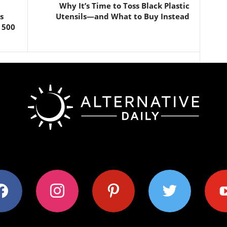
Why It’s Time to Toss Black Plastic
s
Utensils—and What to Buy Instead
 500
ok
instagram
pinterest
twitter
youtub