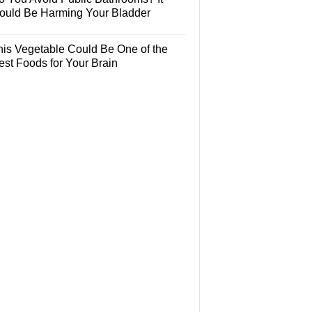
ould Be Harming Your Bladder
his Vegetable Could Be One of the
est Foods for Your Brain