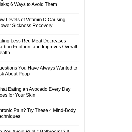
isks; 6 Ways to Avoid Them
ow Levels of Vitamin D Causing
lower Sickness Recovery
ating Less Red Meat Decreases
arbon Footprint and Improves Overall
ealth
uestions You Have Always Wanted to
sk About Poop
hat Eating an Avocado Every Day
oes for Your Skin
hronic Pain? Try These 4 Mind-Body
echniques
o You Avoid Public Bathrooms? It