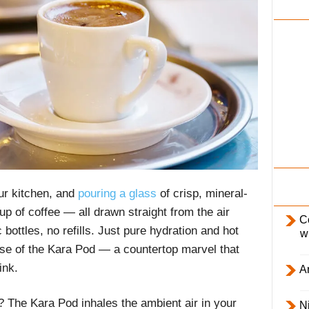
i
l
y
ur kitchen, and
pouring a glass
of crisp, mineral-
up of coffee — all drawn straight from the air
C
bottles, no refills. Just pure hydration and hot
w
se of the Kara Pod — a countertop marvel that
ink.
Ar
? The Kara Pod inhales the ambient air in your
Ni