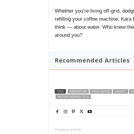
Whether you’re living off-grid, dodgi
refilling your coffee machine, Kar
think — about water. Who knew the f
around you?
Recommended Articles
TAGS
AMBIENT AIR
FRESH WATER
GADGET
H
NATURE INSPIRED TECH
Previous article