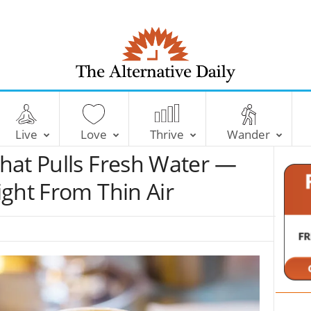
T
h
e
Live
Love
Thrive
Wander
A
l
hat Pulls Fresh Water —
t
e
ght From Thin Air
r
n
a
t
i
v
e
D
a