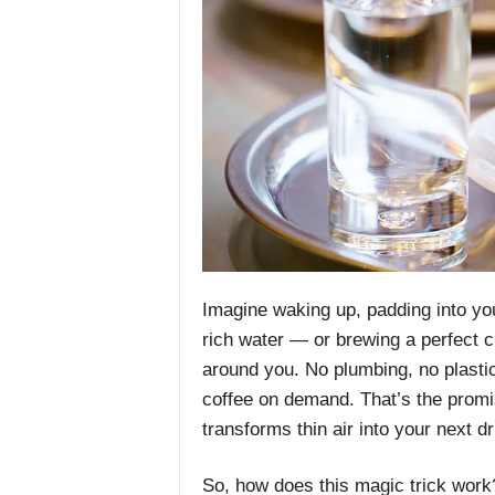
Imagine waking up, padding into yo
rich water — or brewing a perfect c
around you. No plumbing, no plastic 
coffee on demand. That’s the promi
transforms thin air into your next dr
So, how does this magic trick work