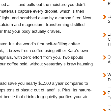
R
ed air — and pulls out the moisture you didn’t
materials capture every droplet, which is then
L
 light, and scrubbed clean by a carbon filter. Next,
S
 calcium and magnesium, transforming distilled
ter that your body actually craves.
E
C
r. It’s the world’s first self-refilling coffee
H
nk, it brews fresh coffee using either Kara’s own
ginals, with zero effort from you. Two spouts
Q
A
our coffee bold, without yesterday’s brew haunting
W
D
ould save you nearly $1,500 a year compared to
 tons of plastic out of landfills. Plus, its nature-
C
 beetle that drinks fog) quietly purifies your air
T
D