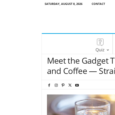
SATURDAY, AUGUST 8, 2026
CONTACT
Quiz
Meet the Gadget T
and Coffee — Strai