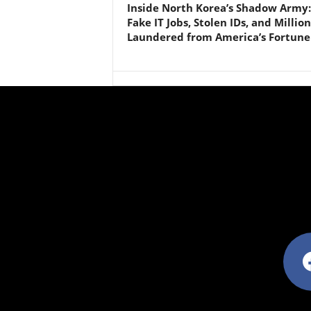
Inside North Korea’s Shadow Army:
Fake IT Jobs, Stolen IDs, and Million
Laundered from America’s Fortune
facebo