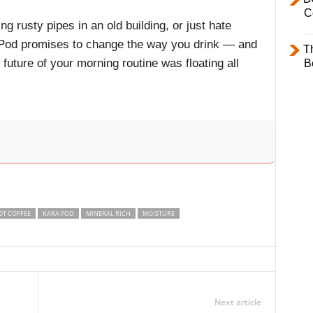
C
ng rusty pipes in an old building, or just hate
a Pod promises to change the way you drink — and
T
uture of your morning routine was floating all
B
OT COFFEE
KARA POD
MINERAL RICH
MOISTURE
Next article