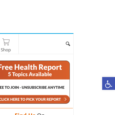
Shop
O