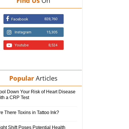
Find Us
On
828,760
Facebook
Instagram
15,305
Youtube
8,524
Popular
Articles
ool Down Your Risk of Heart Disease
ith a CRP Test
e There Toxins in Tattoo Ink?
ght Shift Poses Potential Health