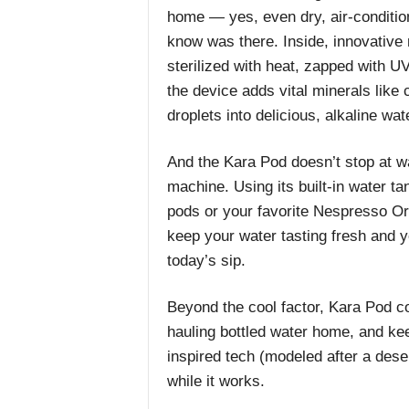
home — yes, even dry, air-condition
know was there. Inside, innovative 
sterilized with heat, zapped with UV
the device adds vital minerals like
droplets into delicious, alkaline wa
And the Kara Pod doesn’t stop at wate
machine. Using its built-in water ta
pods or your favorite Nespresso Ori
keep your water tasting fresh and y
today’s sip.
Beyond the cool factor, Kara Pod c
hauling bottled water home, and keeps
inspired tech (modeled after a desert
while it works.