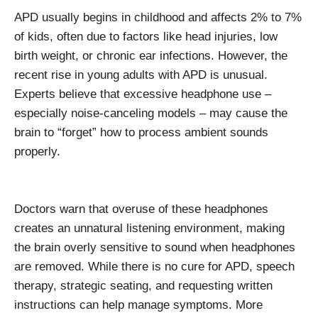
APD usually begins in childhood and affects 2% to 7%
of kids, often due to factors like head injuries, low
birth weight, or chronic ear infections. However, the
recent rise in young adults with APD is unusual.
Experts believe that excessive headphone use –
especially noise-canceling models – may cause the
brain to “forget” how to process ambient sounds
properly.
Doctors warn that overuse of these headphones
creates an unnatural listening environment, making
the brain overly sensitive to sound when headphones
are removed. While there is no cure for APD, speech
therapy, strategic seating, and requesting written
instructions can help manage symptoms. More