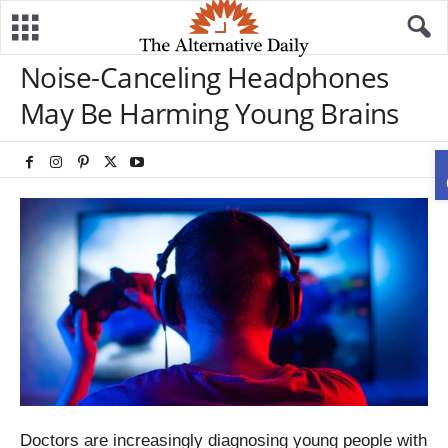
Noise-Canceling Headphones
May Be Harming Young Brains
Doctors are increasingly diagnosing young people with