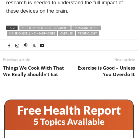
research is needed to understand the full impact of
these devices on the brain.
TAGS
AUDITORY PROCESSING DISORDER
DAMAGING BRAIN
NOISE CANCELLING HEADPHONES
OVERUSE
TECHNOLOGY
Previous article
Next article
Things We Cook With That
Exercise is Good – Unless
We Really Shouldn’t Eat
You Overdo It