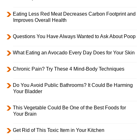
Eating Less Red Meat Decreases Carbon Footprint and
Improves Overall Health
Questions You Have Always Wanted to Ask About Poop
What Eating an Avocado Every Day Does for Your Skin
Chronic Pain? Try These 4 Mind-Body Techniques
Do You Avoid Public Bathrooms? It Could Be Harming
Your Bladder
This Vegetable Could Be One of the Best Foods for
Your Brain
Get Rid of This Toxic Item in Your Kitchen