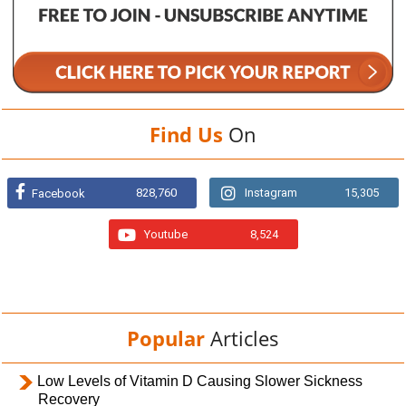
Find Us
On
828,760
Instagram
15,305
Facebook
Youtube
8,524
Popular
Articles
Low Levels of Vitamin D Causing Slower Sickness
Recovery