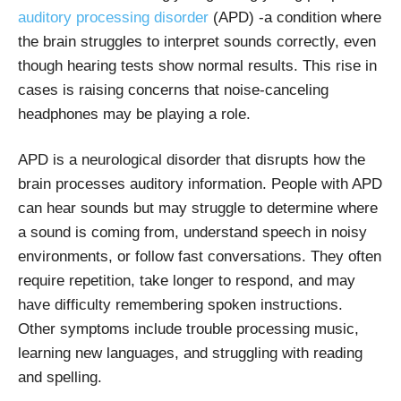
auditory processing disorder
(APD) -a condition where
the brain struggles to interpret sounds correctly, even
though hearing tests show normal results. This rise in
cases is raising concerns that noise-canceling
headphones may be playing a role.
APD is a neurological disorder that disrupts how the
brain processes auditory information. People with APD
can hear sounds but may struggle to determine where
a sound is coming from, understand speech in noisy
environments, or follow fast conversations. They often
require repetition, take longer to respond, and may
have difficulty remembering spoken instructions.
Other symptoms include trouble processing music,
learning new languages, and struggling with reading
and spelling.