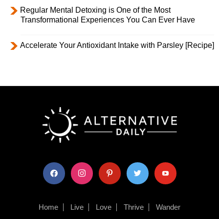
Regular Mental Detoxing is One of the Most
Transformational Experiences You Can Ever Have
Accelerate Your Antioxidant Intake with Parsley [Recipe]
facebook
instagram
pinterest
twitter
youtube
Home
Live
Love
Thrive
Wander