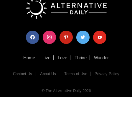
facebook
instagram
pinterest
twitter
youtube
Home
Live
Love
Thrive
Wander
Contact Us
About Us
Terms of Use
Privacy Policy
© The Alternative Daily
2026