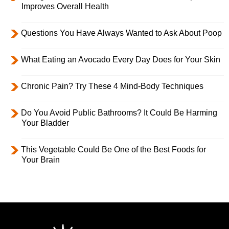
Improves Overall Health
Questions You Have Always Wanted to Ask About Poop
What Eating an Avocado Every Day Does for Your Skin
Chronic Pain? Try These 4 Mind-Body Techniques
Do You Avoid Public Bathrooms? It Could Be Harming
Your Bladder
This Vegetable Could Be One of the Best Foods for
Your Brain