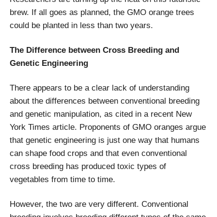
brew. If all goes as planned, the GMO orange trees
could be planted in less than two years.
The Difference between Cross Breeding and
Genetic Engineering
There appears to be a clear lack of understanding
about the differences between conventional breeding
and genetic manipulation, as cited in a recent New
York Times article. Proponents of GMO oranges argue
that genetic engineering is just one way that humans
can shape food crops and that even conventional
cross breeding has produced toxic types of
vegetables from time to time.
However, the two are very different. Conventional