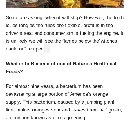
Some are asking, when it will stop? However, the truth
is, as long as the rules are flexible, profit is in the
driver’s seat and consumerism is fueling the engine, it
is unlikely we will see the flames below the”witches
cauldron” temper.
What is to Become of one of Nature’s Healthiest
Foods?
For almost nine years, a bacterium has been
devastating a large portion of America’s orange
supply. This bacterium, caused by a jumping plant
lice, makes oranges sour and leaves them half green;
a condition known as citrus greening.