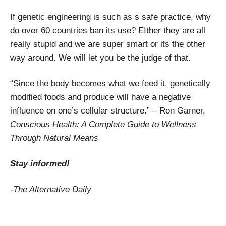
If genetic engineering is such as s safe practice, why
do over 60 countries ban its use? EIther they are all
really stupid and we are super smart or its the other
way around. We will let you be the judge of that.
“Since the body becomes what we feed it, genetically
modified foods and produce will have a negative
influence on one’s cellular structure.” – Ron Garner,
Conscious Health: A Complete Guide to Wellness
Through Natural Means
Stay informed!
-The Alternative Daily