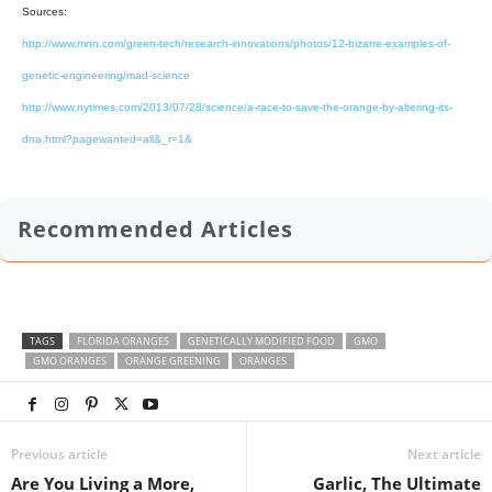
Sources:
http://www.mnn.com/green-tech/research-innovations/photos/12-bizarre-examples-of-
genetic-engineering/mad-science
http://www.nytimes.com/2013/07/28/science/a-race-to-save-the-orange-by-altering-its-
dna.html?pagewanted=all&_r=1&
Recommended Articles
TAGS
FLORIDA ORANGES
GENETICALLY MODIFIED FOOD
GMO
GMO ORANGES
ORANGE GREENING
ORANGES
Previous article
Next article
Are You Living a More,
Garlic, The Ultimate