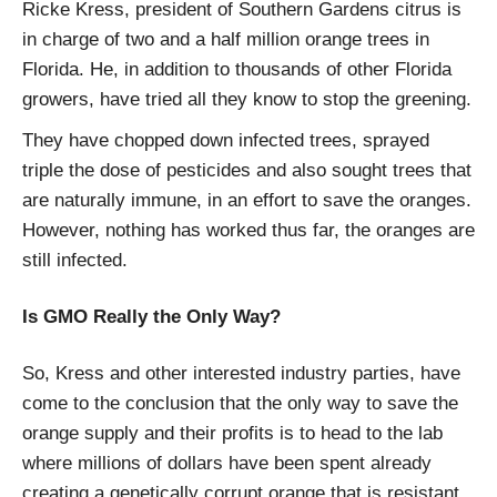
Ricke Kress, president of Southern Gardens citrus is
in charge of two and a half million orange trees in
Florida. He, in addition to thousands of other Florida
growers, have tried all they know to stop the greening.
They have chopped down infected trees, sprayed
triple the dose of pesticides and also sought trees that
are naturally immune, in an effort to save the oranges.
However, nothing has worked thus far, the oranges are
still infected.
Is GMO Really the Only Way?
So, Kress and other interested industry parties, have
come to the conclusion that the only way to save the
orange supply and their profits is to head to the lab
where millions of dollars have been spent already
creating a genetically corrupt orange that is resistant