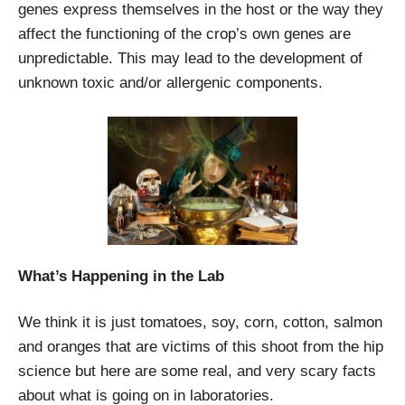
genes express themselves in the host or the way they
affect the functioning of the crop’s own genes are
unpredictable. This may lead to the development of
unknown toxic and/or allergenic components.
What’s Happening in the Lab
We think it is just tomatoes, soy, corn, cotton, salmon
and oranges that are victims of this shoot from the hip
science but here are some real, and very scary facts
about what is going on in laboratories.