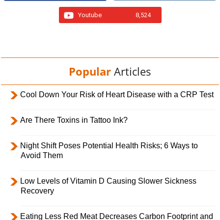
Youtube
8,524
Popular
Articles
Cool Down Your Risk of Heart Disease with a CRP Test
Are There Toxins in Tattoo Ink?
Night Shift Poses Potential Health Risks; 6 Ways to
Avoid Them
Low Levels of Vitamin D Causing Slower Sickness
Recovery
Eating Less Red Meat Decreases Carbon Footprint and