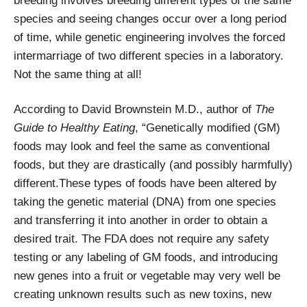
breeding involves breeding different types of the same
species and seeing changes occur over a long period
of time, while genetic engineering involves the forced
intermarriage of two different species in a laboratory.
Not the same thing at all!
According to David Brownstein M.D., author of
The
Guide to Healthy Eating
, “Genetically modified (GM)
foods may look and feel the same as conventional
foods, but they are drastically (and possibly harmfully)
different.These types of foods have been altered by
taking the genetic material (DNA) from one species
and transferring it into another in order to obtain a
desired trait. The FDA does not require any safety
testing or any labeling of GM foods, and introducing
new genes into a fruit or vegetable may very well be
creating unknown results such as new toxins, new