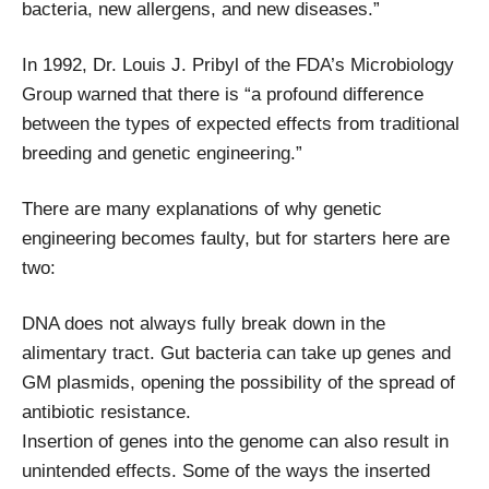
bacteria, new allergens, and new diseases.”
In 1992, Dr. Louis J. Pribyl of the FDA’s Microbiology
Group warned that there is “a profound difference
between the types of expected effects from traditional
breeding and genetic engineering.”
There are many explanations of why genetic
engineering becomes faulty, but for starters here are
two:
DNA does not always fully break down in the
alimentary tract. Gut bacteria can take up genes and
GM plasmids, opening the possibility of the spread of
antibiotic resistance.
Insertion of genes into the genome can also result in
unintended effects. Some of the ways the inserted