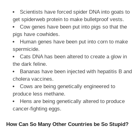
Scientists have forced spider DNA into goats to
get spiderweb protein to make bulletproof vests.
Cow genes have been put into pigs so that the
pigs have cowhides.
Human genes have been put into corn to make
spermicide.
Cats DNA has been altered to create a glow in
the dark feline.
Bananas have been injected with hepatitis B and
cholera vaccines.
Cows are being genetically engineered to
produce less methane.
Hens are being genetically altered to produce
cancer-fighting eggs.
How Can So Many Other Countries be So Stupid?