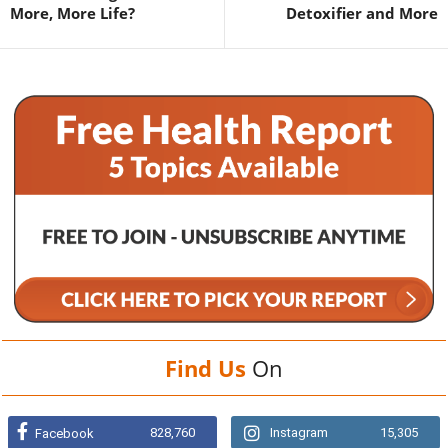
More, More Life?
Detoxifier and More
Find Us
On
828,760
Instagram
15,305
Facebook