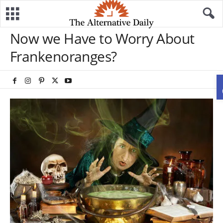
Now we Have to Worry About
Frankenoranges?