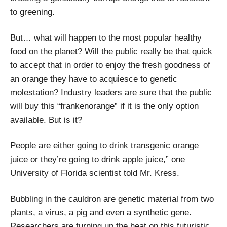
to greening.
But… what will happen to the most popular healthy
food on the planet? Will the public really be that quick
to accept that in order to enjoy the fresh goodness of
an orange they have to acquiesce to genetic
molestation? Industry leaders are sure that the public
will buy this “frankenorange” if it is the only option
available. But is it?
People are either going to drink transgenic orange
juice or they’re going to drink apple juice,” one
University of Florida scientist told Mr. Kress.
Bubbling in the cauldron are genetic material from two
plants, a virus, a pig and even a synthetic gene.
Researchers are turning up the heat on this futuristic