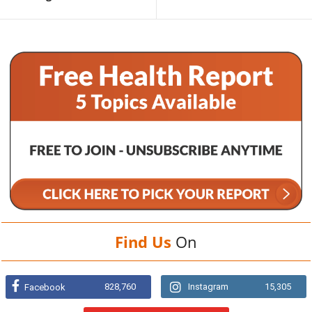
Find Us
On
828,760
Instagram
15,305
Facebook