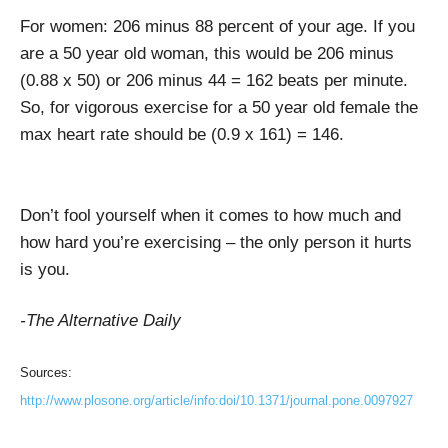
For women: 206 minus 88 percent of your age. If you
are a 50 year old woman, this would be 206 minus
(0.88 x 50) or 206 minus 44 = 162 beats per minute.
So, for vigorous exercise for a 50 year old female the
max heart rate should be (0.9 x 161) = 146.
Don’t fool yourself when it comes to how much and
how hard you’re exercising – the only person it hurts
is you.
-The Alternative Daily
Sources:
http://www.plosone.org/article/info:doi/10.1371/journal.pone.0097927