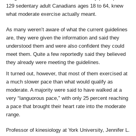
129 sedentary adult Canadians ages 18 to 64, knew
what moderate exercise actually meant.
As many weren’t aware of what the current guidelines
are, they were given the information and said they
understood them and were also confident they could
meet them. Quite a few reportedly said they believed
they already were meeting the guidelines.
It turned out, however, that most of them exercised at
a much slower pace than what would qualify as
moderate. A majority were said to have walked at a
very “languorous pace,” with only 25 percent reaching
a pace that brought their heart rate into the moderate
range.
Professor of kinesiology at York University, Jennifer L.