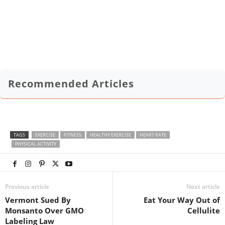
Recommended Articles
TAGS
EXERCISE
FITNESS
HEALTHY EXERCISE
HEART RATE
PHYSICAL ACTIVITY
Previous article
Next article
Vermont Sued By
Eat Your Way Out of
Monsanto Over GMO
Cellulite
Labeling Law