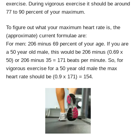
exercise. During vigorous exercise it should be around
77 to 90 percent of your maximum.
To figure out what your maximum heart rate is, the
(approximate) current formulae are:
For men: 206 minus 69 percent of your age. If you are
a 50 year old male, this would be 206 minus (0.69 x
50) or 206 minus 35 = 171 beats per minute. So, for
vigorous exercise for a 50 year old male the max
heart rate should be (0.9 x 171) = 154.