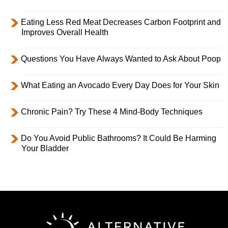
Eating Less Red Meat Decreases Carbon Footprint and
Improves Overall Health
Questions You Have Always Wanted to Ask About Poop
What Eating an Avocado Every Day Does for Your Skin
Chronic Pain? Try These 4 Mind-Body Techniques
Do You Avoid Public Bathrooms? It Could Be Harming
Your Bladder