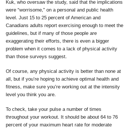
Kuk, who oversaw the study, said that the implications
were “worrisome,” on a personal and public health
level. Just 15 to 25 percent of American and
Canadians adults report exercising enough to meet the
guidelines, but if many of those people are
exaggerating their efforts, there is even a bigger
problem when it comes to a lack of physical activity
than those surveys suggest.
Of course, any physical activity is better than none at
all, but if you’re hoping to achieve optimal health and
fitness, make sure you’re working out at the intensity
level you think you are.
To check, take your pulse a number of times
throughout your workout. It should be about 64 to 76
percent of your maximum heart rate for moderate