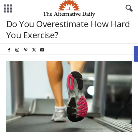
Do You Overestimate How Hard
You Exercise?