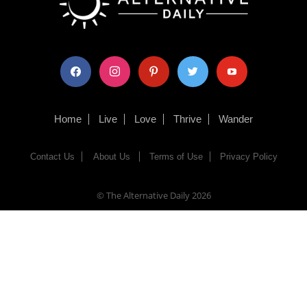
facebook
instagram
pinterest
twitter
youtube
Home
Live
Love
Thrive
Wander
Contact Us
About Us
Terms of Use
Privacy Policy
© The Alternative Daily
2026