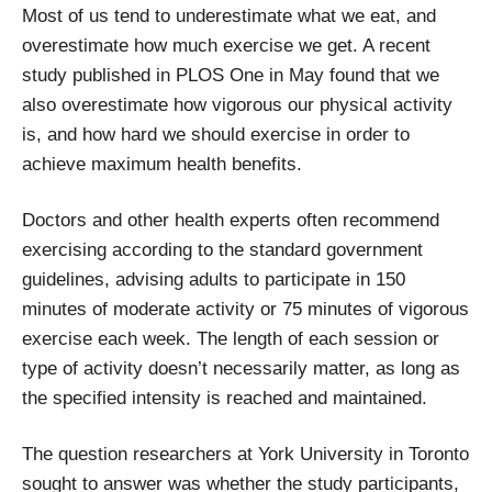
Most of us tend to underestimate what we eat, and
overestimate how much exercise we get. A recent
study published in PLOS One in May found that we
also overestimate how vigorous our physical activity
is, and how hard we should exercise in order to
achieve maximum health benefits.
Doctors and other health experts often recommend
exercising according to the standard government
guidelines, advising adults to participate in 150
minutes of moderate activity or 75 minutes of vigorous
exercise each week. The length of each session or
type of activity doesn’t necessarily matter, as long as
the specified intensity is reached and maintained.
The question researchers at York University in Toronto
sought to answer was whether the study participants,