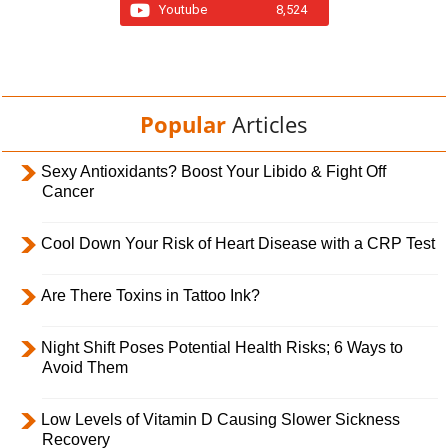
Youtube
8,524
Popular
Articles
Sexy Antioxidants? Boost Your Libido & Fight Off
Cancer
Cool Down Your Risk of Heart Disease with a CRP Test
Are There Toxins in Tattoo Ink?
Night Shift Poses Potential Health Risks; 6 Ways to
Avoid Them
Low Levels of Vitamin D Causing Slower Sickness
Recovery