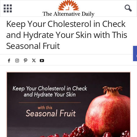
Keep Your Cholesterol in Check
and Hydrate Your Skin with This
Seasonal Fruit