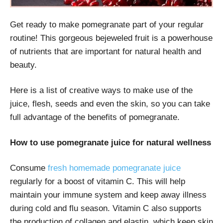
Get ready to make pomegranate part of your regular
routine! This gorgeous bejeweled fruit is a powerhouse
of nutrients that are important for natural health and
beauty.
Here is a list of creative ways to make use of the
juice, flesh, seeds and even the skin, so you can take
full advantage of the benefits of pomegranate.
How to use pomegranate juice for natural wellness
Consume
fresh homemade pomegranate juice
regularly for a boost of vitamin C. This will help
maintain your immune system and keep away illness
during cold and flu season. Vitamin C also supports
the production of collagen and elastin, which keep skin