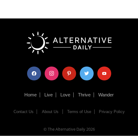
facebook
instagram
pinterest
twitter
youtube
Home
Live
Love
Thrive
Wander
Contact Us
About Us
Terms of Use
Privacy Policy
© The Alternative Daily
2026