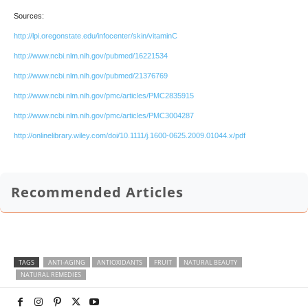
Sources:
http://lpi.oregonstate.edu/infocenter/skin/vitaminC
http://www.ncbi.nlm.nih.gov/pubmed/16221534
http://www.ncbi.nlm.nih.gov/pubmed/21376769
http://www.ncbi.nlm.nih.gov/pmc/articles/PMC2835915
http://www.ncbi.nlm.nih.gov/pmc/articles/PMC3004287
http://onlinelibrary.wiley.com/doi/10.1111/j.1600-0625.2009.01044.x/pdf
Recommended Articles
TAGS
ANTI-AGING
ANTIOXIDANTS
FRUIT
NATURAL BEAUTY
NATURAL REMEDIES