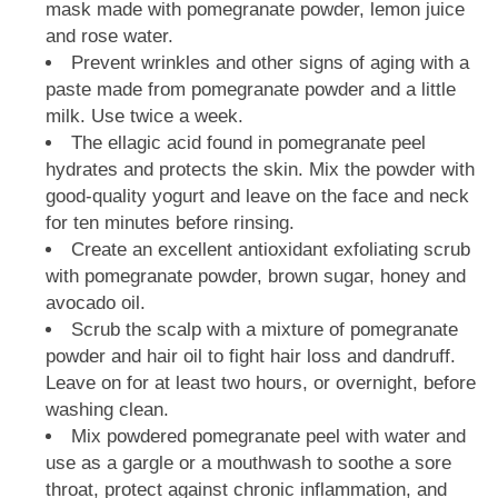
mask made with pomegranate powder, lemon juice
and rose water.
Prevent wrinkles and other signs of aging with a
paste made from pomegranate powder and a little
milk. Use twice a week.
The ellagic acid found in pomegranate peel
hydrates and protects the skin. Mix the powder with
good-quality yogurt and leave on the face and neck
for ten minutes before rinsing.
Create an excellent antioxidant exfoliating scrub
with pomegranate powder, brown sugar, honey and
avocado oil.
Scrub the scalp with a mixture of pomegranate
powder and hair oil to fight hair loss and dandruff.
Leave on for at least two hours, or overnight, before
washing clean.
Mix powdered pomegranate peel with water and
use as a gargle or a mouthwash to soothe a sore
throat, protect against chronic inflammation, and