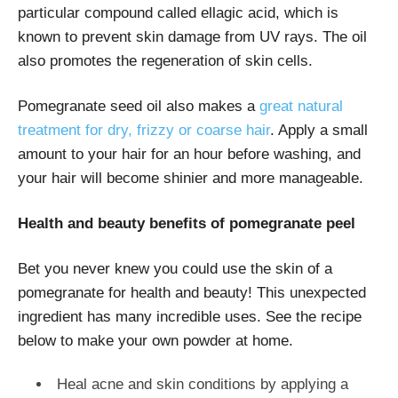
particular compound called ellagic acid, which is
known to prevent skin damage from UV rays. The oil
also promotes the regeneration of skin cells.
Pomegranate seed oil also makes a
great natural
treatment for dry, frizzy or coarse hair
. Apply a small
amount to your hair for an hour before washing, and
your hair will become shinier and more manageable.
Health and beauty benefits of pomegranate peel
Bet you never knew you could use the skin of a
pomegranate for health and beauty! This unexpected
ingredient has many incredible uses. See the recipe
below to make your own powder at home.
Heal acne and skin conditions by applying a