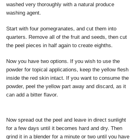
washed very thoroughly with a natural produce
washing agent.
Start with four pomegranates, and cut them into
quarters. Remove all of the fruit and seeds, then cut
the peel pieces in half again to create eighths.
Now you have two options. If you wish to use the
powder for topical applications, keep the yellow flesh
inside the red skin intact. If you want to consume the
powder, peel the yellow part away and discard, as it
can add a bitter flavor.
Now spread out the peel and leave in direct sunlight
for a few days until it becomes hard and dry. Then
grind it in a blender for a minute or two until you have