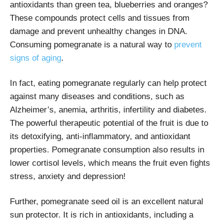
antioxidants than green tea, blueberries and oranges?
These compounds protect cells and tissues from
damage and prevent unhealthy changes in DNA.
Consuming pomegranate is a natural way to
prevent
signs of aging
.
In fact, eating pomegranate regularly can help protect
against many diseases and conditions, such as
Alzheimer’s, anemia, arthritis, infertility and diabetes.
The powerful therapeutic potential of the fruit is due to
its detoxifying, anti-inflammatory, and antioxidant
properties. Pomegranate consumption also results in
lower cortisol levels, which means the fruit even fights
stress, anxiety and depression!
Further, pomegranate seed oil is an excellent natural
sun protector. It is rich in antioxidants, including a