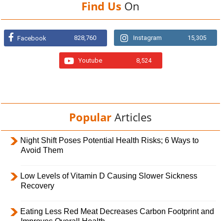
Find Us
On
828,760
Instagram
15,305
Facebook
Youtube
8,524
Popular
Articles
Night Shift Poses Potential Health Risks; 6 Ways to
Avoid Them
Low Levels of Vitamin D Causing Slower Sickness
Recovery
Eating Less Red Meat Decreases Carbon Footprint and