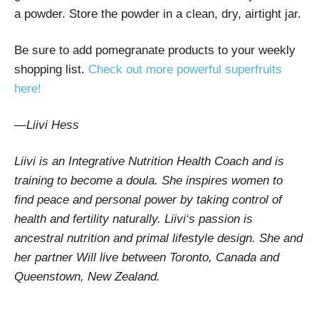
a powder. Store the powder in a clean, dry, airtight jar.
Be sure to add pomegranate products to your weekly
shopping list.
Check out more powerful superfruits
here!
—Liivi Hess
Liivi is an Integrative Nutrition Health Coach and is
training to become a doula. She inspires women to
find peace and personal power by taking control of
health and fertility naturally. Liivi‘s passion is
ancestral nutrition and primal lifestyle design. She and
her partner Will live between Toronto, Canada and
Queenstown, New Zealand.