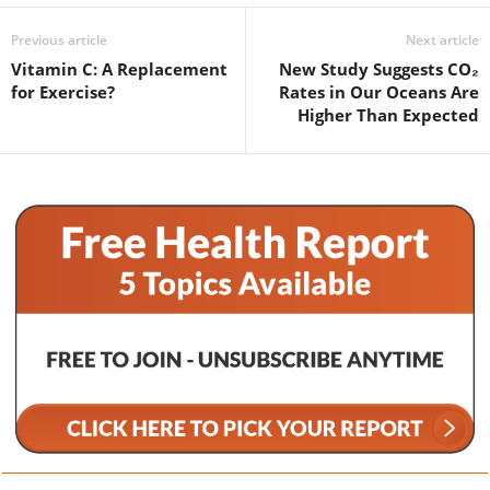
Previous article
Next article
Vitamin C: A Replacement
New Study Suggests CO₂
for Exercise?
Rates in Our Oceans Are
Higher Than Expected