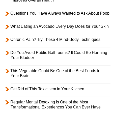
Improves Overall Health
Questions You Have Always Wanted to Ask About Poop
What Eating an Avocado Every Day Does for Your Skin
Chronic Pain? Try These 4 Mind-Body Techniques
Do You Avoid Public Bathrooms? It Could Be Harming
Your Bladder
This Vegetable Could Be One of the Best Foods for
Your Brain
Get Rid of This Toxic Item in Your Kitchen
Regular Mental Detoxing is One of the Most
Transformational Experiences You Can Ever Have