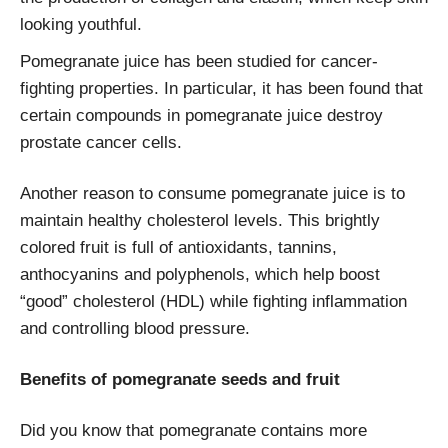
looking youthful.
Pomegranate juice has been studied for cancer-
fighting properties. In particular, it has been found that
certain compounds in pomegranate juice destroy
prostate cancer cells.
Another reason to consume pomegranate juice is to
maintain healthy cholesterol levels. This brightly
colored fruit is full of antioxidants, tannins,
anthocyanins and polyphenols, which help boost
“good” cholesterol (HDL) while fighting inflammation
and controlling blood pressure.
Benefits of pomegranate seeds and fruit
Did you know that pomegranate contains more