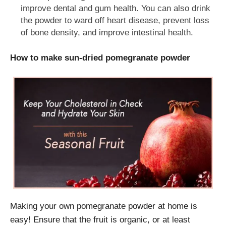
improve dental and gum health. You can also drink
the powder to ward off heart disease, prevent loss
of bone density, and improve intestinal health.
How to make sun-dried pomegranate powder
Making your own pomegranate powder at home is
easy! Ensure that the fruit is organic, or at least