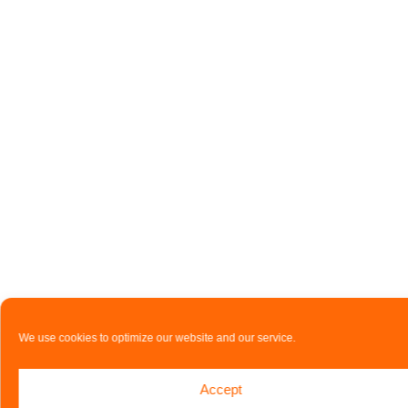
We use cookies to optimize our website and our service.
Accept