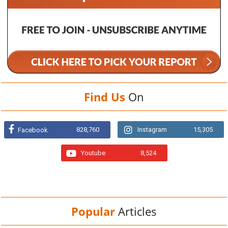
Find Us
On
828,760
Instagram
15,305
Facebook
Youtube
8,524
Popular
Articles