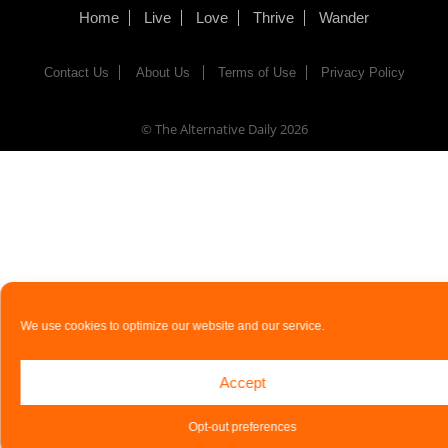
Home
Live
Love
Thrive
Wander
Contact Us
About Us
Terms of Use
Privacy Policy
© The Alternative Daily
2026
We use cookies to optimize our website and our service.
Accept
Opt-out preferences