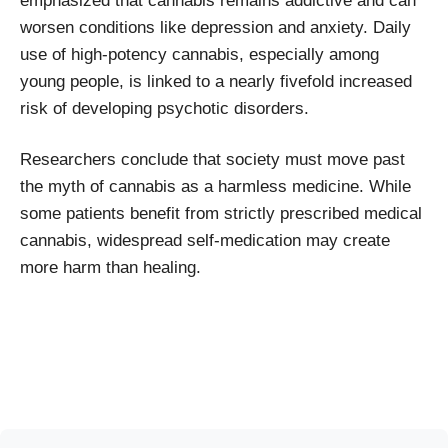
emphasized that cannabis remains addictive and can
worsen conditions like depression and anxiety. Daily
use of high-potency cannabis, especially among
young people, is linked to a nearly fivefold increased
risk of developing psychotic disorders.
Researchers conclude that society must move past
the myth of cannabis as a harmless medicine. While
some patients benefit from strictly prescribed medical
cannabis, widespread self-medication may create
more harm than healing.