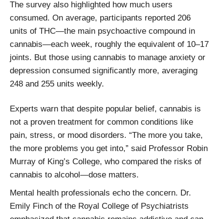
The survey also highlighted how much users
consumed. On average, participants reported 206
units of THC—the main psychoactive compound in
cannabis—each week, roughly the equivalent of 10–17
joints. But those using cannabis to manage anxiety or
depression consumed significantly more, averaging
248 and 255 units weekly.
Experts warn that despite popular belief, cannabis is
not a proven treatment for common conditions like
pain, stress, or mood disorders. “The more you take,
the more problems you get into,” said Professor Robin
Murray of King’s College, who compared the risks of
cannabis to alcohol—dose matters.
Mental health professionals echo the concern. Dr.
Emily Finch of the Royal College of Psychiatrists