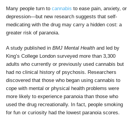
Many people turn to
cannabis
t
o ease pain, anxiety, or
depression—but new research suggests that self-
medicating with the drug may carry a hidden cost: a
greater risk of paranoia.
A study published in
BMJ Mental Health
and led by
King’s College London surveyed more than 3,300
adults who currently or previously used cannabis but
had no clinical history of psychosis. Researchers
discovered that those who began using cannabis to
cope with mental or physical health problems were
more likely to experience paranoia than those who
used the drug recreationally. In fact, people smoking
for fun or curiosity had the lowest paranoia scores.