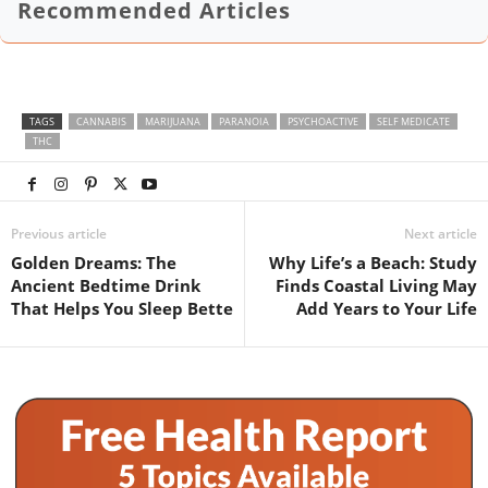
Recommended Articles
TAGS
CANNABIS
MARIJUANA
PARANOIA
PSYCHOACTIVE
SELF MEDICATE
THC
Previous article
Next article
Golden Dreams: The
Why Life’s a Beach: Study
Ancient Bedtime Drink
Finds Coastal Living May
That Helps You Sleep Bette
Add Years to Your Life