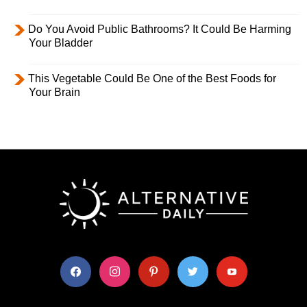
Do You Avoid Public Bathrooms? It Could Be Harming
Your Bladder
This Vegetable Could Be One of the Best Foods for
Your Brain
facebook
instagram
pinterest
twitter
youtube