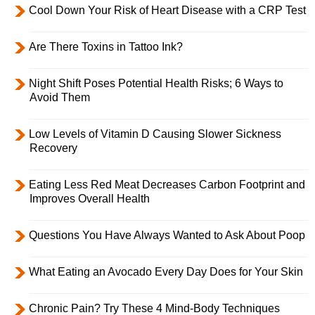
Cool Down Your Risk of Heart Disease with a CRP Test
Are There Toxins in Tattoo Ink?
Night Shift Poses Potential Health Risks; 6 Ways to
Avoid Them
Low Levels of Vitamin D Causing Slower Sickness
Recovery
Eating Less Red Meat Decreases Carbon Footprint and
Improves Overall Health
Questions You Have Always Wanted to Ask About Poop
What Eating an Avocado Every Day Does for Your Skin
Chronic Pain? Try These 4 Mind-Body Techniques