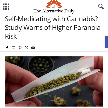
Self-Medicating with Cannabis?
Study Warns of Higher Paranoia
Risk